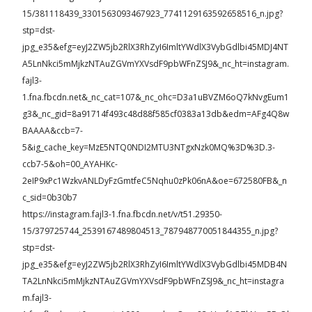
15/381118439_3301563093467923_7741129163592658516_n.jpg?
stp=dst-
jpg_e35&efg=eyJ2ZW5jb2RlX3RhZyI6ImltYWdlX3VybGdlbi45MDJ4NT
A5LnNkci5mMjkzNTAuZGVmYXVsdF9pbWFnZSJ9&_nc_ht=instagram.
fajl3-
1.fna.fbcdn.net&_nc_cat=107&_nc_ohc=D3a1uBVZM6oQ7kNvgEum1
g3&_nc_gid=8a91714f493c48d88f585cf0383a13db&edm=AFg4Q8w
BAAAA&ccb=7-
5&ig_cache_key=MzE5NTQ0NDI2MTU3NTgxNzk0MQ%3D%3D.3-
ccb7-5&oh=00_AYAHKc-
2eIP9xPc1WzkvANLDyFzGmtfeC5Nqhu0zPk06nA&oe=672580FB&_n
c_sid=0b30b7
https://instagram.fajl3-1.fna.fbcdn.net/v/t51.29350-
15/379725744_2539167489804513_787948770051844355_n.jpg?
stp=dst-
jpg_e35&efg=eyJ2ZW5jb2RlX3RhZyI6ImltYWdlX3VybGdlbi45MDB4N
TA2LnNkci5mMjkzNTAuZGVmYXVsdF9pbWFnZSJ9&_nc_ht=instagra
m.fajl3-