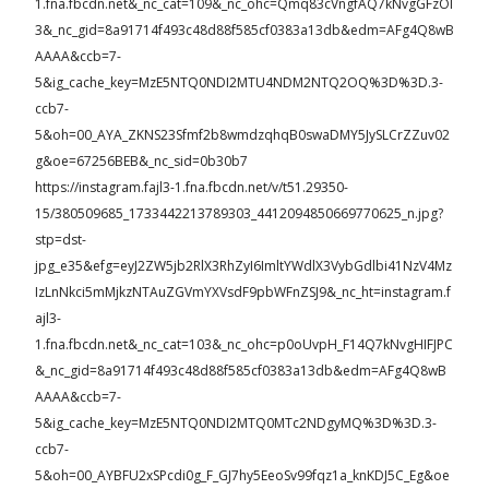
1.fna.fbcdn.net&_nc_cat=109&_nc_ohc=Qmq83cVngfAQ7kNvgGFzOl
3&_nc_gid=8a91714f493c48d88f585cf0383a13db&edm=AFg4Q8wB
AAAA&ccb=7-
5&ig_cache_key=MzE5NTQ0NDI2MTU4NDM2NTQ2OQ%3D%3D.3-
ccb7-
5&oh=00_AYA_ZKNS23Sfmf2b8wmdzqhqB0swaDMY5JySLCrZZuv02
g&oe=67256BEB&_nc_sid=0b30b7
https://instagram.fajl3-1.fna.fbcdn.net/v/t51.29350-
15/380509685_1733442213789303_4412094850669770625_n.jpg?
stp=dst-
jpg_e35&efg=eyJ2ZW5jb2RlX3RhZyI6ImltYWdlX3VybGdlbi41NzV4Mz
IzLnNkci5mMjkzNTAuZGVmYXVsdF9pbWFnZSJ9&_nc_ht=instagram.f
ajl3-
1.fna.fbcdn.net&_nc_cat=103&_nc_ohc=p0oUvpH_F14Q7kNvgHIFJPC
&_nc_gid=8a91714f493c48d88f585cf0383a13db&edm=AFg4Q8wB
AAAA&ccb=7-
5&ig_cache_key=MzE5NTQ0NDI2MTQ0MTc2NDgyMQ%3D%3D.3-
ccb7-
5&oh=00_AYBFU2xSPcdi0g_F_GJ7hy5EeoSv99fqz1a_knKDJ5C_Eg&oe