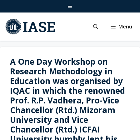
Skip
Menu
to
content
Menu
A One Day Workshop on
Research Methodology in
Education was organised by
IQAC in which the renowned
Prof. R.P. Vadhera, Pro-Vice
Chancellor (Rtd.) Mizoram
University and Vice
Chancellor (Rtd.) ICFAI
University humbly lent his