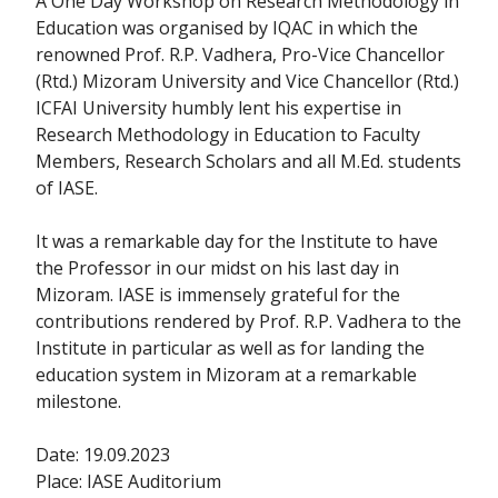
A One Day Workshop on Research Methodology in
Education was organised by IQAC in which the
renowned Prof. R.P. Vadhera, Pro-Vice Chancellor
(Rtd.) Mizoram University and Vice Chancellor (Rtd.)
ICFAI University humbly lent his expertise in
Research Methodology in Education to Faculty
Members, Research Scholars and all M.Ed. students
of IASE.
It was a remarkable day for the Institute to have
the Professor in our midst on his last day in
Mizoram. IASE is immensely grateful for the
contributions rendered by Prof. R.P. Vadhera to the
Institute in particular as well as for landing the
education system in Mizoram at a remarkable
milestone.
Date: 19.09.2023
Place: IASE Auditorium