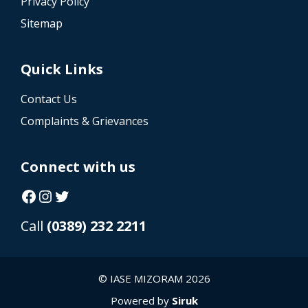
Privacy Policy
Sitemap
Quick Links
Contact Us
Complaints & Grievances
Connect with us
Facebook
Instagram
Twitter
Call
(0389) 232 2211
© IASE MIZORAM 2026
Powered by
Siruk