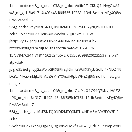
1.fna.fbcdn.net&_nc_cat=103&_nc_ohc=VpIib0ZLCKUQ7kNvgGwA7k
w&_nc_gid=8a91714f493c48d88f585cf0383a13db&edm=AFg4Q8w
BAAAA&ccb=7-
5&ig_cache_key=MzE5NTQ0NDI2MTU3NTc5NDYyNQ%3D%3D.3-
ccb7-5&oh=00_AYBeK54M2xwdxG7jijJKZkmLE_OW-
JhNJcu7yI1xQqcjUw&oe=67256BF8&_nc_sid=0b30b7
https://instagram.fajl3-1.fna.fbcdn.net/v/t51.29350-
15/379476344_719115020248672_6853095999200235539_n.jpg?
stp=dst-
jpg_e35&efg=eyJ2ZW5jb2RlX3RhZyI6ImltYWdlX3VybGdlbi44NDZ4N
Dc3LnNkci5mMjkzNTAuZGVmYXVsdF9pbWFnZSJ9&_nc_ht=instagra
m.fajl3-
1.fna.fbcdn.net&_nc_cat=104&_nc_ohc=OcfMa0i1C94Q7kNvgHAZG
oP&_nc_gid=8a91714f493c48d88f585cf0383a13db&edm=AFg4Q8w
BAAAA&ccb=7-
5&ig_cache_key=MzE5NTQ0NDI2MTQ0MTUwNDM5MA%3D%3D.3-
ccb7-
5&oh=00_AYCe9SQugAdQ9g9bi5ADd7f9Kw8YJQPdGeOt9AapWoPi