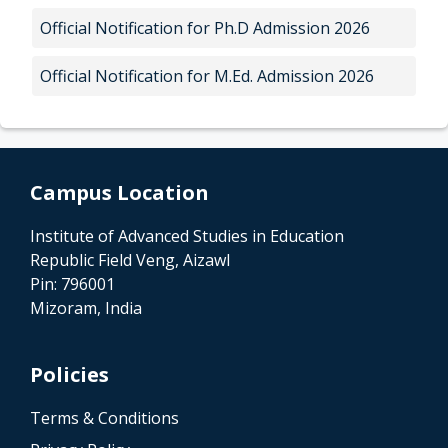
Official Notification for Ph.D Admission 2026
Official Notification for M.Ed. Admission 2026
Campus Location
Institute of Advanced Studies in Education
Republic Field Veng, Aizawl
Pin: 796001
Mizoram, India
Policies
Terms & Conditions