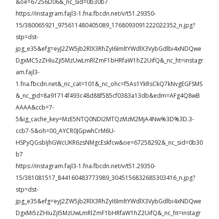
&oe=67256D06&_nc_sid=0b30b7
https://instagram.fajl3-1.fna.fbcdn.net/v/t51.29350-
15/380065921_975611480405089_1768093091222022352_n.jpg?
stp=dst-
jpg_e35&efg=eyJ2ZW5jb2RlX3RhZyI6ImltYWdlX3VybGdlbi4xNDQwe
DgxMC5zZHIuZjI5MzUwLmRlZmF1bHRfaW1hZ2UifQ&_nc_ht=instagr
am.fajl3-
1.fna.fbcdn.net&_nc_cat=101&_nc_ohc=f5As1YkRsCkQ7kNvgEGFSMS
&_nc_gid=8a91714f493c48d88f585cf0383a13db&edm=AFg4Q8wB
AAAA&ccb=7-
5&ig_cache_key=MzE5NTQ0NDI2MTQzMzM2MjA4Nw%3D%3D.3-
ccb7-5&oh=00_AYCR0JGpwhCrM6U-
HSPyQGsbIjhGWcUKR6zsNMgcEskfcw&oe=67258292&_nc_sid=0b30
b7
https://instagram.fajl3-1.fna.fbcdn.net/v/t51.29350-
15/381081517_844160483773989_3045156832685303416_n.jpg?
stp=dst-
jpg_e35&efg=eyJ2ZW5jb2RlX3RhZyI6ImltYWdlX3VybGdlbi4xNDQwe
DgxMi5zZHIuZjI5MzUwLmRlZmF1bHRfaW1hZ2UifQ&_nc_ht=instagr