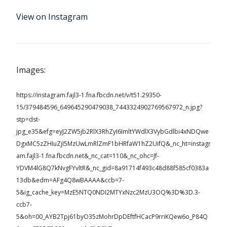
View on Instagram
Images:
https://instagram.fajl3-1.fna.fbcdn.net/v/t51.29350-
15/379484596_649645290479038_7443324902769567972_n.jpg?
stp=dst-
jpg_e35&efg=eyJ2ZW5jb2RlX3RhZyI6ImltYWdlX3VybGdlbi4xNDQwe
DgxMC5zZHIuZjI5MzUwLmRlZmF1bHRfaW1hZ2UifQ&_nc_ht=instagr
am.fajl3-1.fna.fbcdn.net&_nc_cat=110&_nc_ohc=Jf-
YDVM4lG8Q7kNvgFYvltR&_nc_gid=8a91714f493c48d88f585cf0383a
13db&edm=AFg4Q8wBAAAA&ccb=7-
5&ig_cache_key=MzE5NTQ0NDI2MTYxNzc2MzU3OQ%3D%3D.3-
ccb7-
5&oh=00_AYB2Tpj61byO35zMohrDpDEftfHCacP9rriKQew6o_P84Q