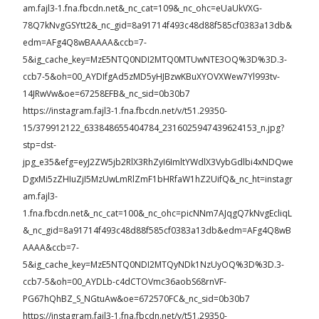
am.fajl3-1.fna.fbcdn.net&_nc_cat=109&_nc_ohc=eUaUkVXG-
78Q7kNvgGSYtt2&_nc_gid=8a91714f493c48d88f585cf0383a13db&
edm=AFg4Q8wBAAAA&ccb=7-
5&ig_cache_key=MzE5NTQ0NDI2MTQ0MTUwNTE3OQ%3D%3D.3-
ccb7-5&oh=00_AYDIfgAd5zMD5yHJBzwKBuXYOVXWew7Yl993tv-
14JRwVw&oe=67258EFB&_nc_sid=0b30b7
https://instagram.fajl3-1.fna.fbcdn.net/v/t51.29350-
15/379912122_633848655404784_2316025947439624153_n.jpg?
stp=dst-
jpg_e35&efg=eyJ2ZW5jb2RlX3RhZyI6ImltYWdlX3VybGdlbi4xNDQwe
DgxMi5zZHIuZjI5MzUwLmRlZmF1bHRfaW1hZ2UifQ&_nc_ht=instagr
am.fajl3-
1.fna.fbcdn.net&_nc_cat=100&_nc_ohc=picNNm7AJqgQ7kNvgEcliqL
&_nc_gid=8a91714f493c48d88f585cf0383a13db&edm=AFg4Q8wB
AAAA&ccb=7-
5&ig_cache_key=MzE5NTQ0NDI2MTQyNDk1NzUyOQ%3D%3D.3-
ccb7-5&oh=00_AYDLb-c4dCTOVmc36aobS68rnVF-
PG67hQhBZ_S_NGtuAw&oe=672570FC&_nc_sid=0b30b7
https://instagram.fajl3-1.fna.fbcdn.net/v/t51.29350-