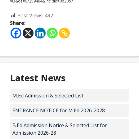
VQ&oe=67259494&_nc_sid=0b30b7
Post Views:
492
Share:
Latest News
M.Ed Admission & Selected List
ENTRANCE NOTICE for M.Ed 2026-2028
B.Ed Admission Notice & Selected List for
Admission 2026-28