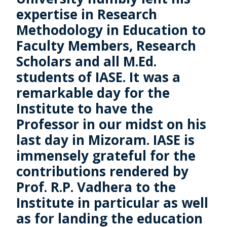
expertise in Research
Methodology in Education to
Faculty Members, Research
Scholars and all M.Ed.
students of IASE. It was a
remarkable day for the
Institute to have the
Professor in our midst on his
last day in Mizoram. IASE is
immensely grateful for the
contributions rendered by
Prof. R.P. Vadhera to the
Institute in particular as well
as for landing the education