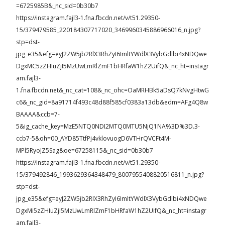
=6725985B&_nc_sid=0b30b7
https://instagram.fajl3-1.fna.fbcdn.net/v/t51.29350-
15/379479585_220184307717020_3469960345886966016_n.jpg?
stp=dst-
jpg_e35&efg=eyJ2ZW5jb2RlX3RhZyI6ImltYWdlX3VybGdlbi4xNDQwe
DgxMC5zZHIuZjI5MzUwLmRlZmF1bHRfaW1hZ2UifQ&_nc_ht=instagr
am.fajl3-
1.fna.fbcdn.net&_nc_cat=108&_nc_ohc=OaMRHBk5aDsQ7kNvgHtwG
c6&_nc_gid=8a91714f493c48d88f585cf0383a13db&edm=AFg4Q8w
BAAAA&ccb=7-
5&ig_cache_key=MzE5NTQ0NDI2MTQ0MTU5NjQ1NA%3D%3D.3-
ccb7-5&oh=00_AYD85TtfPj4vklovuogD6VTHrQVCFt4M-
MPl5RyoJZ5Sag&oe=67258115&_nc_sid=0b30b7
https://instagram.fajl3-1.fna.fbcdn.net/v/t51.29350-
15/379492846_1993629364348479_8007955408820516811_n.jpg?
stp=dst-
jpg_e35&efg=eyJ2ZW5jb2RlX3RhZyI6ImltYWdlX3VybGdlbi4xNDQwe
DgxMi5zZHIuZjI5MzUwLmRlZmF1bHRfaW1hZ2UifQ&_nc_ht=instagr
am.fajl3-