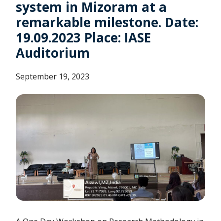
system in Mizoram at a
remarkable milestone. Date:
19.09.2023 Place: IASE
Auditorium
September 19, 2023