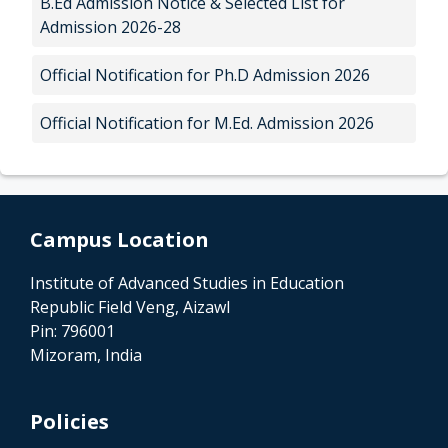
B.Ed Admission Notice & Selected List for
Admission 2026-28
Official Notification for Ph.D Admission 2026
Official Notification for M.Ed. Admission 2026
Campus Location
Institute of Advanced Studies in Education
Republic Field Veng, Aizawl
Pin: 796001
Mizoram, India
Policies