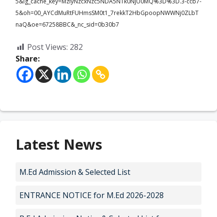
5&ig_cache_key=MzIyNzcxNzc5NDA5NTk0NjU0MQ%3D%3D.3-ccb7-
5&oh=00_AYCdMuRtFUHmsSM0t1_7rekkT2HbGpoopNWWNj0ZLbT
naQ&oe=67258BBC&_nc_sid=0b30b7
Post Views:
282
Share:
Latest News
M.Ed Admission & Selected List
ENTRANCE NOTICE for M.Ed 2026-2028