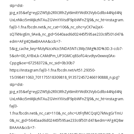
stp=dst-
jpg_e35&efg=eyJ2ZW5jb2RlX3RhZyI6ImltYWdlX3VybGdlbi44Njd4Nj
UxLnNkci5mMjkzNTAuZGVmYXVsdF9pbWFnZSJ9&_nc_ht=instagram.
fajl3-1.fna.fbcdn.net&_nc_cat=106&_nc_ohc=yCK7w2jeX-
sQ7kNvgEm_9Ae&_nc_gid=5640aad6d02445f595ae233c6f501d47&
edm=AFg4Q8wBAAAA&ccb=7-
5&ig_cache_key=MzIyNzcxNzc5NDA5NTc3Mjc5Mg%3D%3D.3-ccb7-
5&oh=00_AYBxLk-CAMdPm_UP3GMCq8SofG4cvdtyv0xwxq0Ax-
Cppg&oe=67258372&_nc_sid=0b30b7
https://instagram.fajl3-1.fna.fbcdn.net/v/t51.29350-
15/398411063_701175518309818_9135724572466190888_n.jpg?
stp=dst-
jpg_e35&efg=eyJ2ZW5jb2RlX3RhZyI6ImltYWdlX3VybGdlbi44Njd4Nj
UxLnNkci5mMjkzNTAuZGVmYXVsdF9pbWFnZSJ9&_nc_ht=instagram.
fajl3-
1.fna.fbcdn.net&_nc_cat=110&_nc_ohc=UtFrjfMCQqIQ7kNvgGrTmU
0&_nc_gid=5640aad6d02445f595ae233c6f501d47&edm=AFg4Q8w
BAAAA&ccb=7-