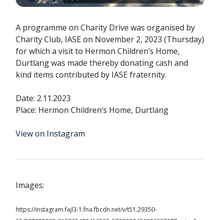
A programme on Charity Drive was organised by
Charity Club, IASE on November 2, 2023 (Thursday)
for which a visit to Hermon Children’s Home,
Durtlang was made thereby donating cash and
kind items contributed by IASE fraternity.
Date: 2.11.2023
Place: Hermon Children’s Home, Durtlang
View on Instagram
Images:
https://instagram.fajl3-1.fna.fbcdn.net/v/t51.29350-