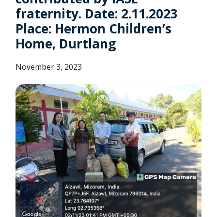
fraternity. Date: 2.11.2023
Place: Hermon Children’s
Home, Durtlang
November 3, 2023