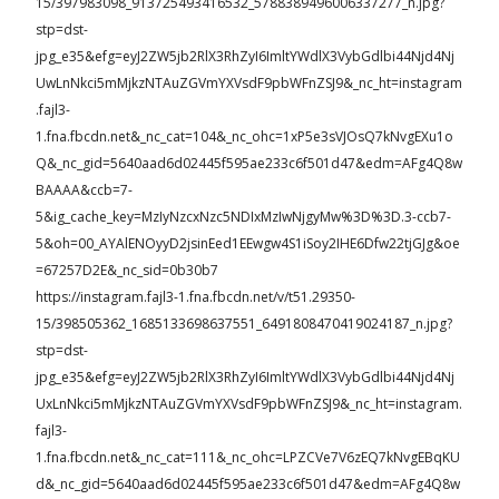
15/397983098_913725493416532_5788389496006337277_n.jpg?
stp=dst-
jpg_e35&efg=eyJ2ZW5jb2RlX3RhZyI6ImltYWdlX3VybGdlbi44Njd4Nj
UwLnNkci5mMjkzNTAuZGVmYXVsdF9pbWFnZSJ9&_nc_ht=instagram
.fajl3-
1.fna.fbcdn.net&_nc_cat=104&_nc_ohc=1xP5e3sVJOsQ7kNvgEXu1o
Q&_nc_gid=5640aad6d02445f595ae233c6f501d47&edm=AFg4Q8w
BAAAA&ccb=7-
5&ig_cache_key=MzIyNzcxNzc5NDIxMzIwNjgyMw%3D%3D.3-ccb7-
5&oh=00_AYAlENOyyD2jsinEed1EEwgw4S1iSoy2IHE6Dfw22tjGJg&oe
=67257D2E&_nc_sid=0b30b7
https://instagram.fajl3-1.fna.fbcdn.net/v/t51.29350-
15/398505362_1685133698637551_6491808470419024187_n.jpg?
stp=dst-
jpg_e35&efg=eyJ2ZW5jb2RlX3RhZyI6ImltYWdlX3VybGdlbi44Njd4Nj
UxLnNkci5mMjkzNTAuZGVmYXVsdF9pbWFnZSJ9&_nc_ht=instagram.
fajl3-
1.fna.fbcdn.net&_nc_cat=111&_nc_ohc=LPZCVe7V6zEQ7kNvgEBqKU
d&_nc_gid=5640aad6d02445f595ae233c6f501d47&edm=AFg4Q8w