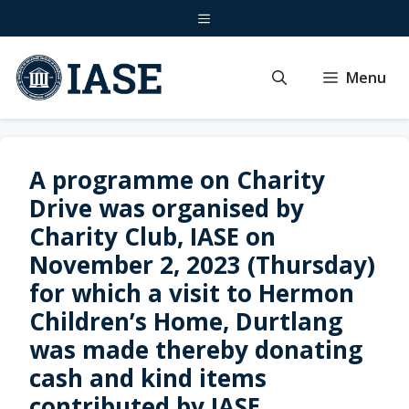
Skip
Menu
to
content
Menu
A programme on Charity
Drive was organised by
Charity Club, IASE on
November 2, 2023 (Thursday)
for which a visit to Hermon
Children’s Home, Durtlang
was made thereby donating
cash and kind items
contributed by IASE