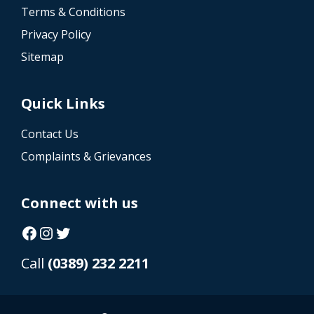
Terms & Conditions
Privacy Policy
Sitemap
Quick Links
Contact Us
Complaints & Grievances
Connect with us
Facebook
Instagram
Twitter
Call
(0389) 232 2211