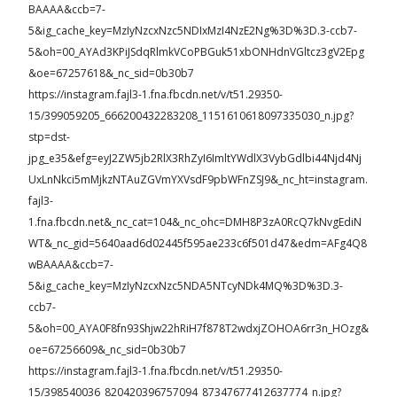
BAAAA&ccb=7-
5&ig_cache_key=MzIyNzcxNzc5NDIxMzI4NzE2Ng%3D%3D.3-ccb7-
5&oh=00_AYAd3KPiJSdqRlmkVCoPBGuk51xbONHdnVGltcz3gV2Epg
&oe=67257618&_nc_sid=0b30b7
https://instagram.fajl3-1.fna.fbcdn.net/v/t51.29350-
15/399059205_666200432283208_1151610618097335030_n.jpg?
stp=dst-
jpg_e35&efg=eyJ2ZW5jb2RlX3RhZyI6ImltYWdlX3VybGdlbi44Njd4Nj
UxLnNkci5mMjkzNTAuZGVmYXVsdF9pbWFnZSJ9&_nc_ht=instagram.
fajl3-
1.fna.fbcdn.net&_nc_cat=104&_nc_ohc=DMH8P3zA0RcQ7kNvgEdiN
WT&_nc_gid=5640aad6d02445f595ae233c6f501d47&edm=AFg4Q8
wBAAAA&ccb=7-
5&ig_cache_key=MzIyNzcxNzc5NDA5NTcyNDk4MQ%3D%3D.3-
ccb7-
5&oh=00_AYA0F8fn93Shjw22hRiH7f878T2wdxjZOHOA6rr3n_HOzg&
oe=67256609&_nc_sid=0b30b7
https://instagram.fajl3-1.fna.fbcdn.net/v/t51.29350-
15/398540036_820420396757094_87347677412637774_n.jpg?