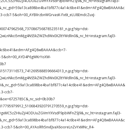
c2OC5zZHIuZjI4ODUuZGVmYXVsdF9pbWFnZSJ9&_nc_ht=instagram.fajl3-
60Y&_nc_gid=59a13ca898be4ba1bf877c4a14c6be41&edm=AFg4Q8wBAAAA&c
ccb7-5&oh=00_AYBIIrzbnWGrvasK-Fx6t_eLU8EmdcZuxJ-
164900747962568_7370867568785235181_n.jpg?stp=dst-
QwLnNkci5mMjg4NS5kZWZhdWx0X2ltYWdlIn0&_nc_ht=instagram.fajl3-
a14c6be41&edm=AFg4Q8wBAAAA&ccb=7-
7-5&oh=00_AYD4P6gWKrYoXW-
30b7
147615173116573_7412695888596664313_n.jpg?stp=dst-
QwLnNkci5mMjg4NS5kZWZhdWx0X2ltYWdlIn0&_nc_ht=instagram.fajl3-
XOvD&_nc_gid=59a13ca898be4ba1bf877c4a14c6be41&edm=AFg4Q8wBAAAA&
3-ccb7-
&oe=6725785C&_nc_sid=0b30b7
183817795979912_5106843920791270559_n.jpg?stp=dst-
DgxMC5zZHIuZjI4ODUuZGVmYXVsdF9pbWFnZSJ9&_nc_ht=instagram.fajl3-
o5X&_nc_gid=59a13ca898be4ba1bf877c4a14c6be41&edm=AFg4Q8wBAAAA&c
-ccb7-5&oh=00_AYAolRh5nvEJvaX6ooreLnZvYxMNc_R4-