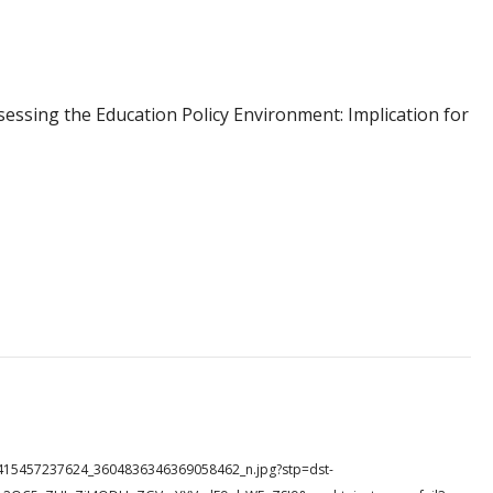
sing the Education Policy Environment: Implication for
335415457237624_3604836346369058462_n.jpg?stp=dst-