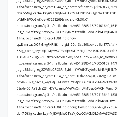
jpg_e35&efg=eyJ2ZW5jb2RlX3RhZyI6ImltYWdlX3VybGdlbi4xMDI0eD
1.fna.fbcdn.net&_nc_cat=104&_nc_ohc=mrVfKhIxet8Q7kNvgEZQ
cb=7-5&ig_cache_key=MjE0MjMwOTYzMjM3NDY5ODg1Nw%3D%3D.3-
pNhFXSW0vGw&oe=67258269&_nc_sid=0b30b7
https://instagram.fajl3-1.fna.fbcdn.net/v/t51.2885-15/69401640_
jpg_e35&efg=eyJ2ZW5jb2RlX3RhZyI6ImltYWdlX3VybGdlbi43MjB4NT
1.fna.fbcdn.net&_nc_cat=108&_nc_ohc=-
qwR_mrcacQQ7kNvgFNRIIi&_nc_gid=59a13ca898be4ba1bf877c4
5&ig_cache_key=MjE0MjMwOTYzMjM5MTM2NjE1MA%3D%3D.3-ccb
1FruAGXq2Dg7S7T5zbYebIzcb0XbxvQ&oe=6725822A&_nc_sid=0b
https://instagram.fajl3-1.fna.fbcdn.net/v/t51.2885-15/70050169_
jpg_e35&efg=eyJ2ZW5jb2RlX3RhZyI6ImltYWdlX3VybGdlbi43MjB4NT
1.fna.fbcdn.net&_nc_cat=101&_nc_ohc=P1EdXS72XjUQ7kNvgFG
ccb=7-5&ig_cache_key=MjE0MjMwOTYzMjM5OTc3OTY5Mw%3D%3D.
5&oh=00_AYBLIvz2SrjH7YFzrmntVMeWnQn_cVh1Vep6AVCHhWnxhQ
https://instagram.fajl3-1.fna.fbcdn.net/v/t51.2885-15/69413644_
jpg_e35&efg=eyJ2ZW5jb2RlX3RhZyI6ImltYWdlX3VybGdlbi4xMDgwe
1.fna.fbcdn.net&_nc_cat=108&_nc_ohc=gHIkw3brJ68Q7kNvgFZY
cb=7-5&ig_cache_key=MjE0MjMwOTYzMjQwODA0MDk0MA%3D%3D.3