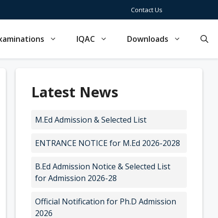
Contact Us
xaminations
IQAC
Downloads
Latest News
M.Ed Admission & Selected List
ENTRANCE NOTICE for M.Ed 2026-2028
B.Ed Admission Notice & Selected List
for Admission 2026-28
Official Notification for Ph.D Admission
2026