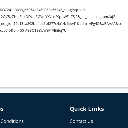
170603724119099_8897412489082165148_n.jpg?stp=dst-
c2OC5zZHIuZjI4ODUuZGVmYXVsdF9pbWFnZSJ9&_nc_ht=instagram.fajl3-
TIt&_nc_gid=59a13ca898be4ba1bf877c4a14c6be41&edm=AFg4Q8wBAAAA&cc
ccb7-5&oh=00_AYBOT8BUWEFTVBEtujYUf-
es
Quick Links
 Conditions
Contact Us