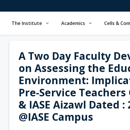
Skip
to
content
The Institute
Academics
Cells & Co
A Two Day Faculty D
on Assessing the Educ
Environment: Implicat
Pre-Service Teachers
& IASE Aizawl Dated :
@IASE Campus