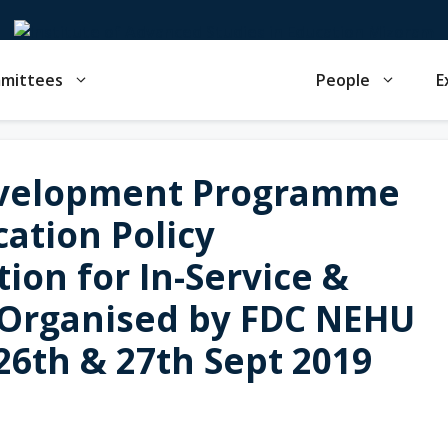
mmittees
People
E
evelopment Programme
ation Policy
ion for In-Service &
 Organised by FDC NEHU
 26th & 27th Sept 2019