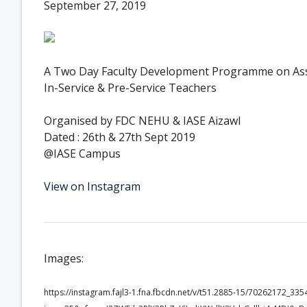
September 27, 2019
A Two Day Faculty Development Programme on Asses
In-Service & Pre-Service Teachers
Organised by FDC NEHU & IASE Aizawl
Dated : 26th & 27th Sept 2019
@IASE Campus
View on Instagram
Images:
https://instagram.fajl3-1.fna.fbcdn.net/v/t51.2885-15/70262172_