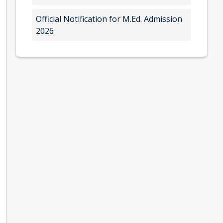
Official Notification for M.Ed. Admission
2026