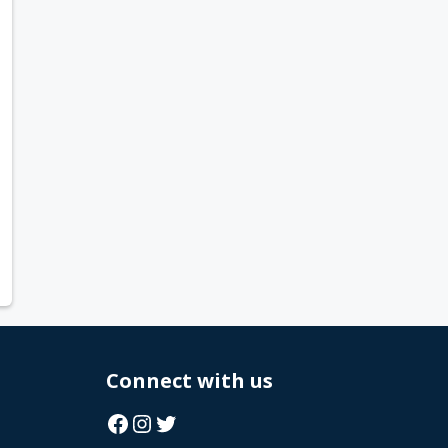
Connect with us
Facebook
Instagram
Twitter