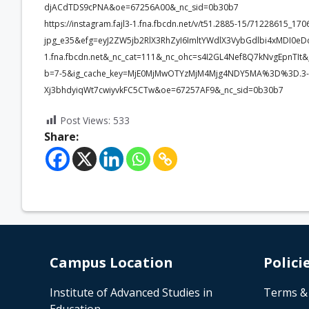
djACdTDS9cPNA&oe=67256A00&_nc_sid=0b30b7
https://instagram.fajl3-1.fna.fbcdn.net/v/t51.2885-15/71228615_
jpg_e35&efg=eyJ2ZW5jb2RlX3RhZyI6ImltYWdlX3VybGdlbi4xMDI0eD
1.fna.fbcdn.net&_nc_cat=111&_nc_ohc=s4I2GL4Nef8Q7kNvgEpn
b=7-5&ig_cache_key=MjE0MjMwOTYzMjM4Mjg4NDY5MA%3D%3D.3-
Xj3bhdyiqWt7cwiyvkFC5CTw&oe=67257AF9&_nc_sid=0b30b7
Post Views:
533
Share:
Campus Location
Polici
Institute of Advanced Studies in
Terms &