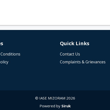
es
Quick Links
 Conditions
Contact Us
olicy
Complaints & Grievances
© IASE MIZORAM 2026
Powered by
Siruk