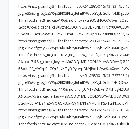
https://instagram.fajl3-1.fna.fbcdn.net/v/t51.29350-15/4318314
jpg_e35&efg=eyJ2ZW5jb2RlX3RhZyI6ImltYWdlX3VybGdlbi4xMDgze
1.fna.fbcdn.net&_nc_cat=106&_nc_ohc=a7Sr9BCghJQQ7kNvgHg
&ccb=7-5&ig_cache_key=MzMxODQ1MDI3ODk0NDY1NzY0OA%3D%3
5&oh=00_AYBRvwzHDlj0f6PEEkmE3uFf6RHfVKpM1ZZs0P8EsJYo5Q&
https://instagram.fajl3-1.fna.fbcdn.net/v/t51.29350-15/4317507
jpg_e35&efg=eyJ2ZW5jb2RlX3RhZyI6ImltYWdlX3VybGdlbi4xMDgwe
1.fna.fbcdn.net&_nc_cat=107&_nc_ohc=w_e3VmfQzdcQ7kNvgGY
A&ccb=7-5&ig_cache_key=MzMxODQ1MDI3ODk1MjkwMDEwMQ%3D
5&oh=00_AYCkpPaGQr8qvKZiyFcPybApDKYJPoHk9AeSubXewJaPWA
https://instagram.fajl3-1.fna.fbcdn.net/v/t51.29350-15/4317877
jpg_e35&efg=eyJ2ZW5jb2RlX3RhZyI6ImltYWdlX3VybGdlbi4xNDQwe
1.fna.fbcdn.net&_nc_cat=110&_nc_ohc=yUMTFOeDFYIQ7kNvgHZ
A&ccb=7-5&ig_cache_key=MzMxODQ1MDI3ODk0NDYwNDU0MQ%3
5&oh=00_AYDa1hZvMQAQkBdwGV4H7PFgMMoHFPSw1cnPkboidVTx
https://instagram.fajl3-1.fna.fbcdn.net/v/t51.29350-15/4318190
jpg_e35&efg=eyJ2ZW5jb2RlX3RhZyI6ImltYWdlX3VybGdlbi4xNDQwe
1.fna.fbcdn.net&_nc_cat=107&_nc_ohc=p7HGearqTlMQ7kNvgHb