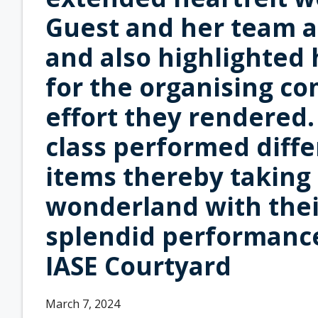
Guest and her team as
and also highlighted
for the organising co
effort they rendered
class performed diffe
items thereby taking
wonderland with thei
splendid performance.
IASE Courtyard
March 7, 2024