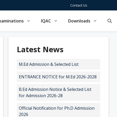
Contact Us
xaminations
IQAC
Downloads
Latest News
M.Ed Admission & Selected List
ENTRANCE NOTICE for M.Ed 2026-2028
B.Ed Admission Notice & Selected List
for Admission 2026-28
Official Notification for Ph.D Admission
2026