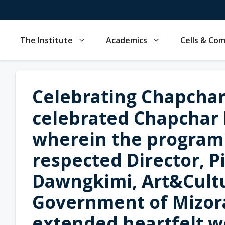
Skip
to
content
The Institute
Academics
Cells & Co
Celebrating Chapchar 
celebrated Chapchar 
wherein the program
respected Director, Pi
Dawngkimi, Art&Cult
Government of Mizora
extended heartfelt w