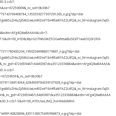
D.3-ccb7-
&oe=67259009&_nc_sid=0b30b7
91_3775743769408784_1355559277307291265_n.jpg?stp=dst-
DgxMi5zZHIuZjI5MzUwLmRlZmF1bHRfaW1hZ2UifQ&_nc_ht=instagram.fajl3-
884&edm=AFg4Q8wBAAAA&ccb=7-
7-5&oh=00_AYD8LMprGOTNhGWZ5OGwhttukBu5EslT1watOQ0rOh9-
0_977211780435204_195025669880179667_n.jpg?stp=dst-
DgxMi5zZHIuZjI5MzUwLmRlZmF1bHRfaW1hZ2UifQ&_nc_ht=instagram.fajl3-
EAZ&_nc_gid=4723659467c64d0387dea35123336884&edm=AFg4Q8wBAAAA&
.3-ccb7-
e=6725955F&_nc_sid=0b30b7
51_403791138914364_6284939784339107928_n.jpg?stp=dst-
DgxMi5zZHIuZjI5MzUwLmRlZmF1bHRfaW1hZ2UifQ&_nc_ht=instagram.fajl3-
ak1H&_nc_gid=4723659467c64d0387dea35123336884&edm=AFg4Q8wBAAAA
3D.3-ccb7-5&oh=00_AYDUsuLzNQ_XoHX6deMihX-
31_774499140828896_8351106575695996873_n.jpg?stp=dst-