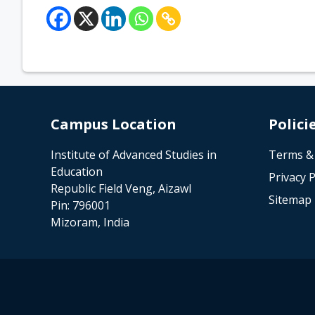
Campus Location
Polici
Institute of Advanced Studies in
Terms &
Education
Privacy P
Republic Field Veng, Aizawl
Sitemap
Pin: 796001
Mizoram, India