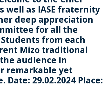
 well as IASE fraternity
 her deep appreciation
mmittee for all the
. Students from each
rent Mizo traditional
 the audience in
r remarkable yet
 Date: 29.02.2024 Place: