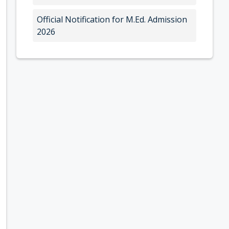
Official Notification for M.Ed. Admission
2026