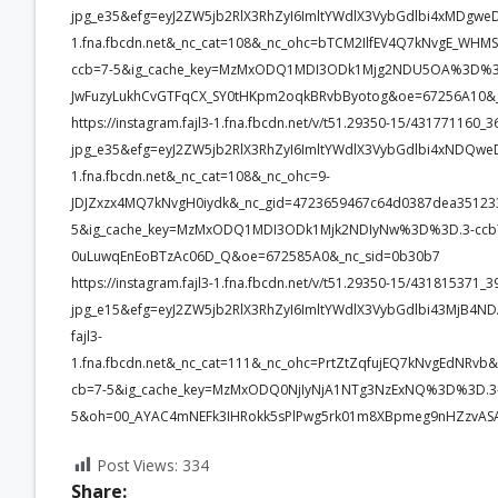
jpg_e35&efg=eyJ2ZW5jb2RlX3RhZyI6ImltYWdlX3VybGdlbi4xMDgwe
1.fna.fbcdn.net&_nc_cat=108&_nc_ohc=bTCM2IlfEV4Q7kNvgE_
ccb=7-5&ig_cache_key=MzMxODQ1MDI3ODk1Mjg2NDU5OA%3D%3D
JwFuzyLukhCvGTFqCX_SY0tHKpm2oqkBRvbByotog&oe=67256A10&_
https://instagram.fajl3-1.fna.fbcdn.net/v/t51.29350-15/4317711
jpg_e35&efg=eyJ2ZW5jb2RlX3RhZyI6ImltYWdlX3VybGdlbi4xNDQwe
1.fna.fbcdn.net&_nc_cat=108&_nc_ohc=9-
JDJZxzx4MQ7kNvgH0iydk&_nc_gid=4723659467c64d0387dea351
5&ig_cache_key=MzMxODQ1MDI3ODk1Mjk2NDIyNw%3D%3D.3-ccb
0uLuwqEnEoBTzAc06D_Q&oe=672585A0&_nc_sid=0b30b7
https://instagram.fajl3-1.fna.fbcdn.net/v/t51.29350-15/43181537
jpg_e15&efg=eyJ2ZW5jb2RlX3RhZyI6ImltYWdlX3VybGdlbi43MjB4N
fajl3-
1.fna.fbcdn.net&_nc_cat=111&_nc_ohc=PrtZtZqfujEQ7kNvgEdN
cb=7-5&ig_cache_key=MzMxODQ0NjIyNjA1NTg3NzExNQ%3D%3D.3-
5&oh=00_AYAC4mNEFk3IHRokk5sPlPwg5rk01m8XBpmeg9nHZzvASA
Post Views:
334
Share: