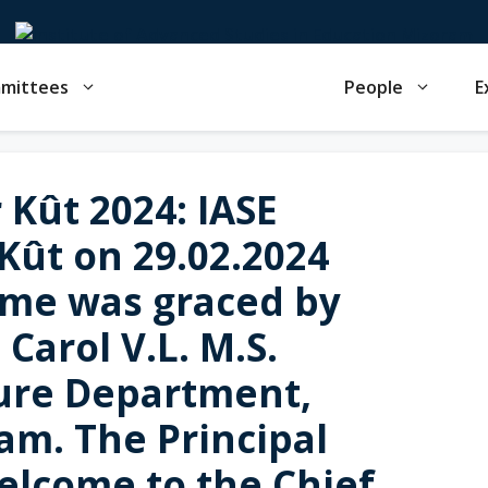
mmittees
People
E
Kût 2024: IASE
Kût on 29.02.2024
me was graced by
 Carol V.L. M.S.
ure Department,
m. The Principal
elcome to the Chief