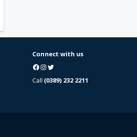
Connect with us
Facebook
Instagram
Twitter
Call
(0389) 232 2211