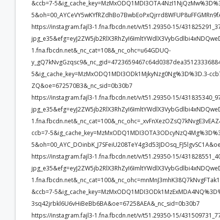
&ccb=7-5&ig_cache_key=MzMxODQ1MDI3OTA4NzI1NjQzMw%3D%3
5&oh=00_AYCeVY5wKYfRZdhBo7BwbEoPxQjrrd8WFUP8uFFGMRn9fA
https://instagram.fajl3-1.fna.fbcdn.net/v/t51.29350-15/4318252
jpg_e35&efg=eyJ2ZW5jb2RlX3RhZyI6ImltYWdlX3VybGdlbi4xNDQwe
1.fna.fbcdn.net&_nc_cat=108&_nc_ohc=u64GDUQ-
y_gQ7kNvgGzqsc9&_nc_gid=4723659467c64d0387dea35123336
5&ig_cache_key=MzMxODQ1MDI3ODk1MjkyNzg0Ng%3D%3D.3-ccb
ZQ&oe=672570B3&_nc_sid=0b30b7
https://instagram.fajl3-1.fna.fbcdn.net/v/t51.29350-15/43183534
jpg_e35&efg=eyJ2ZW5jb2RlX3RhZyI6ImltYWdlX3VybGdlbi4xNDQwe
1.fna.fbcdn.net&_nc_cat=100&_nc_ohc=_xvFnXezOZsQ7kNvgE3v
ccb=7-5&ig_cache_key=MzMxODQ1MDI3OTA3ODcyNzQ4Mg%3D%3D
5&oh=00_AYC_DOinbK_J7SFeiU208TeY4g3d53JDOsq_FJ5lgvSC1A&o
https://instagram.fajl3-1.fna.fbcdn.net/v/t51.29350-15/4318285
jpg_e35&efg=eyJ2ZW5jb2RlX3RhZyI6ImltYWdlX3VybGdlbi4xNDQwe
1.fna.fbcdn.net&_nc_cat=100&_nc_ohc=mnMnJ3mhK38Q7kNvgFT
&ccb=7-5&ig_cache_key=MzMxODQ1MDI3ODk1MzExMDA4NQ%3D%
3sq42jrbkl6U6vHiBeBb6BA&oe=67258AEA&_nc_sid=0b30b7
https://instagram.fajl3-1.fna.fbcdn.net/v/t51.29350-15/4315097