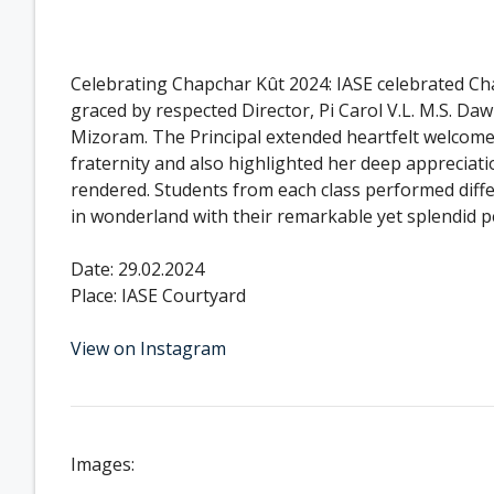
Celebrating Chapchar Kût 2024: IASE celebrated C
graced by respected Director, Pi Carol V.L. M.S. 
Mizoram. The Principal extended heartfelt welcome 
fraternity and also highlighted her deep appreciati
rendered. Students from each class performed diffe
in wonderland with their remarkable yet splendid 
Date: 29.02.2024
Place: IASE Courtyard
View on Instagram
Images: