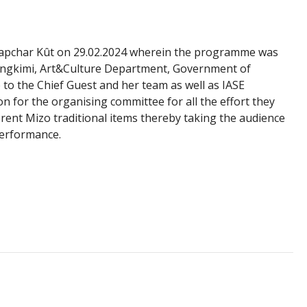
hapchar Kût on 29.02.2024 wherein the programme was
Dawngkimi, Art&Culture Department, Government of
to the Chief Guest and her team as well as IASE
on for the organising committee for all the effort they
rent Mizo traditional items thereby taking the audience
performance.