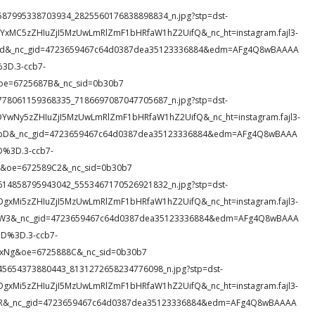
29_1587995338703934_2825560176838898834_n.jpg?stp=dst-
DYxMC5zZHIuZjI5MzUwLmRlZmF1bHRfaW1hZ2UifQ&_nc_ht=instagram.fajl3-
OZ5d&_nc_gid=4723659467c64d0387dea35123336884&edm=AFg4Q8wBAAAA
D.3-ccb7-
oe=6725687B&_nc_sid=0b30b7
99_1778061159368335_7186697087047705687_n.jpg?stp=dst-
DYwNy5zZHIuZjI5MzUwLmRlZmF1bHRfaW1hZ2UifQ&_nc_ht=instagram.fajl3-
XMpD&_nc_gid=4723659467c64d0387dea35123336884&edm=AFg4Q8wBAAA
%3D.3-ccb7-
&oe=672589C2&_nc_sid=0b30b7
68_1614858795943042_5553467170526921832_n.jpg?stp=dst-
DgxMi5zZHIuZjI5MzUwLmRlZmF1bHRfaW1hZ2UifQ&_nc_ht=instagram.fajl3-
UoW3&_nc_gid=4723659467c64d0387dea35123336884&edm=AFg4Q8wBAAA
D%3D.3-ccb7-
Ng&oe=6725888C&_nc_sid=0b30b7
18_945654373880443_8131272658234776098_n.jpg?stp=dst-
DgxMi5zZHIuZjI5MzUwLmRlZmF1bHRfaW1hZ2UifQ&_nc_ht=instagram.fajl3-
PFfR&_nc_gid=4723659467c64d0387dea35123336884&edm=AFg4Q8wBAAAA