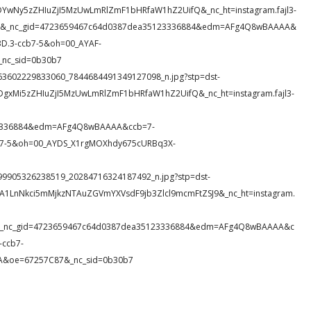
DYwNy5zZHIuZjI5MzUwLmRlZmF1bHRfaW1hZ2UifQ&_nc_ht=instagram.fajl3-
WHMS&_nc_gid=4723659467c64d0387dea35123336884&edm=AFg4Q8wBAAAA&
.3-ccb7-5&oh=00_AYAF-
nc_sid=0b30b7
60_363602229833060_7844684491349127098_n.jpg?stp=dst-
DgxMi5zZHIuZjI5MzUwLmRlZmF1bHRfaW1hZ2UifQ&_nc_ht=instagram.fajl3-
23336884&edm=AFg4Q8wBAAAA&ccb=7-
7-5&oh=00_AYDS_X1rgMOXhdy675cURBq3X-
1_399905326238519_20284716324187492_n.jpg?stp=dst-
DA1LnNkci5mMjkzNTAuZGVmYXVsdF9jb3Zlcl9mcmFtZSJ9&_nc_ht=instagram.
Rvb&_nc_gid=4723659467c64d0387dea35123336884&edm=AFg4Q8wBAAAA&c
ccb7-
&oe=67257C87&_nc_sid=0b30b7