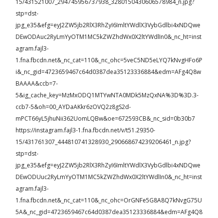
15/431521007_294745956737938_3280150430606578984_n.jpg?
stp=dst-
jpg_e35&efg=eyJ2ZW5jb2RlX3RhZyI6ImltYWdlX3VybGdlbi4xNDQwe
DEwODAuc2RyLmYyOTM1MC5kZWZhdWx0X2ltYWdlIn0&_nc_ht=inst
agram.fajl3-
1.fna.fbcdn.net&_nc_cat=110&_nc_ohc=5veC5ND5eLYQ7kNvgHFo6P
i&_nc_gid=4723659467c64d0387dea35123336884&edm=AFg4Q8w
BAAAA&ccb=7-
5&ig_cache_key=MzMxODQ1MTYwNTA0MDk5MzQxNA%3D%3D.3-
ccb7-5&oh=00_AYDaAKkr6zOVQ2z8gS2d-
mPCT66yL5jhuNii362UomLQBw&oe=672593CB&_nc_sid=0b30b7
https://instagram.fajl3-1.fna.fbcdn.net/v/t51.29350-
15/431761307_444810741328930_290668674239206461_n.jpg?
stp=dst-
jpg_e35&efg=eyJ2ZW5jb2RlX3RhZyI6ImltYWdlX3VybGdlbi4xNDQwe
DEwODUuc2RyLmYyOTM1MC5kZWZhdWx0X2ltYWdlIn0&_nc_ht=inst
agram.fajl3-
1.fna.fbcdn.net&_nc_cat=110&_nc_ohc=OrGNFe5G8A8Q7kNvgG75U
5A&_nc_gid=4723659467c64d0387dea35123336884&edm=AFg4Q8