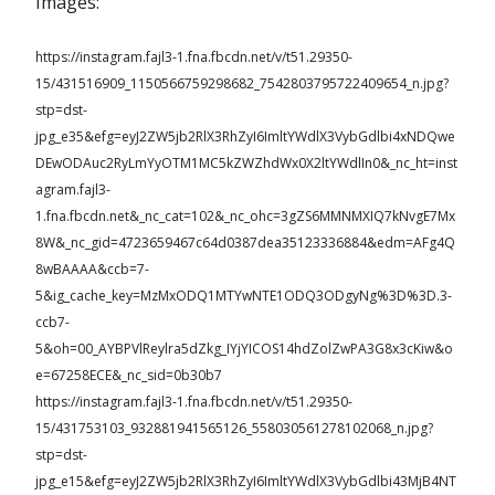
Images:
https://instagram.fajl3-1.fna.fbcdn.net/v/t51.29350-
15/431516909_1150566759298682_7542803795722409654_n.jpg?
stp=dst-
jpg_e35&efg=eyJ2ZW5jb2RlX3RhZyI6ImltYWdlX3VybGdlbi4xNDQwe
DEwODAuc2RyLmYyOTM1MC5kZWZhdWx0X2ltYWdlIn0&_nc_ht=inst
agram.fajl3-
1.fna.fbcdn.net&_nc_cat=102&_nc_ohc=3gZS6MMNMXIQ7kNvgE7Mx
8W&_nc_gid=4723659467c64d0387dea35123336884&edm=AFg4Q
8wBAAAA&ccb=7-
5&ig_cache_key=MzMxODQ1MTYwNTE1ODQ3ODgyNg%3D%3D.3-
ccb7-
5&oh=00_AYBPVlReylra5dZkg_IYjYICOS14hdZolZwPA3G8x3cKiw&o
e=67258ECE&_nc_sid=0b30b7
https://instagram.fajl3-1.fna.fbcdn.net/v/t51.29350-
15/431753103_932881941565126_558030561278102068_n.jpg?
stp=dst-
jpg_e15&efg=eyJ2ZW5jb2RlX3RhZyI6ImltYWdlX3VybGdlbi43MjB4NT