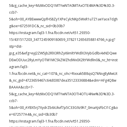
5&ig_cache_key=MzMxODQ1MTYwNTA0MTAxOTE4MA%3D%3D.3-
ccb7-
5&oh=00_AYBEwwwQpfHS8Zy1XPeCylcNKp5WxR1u7Z1aeYace7dgh
g&oe=672591DC&_nc_sid=0b30b7
https://instagram.fajl3-1.fna.fbcdn.net/v/t51.29350-
15/431517203_3477245909180659_3782112656358814766_n.jpg?
stp=dst-
jpg_e35&efg=eyJ2ZW5jb2RlX3RhZyI6ImltYWdlX3VybGdlbi4xNDQwe
DEwODUuc2RyLmYyOTM1MC5kZWZhdWx0X2ltYWdlIn0&_nc_ht=inst
agram.fajl3-
1.fna.fbcdn.net&_nc_cat=107&_nc_ohc=Rixxak5B8qsQ7kNvgEyMwUt
&_nc_gid=4723659467c64d0387dea35123336884&edm=AFg4Q8w
BAAAA&ccb=7-
5&ig_cache_key=MzMxODQ1MTYwNTA0OTI4OTU4Nw%3D%3D.3-
ccb7-
5&oh=00_AYBX5rj7XydrZb6iUkvf7p5C33G9z9h7_0maAJsFbCI1Cg&o
e=672577A4&_nc_sid=0b30b7
https://instagram.fajl3-1.fna.fbcdn.net/v/t51.29350-