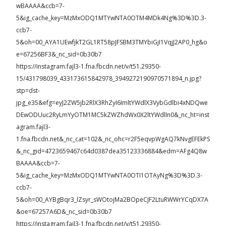
wBAAAA&ccb=7-
5&ig_cache_key=MzMxODQ1MTYwNTA0OTM4MDk4Ng%3D%3D.3-
ccb7-
5&oh=00_AYA1UEwfjkT2GL1RT58pJFSBM3TMYbiGjI1VqjJ2AP0_hg&o
e=67256BF3&_nc_sid=0b30b7
https://instagram.fajl3-1.fna.fbcdn.net/v/t51.29350-
15/431798039_433173615842978_3949272190970571894_n.jpg?
stp=dst-
jpg_e35&efg=eyJ2ZW5jb2RlX3RhZyI6ImltYWdlX3VybGdlbi4xNDQwe
DEwODUuc2RyLmYyOTM1MC5kZWZhdWx0X2ltYWdlIn0&_nc_ht=inst
agram.fajl3-
1.fna.fbcdn.net&_nc_cat=102&_nc_ohc=r2F5eqvpWgAQ7kNvgEFEkPS
&_nc_gid=4723659467c64d0387dea35123336884&edm=AFg4Q8w
BAAAA&ccb=7-
5&ig_cache_key=MzMxODQ1MTYwNTA0OTI1OTAyNg%3D%3D.3-
ccb7-
5&oh=00_AYBgBqr3_lZsyr_sWOtojMa2BOpeCJF2LtuRWWrYCqDX7A
&oe=67257A6D&_nc_sid=0b30b7
https://instagram.fajl3-1.fna.fbcdn.net/v/t51.29350-