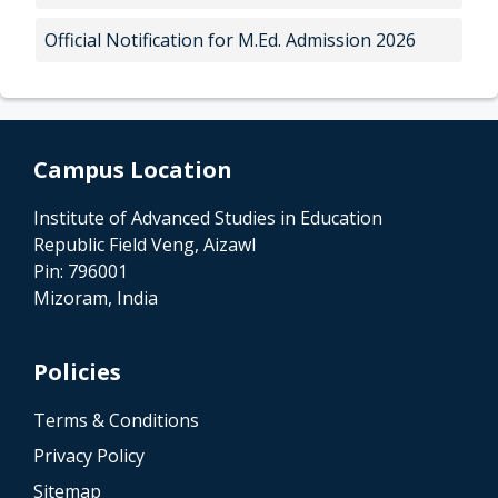
Official Notification for M.Ed. Admission 2026
Campus Location
Institute of Advanced Studies in Education
Republic Field Veng, Aizawl
Pin: 796001
Mizoram, India
Policies
Terms & Conditions
Privacy Policy
Sitemap