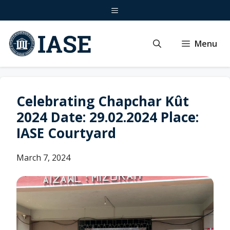
Skip
Menu
to
content
Menu
Celebrating Chapchar Kût
2024 Date: 29.02.2024 Place:
IASE Courtyard
March 7, 2024