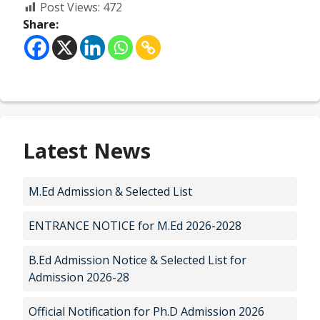
Post Views:
472
Share:
Latest News
M.Ed Admission & Selected List
ENTRANCE NOTICE for M.Ed 2026-2028
B.Ed Admission Notice & Selected List for
Admission 2026-28
Official Notification for Ph.D Admission 2026