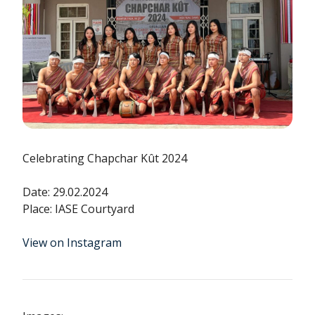
Celebrating Chapchar Kût 2024
Date: 29.02.2024
Place: IASE Courtyard
View on Instagram