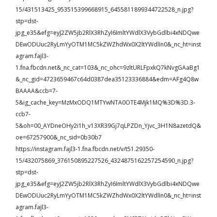
15/431513425_953515399668915_6455811899344722528_n.jpg?
stp=dst-
jpg_e35&efg=eyJ2ZW5jb2RlX3RhZyI6ImltYWdlX3VybGdlbi4xNDQwe
DEwODUuc2RyLmYyOTM1MC5kZWZhdWx0X2ltYWdlIn0&_nc_ht=inst
agram.fajl3-
1.fna.fbcdn.net&_nc_cat=103&_nc_ohc=9zltURLFpxkQ7kNvgGAaBg1
&_nc_gid=4723659467c64d0387dea35123336884&edm=AFg4Q8w
BAAAA&ccb=7-
5&ig_cache_key=MzMxODQ1MTYwNTA0OTE4Mjk1MQ%3D%3D.3-
ccb7-
5&oh=00_AYDneOHy2i1h_v13XR39Gj7qLPZDn_Yjvc_3H1N8azetdQ&
oe=67257900&_nc_sid=0b30b7
https://instagram.fajl3-1.fna.fbcdn.net/v/t51.29350-
15/432075869_376150895227526_4324875162257254590_n.jpg?
stp=dst-
jpg_e35&efg=eyJ2ZW5jb2RlX3RhZyI6ImltYWdlX3VybGdlbi4xNDQwe
DEwODUuc2RyLmYyOTM1MC5kZWZhdWx0X2ltYWdlIn0&_nc_ht=inst
agram.fajl3-