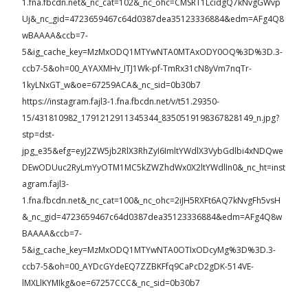
1.fna.fbcdn.net&_nc_cat=102&_nc_ohc=CMSRT1LcidgQ7kNvgGWvp
Uj&_nc_gid=4723659467c64d0387dea35123336884&edm=AFg4Q8
wBAAAA&ccb=7-
5&ig_cache_key=MzMxODQ1MTYwNTA0MTAxODY0OQ%3D%3D.3-
ccb7-5&oh=00_AYAXMHv_ITJ1Wk-pf-TmRx31cN8yVm7nqTr-
1kyLNxGT_w&oe=67259ACA&_nc_sid=0b30b7
https://instagram.fajl3-1.fna.fbcdn.net/v/t51.29350-
15/431810982_1791212911345344_8350519198367828149_n.jpg?
stp=dst-
jpg_e35&efg=eyJ2ZW5jb2RlX3RhZyI6ImltYWdlX3VybGdlbi4xNDQwe
DEwODUuc2RyLmYyOTM1MC5kZWZhdWx0X2ltYWdlIn0&_nc_ht=inst
agram.fajl3-
1.fna.fbcdn.net&_nc_cat=100&_nc_ohc=2iJH5RXFt6AQ7kNvgFh5vsH
&_nc_gid=4723659467c64d0387dea35123336884&edm=AFg4Q8w
BAAAA&ccb=7-
5&ig_cache_key=MzMxODQ1MTYwNTA0OTIxODcyMg%3D%3D.3-
ccb7-5&oh=00_AYDcGYdeEQ7ZZBKFfq9CaPcD2gDK-514VE-
lMXLlKYMIkg&oe=67257CCC&_nc_sid=0b30b7