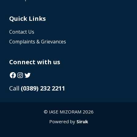
Quick Links
Contact Us
Complaints & Grievances
Connect with us
Facebook
Instagram
Twitter
Call
(0389) 232 2211
© IASE MIZORAM 2026
Powered by
Siruk