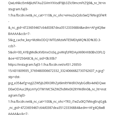
QwLnNkci5mMjkzNTAuZGVmYXVsdF9jb3Zlcl9mcmFtZSJ9&_nc_ht=in
stagram.fajl3-
1.fna.fbcdn.net&_nc_cat=110&_nc_ohc=eHvu2uQdoSwQ7kNvgGf4rR
-
&_nc_gid=4723659467c64d0387dea35123336884&edm=AFg4Q8w
BAAAA&ccb=7-
5&ig_cache_key=MzMxODQ1MTEzMzIxNTE5MDIyMQ%3D%3D.3-
ccb7-
5&oh=00_AYBgMidkcKVEmxOsSq_pvWqfzFRDAyiXKlKHX80Bv33FLQ
&oe=67256A8C&_nc_sid=0b30b7
https://instagram.fajl3-1.fna.fbcdn.net/v/t51.29350-
15/431809935_3769480006672332_3324066682730762637_n.jpg?
stp=dst-
jpg_e35&efg=eyJ2ZW5jb2RlX3RhZyI6ImltYWdlX3VybGdlbi4xNDQwe
DEwODAuc2RyLmYyOTM1MC5kZWZhdWx0X2ltYWdlIn0&_nc_ht=inst
agram.fajl3-
1.fna.fbcdn.net&_nc_cat=100&_nc_ohc=TR3_i7wZu0IQ7kNvgEruJGg&
_nc_gid=4723659467c64d0387dea35123336884&edm=AFg4Q8wB
AAAA&ccb=7-