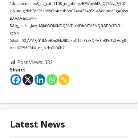
1.fna.fbcdn.net&_nc_cat=110&_nc_ohc=yzBEWowhf8gQ7kNvgFj5UX
U&_nc_gid=bfdc25e3850b4ccbb8b074aa7240f21a&edm=AFg4Q8w
BAAAA&ccb=7-
5&ig_cache_key=Mjk0ODk0NDQ3NTkxNDIxMTA3NQ%3D%3D.3-
ccb7-
5&oh=00_AYAFJG1lMreE5n2Nx9IDckoC12LEYkXQ4H3n3PeTvlfHdg&
oe=67256C9F&_nc_sid=0b30b7
Post Views:
332
Share:
Latest News