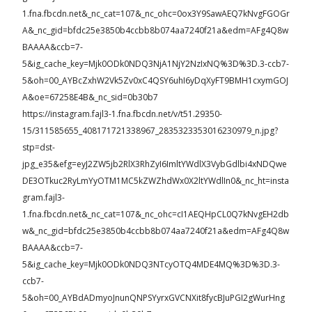
1.fna.fbcdn.net&_nc_cat=107&_nc_ohc=0ox3Y9SawAEQ7kNvgFGOGr
A&_nc_gid=bfdc25e3850b4ccbb8b074aa7240f21a&edm=AFg4Q8w
BAAAA&ccb=7-
5&ig_cache_key=Mjk0ODk0NDQ3NjA1NjY2NzIxNQ%3D%3D.3-ccb7-
5&oh=00_AYBcZxhW2Vk5Zv0xC4QSY6uhI6yDqXyFT9BMH1cxymGOJ
A&oe=67258E4B&_nc_sid=0b30b7
https://instagram.fajl3-1.fna.fbcdn.net/v/t51.29350-
15/311585655_408171721338967_2835323353016230979_n.jpg?
stp=dst-
jpg_e35&efg=eyJ2ZW5jb2RlX3RhZyI6ImltYWdlX3VybGdlbi4xNDQwe
DE3OTkuc2RyLmYyOTM1MC5kZWZhdWx0X2ltYWdlIn0&_nc_ht=insta
gram.fajl3-
1.fna.fbcdn.net&_nc_cat=107&_nc_ohc=cI1AEQHpCL0Q7kNvgEH2db
w&_nc_gid=bfdc25e3850b4ccbb8b074aa7240f21a&edm=AFg4Q8w
BAAAA&ccb=7-
5&ig_cache_key=Mjk0ODk0NDQ3NTcyOTQ4MDE4MQ%3D%3D.3-
ccb7-
5&oh=00_AYBdADmyoJnunQNPSYyrxGVCNXit8fycBJuPGI2gWurHng