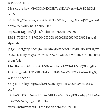
wBAAAA&ccb=7-
5&ig_cache_key=Mjk0ODk0NDQ3NTczODA2MzgwNw%3D%3D.3-
ccb7-
5&oh=00_AYAKVqm_sX6LiGMDTNui7WZkJ_BBty_eGsfnAJNV5_zrCA&
oe=672595A0&_nc_sid=0b30b7
https://instagram.fajl3-1.fna.fbcdn.net/v/t51.29350-
15/311700310_413702904097068_6509638569540755608_n.jpg?
stp=dst-
jpg_e35&efg=eyJ2ZW5jb2RlX3RhZyI6ImltYWdlX3VybGdlbi4xNDQwe
DE3OTkuc2RyLmYyOTM1MC5kZWZhdWx0X2ltYWdlIn0&_nc_ht=insta
gram.fajl3-
1.fna.fbcdn.net&_nc_cat=100&_nc_ohc=sP6ZGeRBQLgQ7kNvgELx-
1C&_nc_gid=bfdc25e3850b4ccbb8b074aa7240f21a&edm=AFg4Q8
wBAAAA&ccb=7-
5&ig_cache_key=Mjk0ODk0NDQ3NTcyMTE5NzU0NQ%3D%3D.3-
ccb7-
5&oh=00_AYCIu4eYwnEJ1_9uVVBHEXvZX6zOpfyIIOkevkNpjZU_Fw&o
e=67256652&_nc_sid=0b30b7
https://instagram.fajl3-1.fna.fbcdn.net/v/t51.29350-