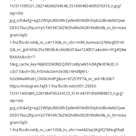
15/311595521_582746380294548_5518904834695076316_n.jpg?
stp=dst-
jpg_e35&efg=eyJ2ZW5jb2RlX3RhZyI6ImltYWdlX3VybGdlbi4xNDQwe
DE3OTkuc2RyLmYyOTM1MC5kZWZhdWx0X2ltYWdlIn0&_nc_ht=insta
gram.fajl3-
1.fna.fbcdn.net&_nc_cat=100&_nc_ohc=mWI_kumivacQ7kNvgE01nh
Q&_nc_gid=bfdc25e3850b4ccbb8b074aa7240f21a&edm=AFg4Q8w
BAAAA&ccb=7-
5&ig_cache_key=Mjk0ODk0NDQ3NTcxMjcwNTA2Mg%3D%3D.3-
ccb7-5&oh=00_AYDnduGem3e38U-6Hd8JW-L-
H2xSIWaWhstH_ONSIUm6Pg&oe=67257FF7&_nc_sid=0b30b7
https://instagram.fajl3-1.fna.fbcdn.net/v/t51.29350-
15/311603489_2281884765324123_3741447910569989873_n.jpg?
stp=dst-
jpg_e35&efg=eyJ2ZW5jb2RlX3RhZyI6ImltYWdlX3VybGdlbi4xNDQwe
DE3OTkuc2RyLmYyOTM1MC5kZWZhdWx0X2ltYWdlIn0&_nc_ht=insta
gram.fajl3-
1.fna.fbcdn.net&_nc_cat=103&_nc_ohc=rwAM2ep3Kg0Q7kNvgF8q8