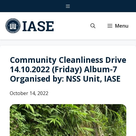
Skip
Menu
to
content
Menu
Community Cleanliness Drive
14.10.2022 (Friday) Album-7
Organised by: NSS Unit, IASE
October 14, 2022