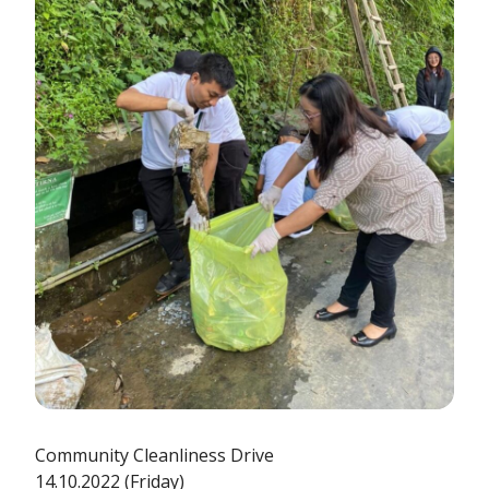
Community Cleanliness Drive
14.10.2022 (Friday)