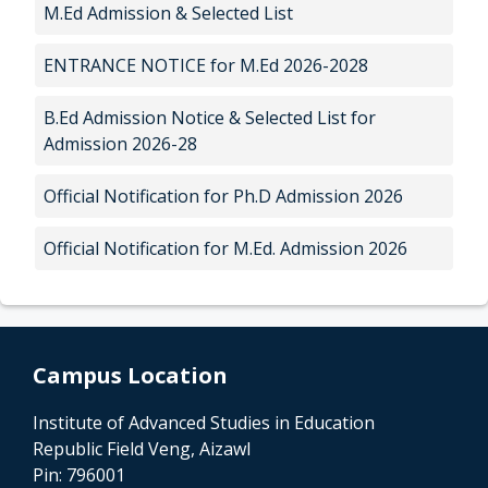
M.Ed Admission & Selected List
ENTRANCE NOTICE for M.Ed 2026-2028
B.Ed Admission Notice & Selected List for
Admission 2026-28
Official Notification for Ph.D Admission 2026
Official Notification for M.Ed. Admission 2026
Campus Location
Institute of Advanced Studies in Education
Republic Field Veng, Aizawl
Pin: 796001