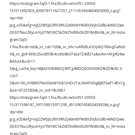
https://instagram.fajl3-1.fna.fbcdn.net/v/t51.29350-
15/311692929_439078711627257_2111053604804929000_n.jpg?
stp=dst-
jpg_e35&efg=eyJ2ZW5jb2RlX3RhZyI6ImltYWdlX3VybGdlbi4xNDQwe
DE3OTkuc2RyLmYyOTM1MC5kZWZhdWx0X2ltYWdlIn0&_nc_ht=insta
gram.fajl3-
1.fna.fbcdn.net&_nc_cat=109&_nc_ohc=uAfbBLeSOp8Q7kNvgGaNsX
V&_nc_gid=bfdc25e3850b4ccbb8b074aa7240f21a&edm=AFg4Q8w
BAAAA&ccb=7-
5&ig_cache_key=Mjk0ODk0NDQ3NTg4MDQ0ODA5MQ%3D%3D.3-
ccb7-
5&oh=00_AYBBN7NnX0eiW1KdrUHDUTsU0d4T6SqjBJ8T6aP14lFxTg
&oe=67257EE8&_nc_sid=0b30b7
https://instagram.fajl3-1.fna.fbcdn.net/v/t51.29350-
15/311596187_397109515971295_4513901658504393386_n.jpg?
stp=dst-
jpg_e35&efg=eyJ2ZW5jb2RlX3RhZyI6ImltYWdlX3VybGdlbi4xNDQwe
DE3OTkuc2RyLmYyOTM1MC5kZWZhdWx0X2ltYWdlIn0&_nc_ht=insta
gram.fajl3-