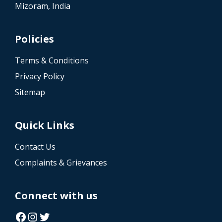
Mizoram, India
Policies
Terms & Conditions
Privacy Policy
Sitemap
Quick Links
Contact Us
Complaints & Grievances
Connect with us
Facebook
Instagram
Twitter