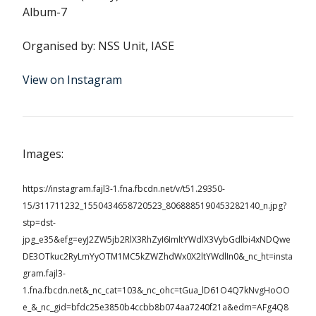
Album-7
Organised by: NSS Unit, IASE
View on Instagram
Images:
https://instagram.fajl3-1.fna.fbcdn.net/v/t51.29350-
15/311711232_1550434658720523_8068885190453282140_n.jpg?
stp=dst-
jpg_e35&efg=eyJ2ZW5jb2RlX3RhZyI6ImltYWdlX3VybGdlbi4xNDQwe
DE3OTkuc2RyLmYyOTM1MC5kZWZhdWx0X2ltYWdlIn0&_nc_ht=insta
gram.fajl3-
1.fna.fbcdn.net&_nc_cat=103&_nc_ohc=tGua_lD61O4Q7kNvgHoOO
e_&_nc_gid=bfdc25e3850b4ccbb8b074aa7240f21a&edm=AFg4Q8