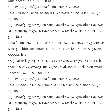
&oe=67256E16&_nc_sid=0b30b7
https://instagram.fajl3-1.fna.fbcdn.net/v/t51.29350-
15/311453887_184651864089543_7625085757495934570_n.jpg?
stp=dst-
jpg_e35&efg=eyJ2ZW5jb2RlX3RhZyI6ImltYWdlX3VybGdlbi4xNDQwe
DE3OTkuc2RyLmYyOTM1MC5kZWZhdWx0X2ltYWdlIn0&_nc_ht=insta
gram.fajl3-
1.fna.fbcdn.net&_nc_cat=103&_nc_ohc=XXubs8LErJ8Q7kNvgHZBGKP
&_nc_gid=bfdc25e3850b4ccbb8b074aa7240f21a&edm=AFg4Q8wB
AAAA&ccb=7-
5&ig_cache_key=Mjk0ODk0NDQ3NTczNzk0NzIxMg%3D%3D.3-ccb7-
5&oh=00_AYC7OVA6XJrTtnr7Qrjl95CXrvtkl3SXphT1h8kZ6iAtUw&oe
=67256BED&_nc_sid=0b30b7
https://instagram.fajl3-1.fna.fbcdn.net/v/t51.29350-
15/311795869_642409274067610_1824760840091506867_n.jpg?
stp=dst-
jpg_e35&efg=eyJ2ZW5jb2RlX3RhZyI6ImltYWdlX3VybGdlbi4xNDQwe
DE3OTkuc2RyLmYyOTM1MC5kZWZhdWx0X2ltYWdlIn0&_nc_ht=insta
gram.fajl3-