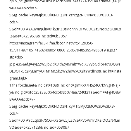
qM&_nc_gid=bfdc25e3850b4ccbb8b074aa7240f21a&edm=AFg4Q8
wBAAAA&ccb=7-
5&ig_cache_key=Mjk0ODk0NDQ3NTczNzg2NjE1NA%3D%3D.3-
ccb7-
5&oh=00_AYAuWmj6lRvX1kZtPZ0sMohhNOFWCD03a5NoixZ8JQKEs
Q&oe=67259638&_nc_sid=0b30b7
https://instagram.fajl3-1.fna.fbcdn.net/v/t51.29350-
15/311497105_418024080510860_2505794853954988019_n.jpg?
stp=dst-
jpg_e35&efg=eyJ2ZW5jb2RlX3RhZyI6ImltYWdlX3VybGdlbi4xNDQwe
DE3OTkuc2RyLmYyOTM1MC5kZWZhdWx0X2ltYWdlIn0&_nc_ht=insta
gram.fajl3-
1.fna.fbcdn.net&_nc_cat=108&_nc_ohc=glmRxX7HSZ4Q7kNvgHNaJ7
y&_nc_gid=bfdc25e3850b4ccbb8b074aa7240f21a&edm=AFg4Q8w
BAAAA&ccb=7-
5&ig_cache_key=Mjk0ODk0NDQ3NTcyMTI5MjQ2MQ%3D%3D.3-
ccb7-
5&oh=00_AYCLqb3F7SCGHX3GwL5jLZcVzARVbVd1rDKeiQOZN4Lm
VQ&oe=6725712B&_nc_sid=0b30b7