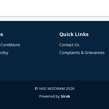
es
Quick Links
 Conditions
Contact Us
olicy
Complaints & Grievances
© IASE MIZORAM 2026
Powered by
Siruk