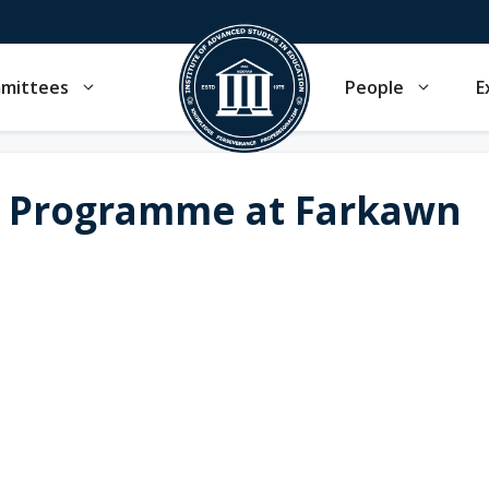
mmittees
People
E
 Programme at Farkawn