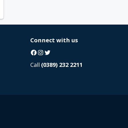
Connect with us
Facebook
Instagram
Twitter
Call
(0389) 232 2211