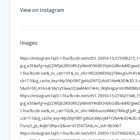
View on Instagram
Images:
https://instagram.fajl3-1.fna.fbcdn.net/v/t51.29350-15/2759952
jpg_e35&efg=eyJ2ZW5jb2RlX3RhZyI6ImltYWdlX3VybGdlbi4xMDgwe
1.fna.fbcdn.net&_nc_cat=101&_nc_ohc=KfLlS0Wl39sQ7kNvgGcP
cb=7-5&ig_cache_key=Mjc5NjY0NTgxNzI2NTQzNzE1Nw%3D%3D.3-c
5&oh=00_AYAo4rS6y1y5SwacIZqwM4m74Ho_WqbHjpyrsXcRM088z
https://instagram.fajl3-1.fna.fbcdn.net/v/t51.29350-15/2760219
jpg_e35&efg=eyJ2ZW5jb2RlX3RhZyI6ImltYWdlX3VybGdlbi4xMDgwe
1.fna.fbcdn.net&_nc_cat=102&_nc_ohc=MlbbuuszWkkQ7kNvgFg4
ccb=7-5&ig_cache_key=Mjc5NjY0NTgxNzA3MjUyMTY2NA%3D%3D.3-
l7uoy3_gx_4idJA1BhpcQ&oe=6725673A&_nc_sid=0b30b7
https://instagram.fajl3-1.fna.fbcdn.net/v/t51.29350-15/2760029