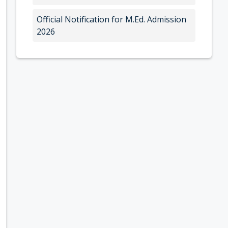
Official Notification for M.Ed. Admission
2026