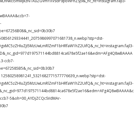
IwLnNkci5mMjkzNTAuZGVmYXVsdF9pbWFnZSJ9&_nc_ht=instagram.fajl3-
8wBAAAA&ccb=7-
-
oe=67256B08&_nc_sid=0b30b7
57_650856129334441_2075986997071681738_n.webp?stp=dst-
DgxMC5zZHIuZjI5MzUwLmRlZmF1bHRfaW1hZ2UifQ&_nc_ht=instagram.fajl3-
hOZD&_nc_gid=977d197571144bd8814ca678e5f2ae16&edm=AFg4Q8wBAAAA
3-ccb7-
oe=672585B5&_nc_sid=0b30b7
29_3112580258981241_5321682771577776639_n.webp?stp=dst-
DgxMC5zZHIuZjI5MzUwLmRlZmF1bHRfaW1hZ2UifQ&_nc_ht=instagram.fajl3-
rsj&_nc_gid=977d197571144bd8814ca678e5f2ae16&edm=AFg4Q8wBAAAA&c
ccb7-5&oh=00_AYDjZCQcSVdMAr-
30b7