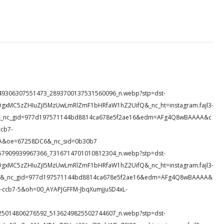
15_149306307551473_2893700137531560096_n.webp?stp=dst-
DgxMC5zZHIuZjI5MzUwLmRlZmF1bHRfaW1hZ2UifQ&_nc_ht=instagram.fajl3-
HFr&_nc_gid=977d197571144bd8814ca678e5f2ae16&edm=AFg4Q8wBAAAA&c
cb7-
A&oe=67258DC6&_nc_sid=0b30b7
48_157909939967366_7316714701010812304_n.webp?stp=dst-
DgxMC5zZHIuZjI5MzUwLmRlZmF1bHRfaW1hZ2UifQ&_nc_ht=instagram.fajl3-
Y_g&_nc_gid=977d197571144bd8814ca678e5f2ae16&edm=AFg4Q8wBAAAA&
ccb7-5&oh=00_AYAPJGFFM-JbqXumjjuSD4xL-
26_325014806276592_5136249825502744607_n.webp?stp=dst-