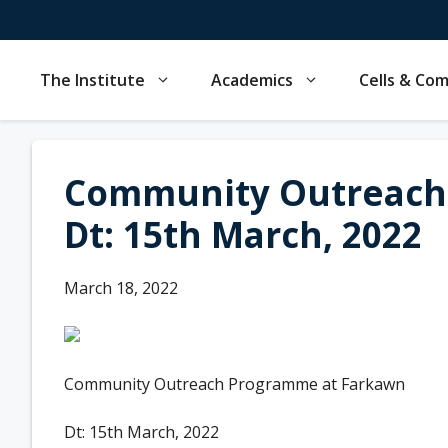
Skip
to
content
The Institute
Academics
Cells & Co
Community Outreach
Dt: 15th March, 2022
March 18, 2022
Community Outreach Programme at Farkawn
Dt: 15th March, 2022