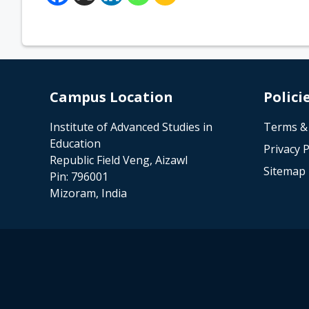
Campus Location
Polici
Institute of Advanced Studies in
Terms &
Education
Privacy P
Republic Field Veng, Aizawl
Sitemap
Pin: 796001
Mizoram, India