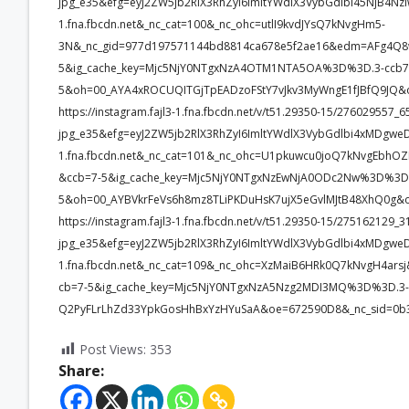
jpg_e35&efg=eyJ2ZW5jb2RlX3RhZyI6ImltYWdlX3VybGdlbi45NjB4Nz
1.fna.fbcdn.net&_nc_cat=100&_nc_ohc=utlI9kvdJYsQ7kNvgHm5-
3N&_nc_gid=977d197571144bd8814ca678e5f2ae16&edm=AFg4Q
5&ig_cache_key=Mjc5NjY0NTgxNzA4OTM1NTA5OA%3D%3D.3-ccb7
5&oh=00_AYA4xROCUQITGjTpEADzoFStY7vJkv3MyWngE1fJBfQ9JQ&
https://instagram.fajl3-1.fna.fbcdn.net/v/t51.29350-15/2760295
jpg_e35&efg=eyJ2ZW5jb2RlX3RhZyI6ImltYWdlX3VybGdlbi4xMDgwe
1.fna.fbcdn.net&_nc_cat=101&_nc_ohc=U1pkuwcu0joQ7kNvgEb
&ccb=7-5&ig_cache_key=Mjc5NjY0NTgxNzEwNjA0ODc2Nw%3D%3D.
5&oh=00_AYBVkrFeVs6h8mz8TLiPKDuHsK7ujX5eGvlMJtB48XhQ0g&
https://instagram.fajl3-1.fna.fbcdn.net/v/t51.29350-15/2751621
jpg_e35&efg=eyJ2ZW5jb2RlX3RhZyI6ImltYWdlX3VybGdlbi4xMDgwe
1.fna.fbcdn.net&_nc_cat=109&_nc_ohc=XzMaiB6HRk0Q7kNvgH4a
cb=7-5&ig_cache_key=Mjc5NjY0NTgxNzA5Nzg2MDI3MQ%3D%3D.3-
Q2PyFLrLhZd33YpkGosHhBxYzHYuSaA&oe=672590D8&_nc_sid=0b
Post Views:
353
Share: