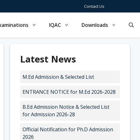
Contact Us
xaminations
IQAC
Downloads
Latest News
M.Ed Admission & Selected List
ENTRANCE NOTICE for M.Ed 2026-2028
B.Ed Admission Notice & Selected List
for Admission 2026-28
Official Notification for Ph.D Admission
2026