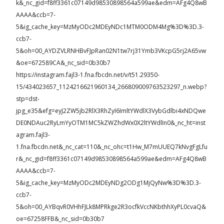
k&_nc_gid=f8ff3361c07149d98530898564a599ae&edm=AFg4Q8wB
AAAA&ccb=7-
5&ig_cache_key=MzMyODc2MDEyNDc1MTM0ODM4Mg%3D%3D.3-
ccb7-
5&oh=00_AYDZVLRNHBvFJpRan02N1tw7rj31Ymb3VKcpG5rj2A65vw
&oe=672589CA&_nc_sid=0b30b7
https://instagram.fajl3-1.fna.fbcdn.net/v/t51.29350-
15/434023657_1124216621960134_266809009763523297_n.webp?
stp=dst-
jpg_e35&efg=eyJ2ZW5jb2RlX3RhZyI6ImltYWdlX3VybGdlbi4xNDQwe
DE0NDAuc2RyLmYyOTM1MC5kZWZhdWx0X2ltYWdlIn0&_nc_ht=inst
agram.fajl3-
1.fna.fbcdn.net&_nc_cat=110&_nc_ohc=t1Hw_M7mUUEQ7kNvgFgLfu
r&_nc_gid=f8ff3361c07149d98530898564a599ae&edm=AFg4Q8wB
AAAA&ccb=7-
5&ig_cache_key=MzMyODc2MDEyNDg2ODg1MjQyNw%3D%3D.3-
ccb7-
5&oh=00_AYBqvR0VHhFJLk8MPRkge2R3ocfkVccNKbthhXyPL0cvaQ&
oe=67258FFB&_nc_sid=0b30b7