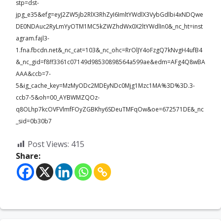
stp=dst-
jpg_e35&efg=eyJ2ZW5jb2RlX3RhZyI6ImltYWdlX3VybGdlbi4xNDQwe
DE0NDAuc2RyLmYyOTM1MC5kZWZhdWx0X2ltYWdlIn0&_nc_ht=inst
agram.fajl3-
1.fna.fbcdn.net&_nc_cat=103&_nc_ohc=RrOlJY4oFzgQ7kNvgH4ufB4
&_nc_gid=f8ff3361c07149d98530898564a599ae&edm=AFg4Q8wBA
AAA&ccb=7-
5&ig_cache_key=MzMyODc2MDEyNDc0Mjg1Mzc1MA%3D%3D.3-
ccb7-5&oh=00_AYBWMZQOz-
q8OLhp7kcOVFVlmfFOyZGBKhy6SDeuTMFqOw&oe=672571DE&_nc
_sid=0b30b7
Post Views:
415
Share: