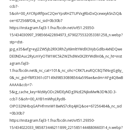
ccb7-
5&oh=00_AYCRpIRftJxxC2QerYpsRHZTUFVxgRbiDxQcewxykSnZiQ&
oe=672568FD&_nc_sid=0b30b7
https://instagram.fajl3-1.fna.fbcdn.net/v/t51.29350-
15/434030997_398566422894973_6790275532053381258_n.webp?
stp=dst-
jpg_e35&efg=eyJ2ZW5jb2RlX3RhZyI6ImltYWdlX3VybGdlbi4xNDQwe
DE0NDAuc2RyLmYyOTM1MC5kZWZhdWx0X2ltYWdlIn0&_nc_ht=inst
agram.fajl3-
1.fna.fbcdn.net&_nc_cat=101&_nc_ohc=CRK7LeuRQC8Q7kNvgGg6y_
0&_nc_gid=f8ff3361c07149d98530898564a599ae&edm=AFg4Q8wB
AAAA&ccb=7-
5&ig_cache_key=MzMyODc2MDEyNDg3NzE2NjkxMw%3D%3D.3-
ccb7-5&oh=00_AYB1mWhyLRyd8-
OIPO32NHbqGAPHfrmnW18wNS7cRq4jKQ&oe=67256484&_nc_sid
=0b30b7
https://instagram.fajl3-1.fna.fbcdn.net/v/t51.29350-
15/434022033_985873446211899_2215851444880660314_n.webp?