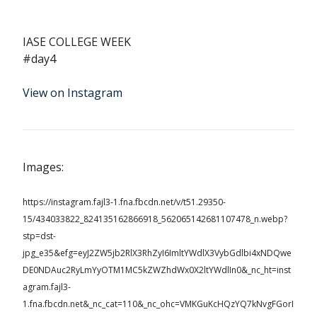
IASE COLLEGE WEEK
#day4
View on Instagram
Images:
https://instagram.fajl3-1.fna.fbcdn.net/v/t51.29350-
15/434033822_824135162866918_562065142681107478_n.webp?
stp=dst-
jpg_e35&efg=eyJ2ZW5jb2RlX3RhZyI6ImltYWdlX3VybGdlbi4xNDQwe
DE0NDAuc2RyLmYyOTM1MC5kZWZhdWx0X2ltYWdlIn0&_nc_ht=inst
agram.fajl3-
1.fna.fbcdn.net&_nc_cat=110&_nc_ohc=VMKGuKcHQzYQ7kNvgFGorI