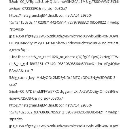
5&oh=00_AYBpca3sUoHQdzfemoV3NG0Aa1M8fgtTR0OVVM7tPChK
zA&oe=672585FC&_nc_sid=0b30b7
https://instagram.fajl3-1.fna.fbcdn.net/v/t51.29350-
15/434150302_1102387144245914_7279798832108559822_n.webp
?stp=dst-
jpg_e35&efg=eyJ2ZW5jb2RlX3RhZyI6ImltYWdlX3VybGdlbi4xNDQwe
DE0NDAuc2RyLmYyOTM1MC5kZWZhdWx0X2ltYWdlIn0&_nc_ht=inst
agram.fajl3-
1.fna.fbcdn.net&_nc_cat=102&_nc_ohc=dgBQfgGfLQwQ7kNvgEETW
dn&_nc_gid=f8ff3361c07149d98530898564a599ae&edm=AFg4Q8w
BAAAA&ccb=7-
5&ig_cache_key=MzMyODc2MDEyNDc1MTQzODU3Ng%3D%3D.3-
ccb7-
5&oh=00_AYD84wMPFPal7PKOdxjgvmi_cXnAk2WtOLEjylOm5sSFGw
&oe=672568FC&_nc_sid=0b30b7
https://instagram.fajl3-1.fna.fbcdn.net/v/t51.29350-
15/434023652_937686867859312_3957840205093850421_n.webp?
stp=dst-
jpg_e35&efg=eyJ2ZW5jb2RlX3RhZyI6ImltYWdlX3VybGdlbi4xNDQwe