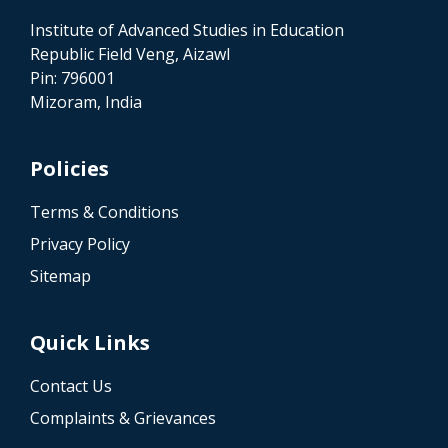
Institute of Advanced Studies in Education
Republic Field Veng, Aizawl
Pin: 796001
Mizoram, India
Policies
Terms & Conditions
Privacy Policy
Sitemap
Quick Links
Contact Us
Complaints & Grievances