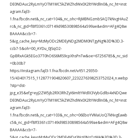
DE0NDAuc2RyLmYyOTM1MC5kZWZhdWx0X2ltYWdlIn0&_nc_ht=inst
agram.fajl3-
1.fna.fbcdn.net&_nc_cat=104&_nc_ohc=RjMBNGzmbSAQ7kNvgHAuZ
rc&_nc_gid=f8ff3361c07149d98530898564a599ae&edm=AFg4Q8w
BAAAA&ccb=7-
5&ig_cache_key=MzMyODc2MDEyNDg2MDM0NTgyNg%3D%3D.3-
ccb7-5&oh=00_AYDu_0JSqO2-
GpBRxAGk5EGo37T0hO6S6MlS9cpXhsPnTw&oe=67256785&_nc_sid
=0b30b7
https://instagram.fajl3-1.fna.fbcdn.net/v/t51.29350-
15/434017515_1128771904820607_2232276398253752024_n.webp
?stp=dst-
jpg_e35&efg=eyJ2ZW5jb2RlX3RhZyI6ImltYWdlX3VybGdlbi4xNDQwe
DE0NDAuc2RyLmYyOTM1MC5kZWZhdWx0X2ltYWdlIn0&_nc_ht=inst
agram.fajl3-
1.fna.fbcdn.net&_nc_cat=103&_nc_ohc=06EboYVMaUoQ7kNvgEawb
c5&_nc_gid=f8ff3361c07149d98530898564a599ae&edm=AFg4Q8w
BAAAA&ccb=7-
5&ig_cache_key=MzMyODc2MDEyNDg3NzI0NzQzMA%3D%3D.3-