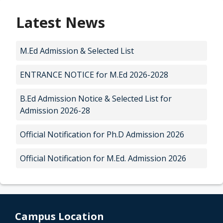
Latest News
M.Ed Admission & Selected List
ENTRANCE NOTICE for M.Ed 2026-2028
B.Ed Admission Notice & Selected List for
Admission 2026-28
Official Notification for Ph.D Admission 2026
Official Notification for M.Ed. Admission 2026
Campus Location