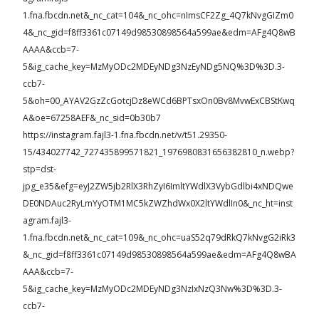
1.fna.fbcdn.net&_nc_cat=104&_nc_ohc=nImsCF2Zg_4Q7kNvgGIZm0
4&_nc_gid=f8ff3361c07149d98530898564a599ae&edm=AFg4Q8wB
AAAA&ccb=7-
5&ig_cache_key=MzMyODc2MDEyNDg3NzEyNDg5NQ%3D%3D.3-
ccb7-
5&oh=00_AYAV2GzZcGotcjDz8eWCd6BPTsxOn0Bv8MvwExCBStKwq
A&oe=67258AEF&_nc_sid=0b30b7
https://instagram.fajl3-1.fna.fbcdn.net/v/t51.29350-
15/434027742_727435899571821_1976980831656382810_n.webp?
stp=dst-
jpg_e35&efg=eyJ2ZW5jb2RlX3RhZyI6ImltYWdlX3VybGdlbi4xNDQwe
DE0NDAuc2RyLmYyOTM1MC5kZWZhdWx0X2ltYWdlIn0&_nc_ht=inst
agram.fajl3-
1.fna.fbcdn.net&_nc_cat=109&_nc_ohc=uaS52q79dRkQ7kNvgG2iRk3
&_nc_gid=f8ff3361c07149d98530898564a599ae&edm=AFg4Q8wBA
AAA&ccb=7-
5&ig_cache_key=MzMyODc2MDEyNDg3NzIxNzQ3Nw%3D%3D.3-
ccb7-