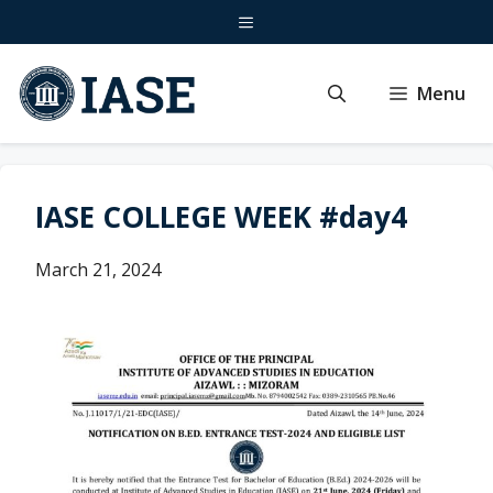
Skip
Menu
to
content
Menu
IASE COLLEGE WEEK #day4
March 21, 2024