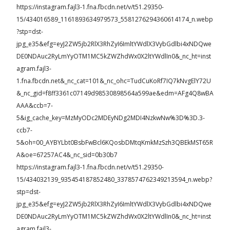
https://instagram.fajl3-1.fna.fbcdn.net/v/t51.29350-
15/434016589_1161893634979573_5581276294360614174_n.webp
?stp=dst-
jpg_e35&efg=eyJ2ZW5jb2RlX3RhZyI6ImltYWdlX3VybGdlbi4xNDQwe
DE0NDAuc2RyLmYyOTM1MC5kZWZhdWx0X2ltYWdlIn0&_nc_ht=inst
agram.fajl3-
1.fna.fbcdn.net&_nc_cat=101&_nc_ohc=TudCuKoRf7IQ7kNvgElY72U
&_nc_gid=f8ff3361c07149d98530898564a599ae&edm=AFg4Q8wBA
AAA&ccb=7-
5&ig_cache_key=MzMyODc2MDEyNDg2MDI4NzkwNw%3D%3D.3-
ccb7-
5&oh=00_AYBYLbt0BsbFwBcl6KQosbDMtqKmkMzSzh3QBEkMST65R
A&oe=67257AC4&_nc_sid=0b30b7
https://instagram.fajl3-1.fna.fbcdn.net/v/t51.29350-
15/434032139_935454187852480_3378574762349213594_n.webp?
stp=dst-
jpg_e35&efg=eyJ2ZW5jb2RlX3RhZyI6ImltYWdlX3VybGdlbi4xNDQwe
DE0NDAuc2RyLmYyOTM1MC5kZWZhdWx0X2ltYWdlIn0&_nc_ht=inst
agram.fajl3-