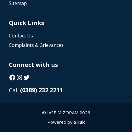
Sitemap
Quick Links
Contact Us
Complaints & Grievances
Connect with us
Facebook
Instagram
Twitter
Call
(0389) 232 2211
© IASE MIZORAM 2026
Powered by
Siruk