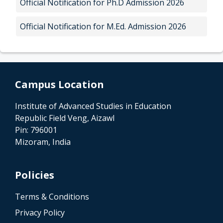
Official Notification for Ph.D Admission 2026
Official Notification for M.Ed. Admission 2026
Campus Location
Institute of Advanced Studies in Education
Republic Field Veng, Aizawl
Pin: 796001
Mizoram, India
Policies
Terms & Conditions
Privacy Policy