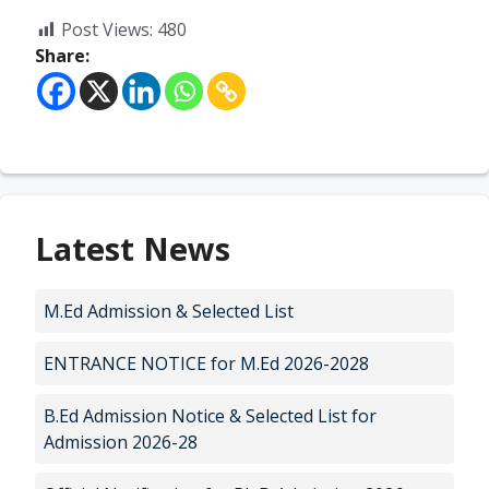
Post Views:
480
Share:
Latest News
M.Ed Admission & Selected List
ENTRANCE NOTICE for M.Ed 2026-2028
B.Ed Admission Notice & Selected List for
Admission 2026-28