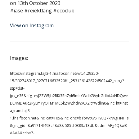
on 13th October 2023
#iase #reiektlang #ecoclub
View on Instagram
Images:
https://instagram.fajl3-1.fna.fbcdn.net/v/t51.29350-
15/392746017_327071663252081_2531361428726502442_n.jpg?
stp=dst-
jpg_e35&efg=eyJ2ZW5jb2RlX3RhZyI6ImltYWdlX3VybGdlbi4xNDQwe
DE4MDAuc2RyLmYyOTM1MC5kZWZhdWx0X2ltYWdlIn0&_nc_ht=inst
agram.fajl3-
1.fna.fbcdn.net&_nc_cat=105&_nc_ohc=bTbWtXvSH9EQ7kNvgHNFIls
&_nc_gid=8a91714f493c48d88f585cf0383a13db&edm=AFg4Q8wB
AAAA&ccb=7-