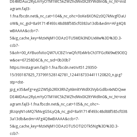
DE4MDAuc2RyLmYyOTM1MC5kZWZhdWx0X2ltYWdlIn0&_nc_ht=inst
agram.fajl3-
1.fna.fbcdn.net&_nc_cat=104&_nc_ohc=0oKe8XON2z0Q7kNvgFDaU
oW&_nc_gid=8a91714f493c48d88f585cf0383a13db&edm=AFg4Q8
wBAAAA&ccb=7-
5&ig_cache_key=MzIxNjM1ODAzOTU5MDk3NDUxMw%3D%3D.3-
ccb7-
5&oh=00_AYBuofxXoQW7UCBZ1rwQfcFExMrbCh3TFGcRkl9wE9OEQ
w&oe=67258D6C&_nc_sid=0b30b7
https://instagram.fajl3-1.fna.fbcdn.net/v/t51.29350-
15/393187825_737991528142781_1244187334411120820_n.jpg?
stp=dst-
jpg_e35&efg=eyJ2ZW5jb2RlX3RhZyI6ImltYWdlX3VybGdlbi4xNDQwe
DE4MDAuc2RyLmYyOTM1MC5kZWZhdWx0X2ltYWdlIn0&_nc_ht=inst
agram.fajl3-1.fna.fbcdn.net&_nc_cat=105&_nc_ohc=-
JBzqnjN1oMQ7kNvgG5iLyQ&_nc_gid=8a91714f493c48d88f585cf038
3a13db&edm=AFg4Q8wBAAAA&ccb=7-
5&ig_cache_key=MzIxNjM1ODAzOTU5OTI2OTk5Ng%3D%3D.3-
ccb7-