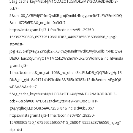
5&ig_cache_key=MzIxNjM1ODAzOTU5MDkwMzY3OA%3D%3D.3-
ccb7-
5&oh=00_AYBFVIj9T4mQwl0BgrnjQmihL4NeJypm4iATaFWEEmKIDQ
&oe=67256EDA&_nc_sid=0b30b7
https://instagram.fajl3-1.fna.fbcdn.net/v/t51.29350-
15/392790698_697795198610382_446973858056086696_n.jpg?
stp=dst-
jpg_e35&efg=eyJ2ZW5jb2RlX3RhZyI6ImltYWdlX3VybGdlbi4xNDQwe
DE3OTEuc2RyLmYyOTM1MC5kZWZhdWx0X2ltYWdlIn0&_nc_ht=insta
gram.fajl3-
1.fna.fbcdn.net&_nc_cat=106&_nc_ohc=t3kcPUaDBgQQ7kNvgHp1R
DK&_nc_gid=8a91714f493c48d88f585cf0383a13db&edm=AFg4Q8
wBAAAA&ccb=7-
5&ig_cache_key=MzIxNjM1ODAzOTU4MjYwNTU2NA%3D%3D.3-
ccb7-5&oh=00_AYDSzZz4dAtQtzMie9-kWK3oqOHFr-
gAj7yqlhoJEEsIpQ&oe=67258F84&_nc_sid=0b30b7
https://instagram.fajl3-1.fna.fbcdn.net/v/t51.29350-
15/393305450_1675995269557415_2680419552823766559_n.jpg?
stp=dst-