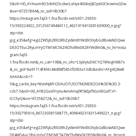
5&oh=00_AYAxum9O3dnN23czlwcLsHye4I0diq9JOpKi0CkcwmxGDw
&oe=67257B64&_nc_sid=0b30b7
https://instagram.fajl3-1.fna.fbcdn.net/v/t51.29350-
15/393224922_331256749486112_4621919410281639000_n.jpg?
stp=dst-
jpg_e35&efg=eyJ2ZW5jb2RlX3RhZyI6ImltYWdlX3VybGdlbi4xNDQwe
DE3OTEuc2RyLmYyOTM1MC5kZWZhdWx0X2ltYWdlIn0&_nc_ht=insta
gram.fajl3-
1.fna.fbcdn.net&_nc_cat=108&_nc_ohc=LSybyIuD6CYQ7kNvgH6tk7x
&_nc_gid=8a91714f493c48d88f585cf0383a13db&edm=AFg4Q8wB
AAAA&ccb=7-
5&ig_cache_key=MzIxNjM1ODAzOTU5OTM2MDE2OA%3D%3D.3-
ccb7-5&oh=00_AYB2GxidYrynu4eniAHaJ9PSkEpf9GoXEGufCV1-
tCChyQ&oe=67258272&_nc_sid=0b30b7
https://instagram.fajl3-1.fna.fbcdn.net/v/t51.29350-
15/392795616_867230381588775_4098492318315499221_n.jpg?
stp=dst-
jpg_e35&efg=eyJ2ZW5jb2RlX3RhZyI6ImltYWdlX3VybGdlbi4xNDQwe
DE4MDAuc2RyLmYyOTM1MC5kZWZhdWx0X2ltYWdlIn0&_nc_ht=inst