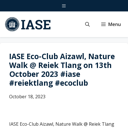
Skip
Menu
to
content
Menu
IASE Eco-Club Aizawl, Nature
Walk @ Reiek Tlang on 13th
October 2023 #iase
#reiektlang #ecoclub
October 18, 2023
IASE Eco-Club Aizawl, Nature Walk @ Reiek Tlang