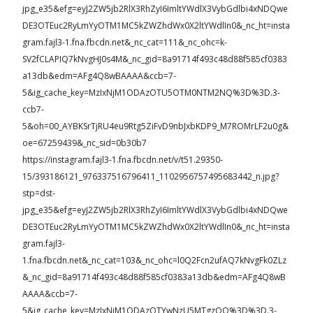
jpg_e35&efg=eyJ2ZW5jb2RlX3RhZyI6ImltYWdlX3VybGdlbi4xNDQwe
DE3OTEuc2RyLmYyOTM1MC5kZWZhdWx0X2ltYWdlIn0&_nc_ht=insta
gram.fajl3-1.fna.fbcdn.net&_nc_cat=111&_nc_ohc=k-
SV2fCLAPIQ7kNvgHJ0s4M&_nc_gid=8a91714f493c48d88f585cf0383
a13db&edm=AFg4Q8wBAAAA&ccb=7-
5&ig_cache_key=MzIxNjM1ODAzOTU5OTM0NTM2NQ%3D%3D.3-
ccb7-
5&oh=00_AYBKSrTjRU4eu9Rtg5ZiFvD9nbJxbKDP9_M7ROMrLF2u0g&
oe=67259439&_nc_sid=0b30b7
https://instagram.fajl3-1.fna.fbcdn.net/v/t51.29350-
15/393186121_976337516796411_1102956757495683442_n.jpg?
stp=dst-
jpg_e35&efg=eyJ2ZW5jb2RlX3RhZyI6ImltYWdlX3VybGdlbi4xNDQwe
DE3OTEuc2RyLmYyOTM1MC5kZWZhdWx0X2ltYWdlIn0&_nc_ht=insta
gram.fajl3-
1.fna.fbcdn.net&_nc_cat=103&_nc_ohc=l0Q2Fcn2ufAQ7kNvgFk0ZLz
&_nc_gid=8a91714f493c48d88f585cf0383a13db&edm=AFg4Q8wB
AAAA&ccb=7-
5&ig_cache_key=MzIxNjM1ODAzOTYwNzU5MTgzOQ%3D%3D.3-