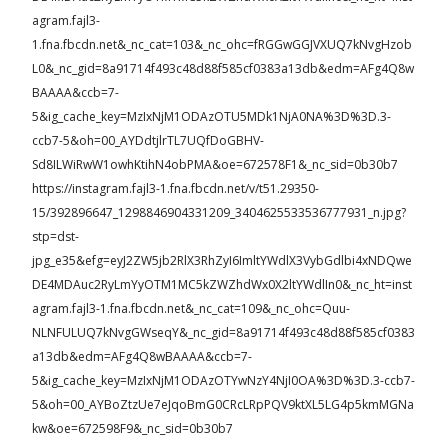
agram.fajl3-
1.fna.fbcdn.net&_nc_cat=103&_nc_ohc=fRGGwGGJVXUQ7kNvgHzob
L0&_nc_gid=8a91714f493c48d88f585cf0383a13db&edm=AFg4Q8w
BAAAA&ccb=7-
5&ig_cache_key=MzIxNjM1ODAzOTU5MDk1NjA0NA%3D%3D.3-
ccb7-5&oh=00_AYDdtjlrTL7UQfDoGBHV-
Sd8ILWiRwW1owhKtihN4obPMA&oe=672578F1&_nc_sid=0b30b7
https://instagram.fajl3-1.fna.fbcdn.net/v/t51.29350-
15/392896647_1298846904331209_3404625533536777931_n.jpg?
stp=dst-
jpg_e35&efg=eyJ2ZW5jb2RlX3RhZyI6ImltYWdlX3VybGdlbi4xNDQwe
DE4MDAuc2RyLmYyOTM1MC5kZWZhdWx0X2ltYWdlIn0&_nc_ht=inst
agram.fajl3-1.fna.fbcdn.net&_nc_cat=109&_nc_ohc=Quu-
NLNFULUQ7kNvgGWseqY&_nc_gid=8a91714f493c48d88f585cf0383
a13db&edm=AFg4Q8wBAAAA&ccb=7-
5&ig_cache_key=MzIxNjM1ODAzOTYwNzY4NjI0OA%3D%3D.3-ccb7-
5&oh=00_AYBoZtzUe7eJqoBmG0CRcLRpPQV9ktXL5LG4p5kmMGNa
kw&oe=672598F9&_nc_sid=0b30b7