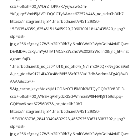
ccb7-5&oh=00_AYDrZTDPK7R7yrjwZw6Dm-
YKFgLqr5VmN5JAVT1DQCGTyA&oe=67257A44&_nc_sid=0b30b7
https://instagram.fajl3-1.fna.fbcdn.net/v/t51.29350-
15/393546359_625451516465929_2060309118143435820_n.jpg?
stp=dst-
jpg_e35&efg=eyJ2ZW5jb2RlX3RhZyI6ImltYWdlX3VybGdlbi4xNDQwe
DE4MDAuc2RyLmYyOTM1MC5kZWZhdWx0X2ltYWdlIn0&_nc_ht=inst
agram.fajl3-
1.fna.fbcdn.net&_nc_cat=101&_nc_ohc=E_N7Trfx0AcQ7kNvgGqS9a3
&_nc_gid=8a91714f493c48d88f585cf0383a13db&edm=AFg4Q8wB
AAAA&ccb=7-
5&ig_cache_key=MzIxNjM1ODAzOTU5MDk2MTQyOQ%3D%3D.3-
ccb7-5&oh=00_AYBSHqAkhydzKt5cFWnhxESW8FHVKj8169dLpq–
GQIYyw&oe=67256B97&_nc_sid=0b30b7
https://instagram.fajl3-1.fna.fbcdn.net/v/t51.29350-
15/393063736_284133494532928_4557935836318083392_n.jpg?
stp=dst-
jpg_e35&efg=eyJ2ZW5jb2RlX3RhZyI6ImltYWdlX3VybGdlbi4xNDQwe