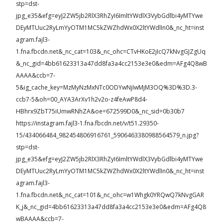
stp=dst-
jpg_e35&efg=eyJ2ZW5jb2RlX3RhZyI6ImltYWdlX3VybGdlbi4yMTYwe
DEyMTUuc2RyLmYyOTM1MC5kZWZhdWx0X2ltYWdlIn0&_nc_ht=inst
agram.fajl3-
1.fna.fbcdn.net&_nc_cat=103&_nc_ohc=CTvHKoE2jIcQ7kNvgGJZgUq
&_nc_gid=4bb61623313a47dd8fa3a4cc2153e3e0&edm=AFg4Q8wB
AAAA&ccb=7-
5&ig_cache_key=MzMyNzMxNTc0ODYwNjIwMjM3OQ%3D%3D.3-
ccb7-5&oh=00_AYA3ArXv1h2v2o-z4feAwP8d4-
HBhrx9ZbT75iUmwRNhZA&oe=672599D0&_nc_sid=0b30b7
https://instagram.fajl3-1.fna.fbcdn.net/v/t51.29350-
15/434066484_982454806916761_5906463380988564579_n.jpg?
stp=dst-
jpg_e35&efg=eyJ2ZW5jb2RlX3RhZyI6ImltYWdlX3VybGdlbi4yMTYwe
DEyMTUuc2RyLmYyOTM1MC5kZWZhdWx0X2ltYWdlIn0&_nc_ht=inst
agram.fajl3-
1.fna.fbcdn.net&_nc_cat=101&_nc_ohc=w1Whgk0YRQwQ7kNvgGAR
K_j&_nc_gid=4bb61623313a47dd8fa3a4cc2153e3e0&edm=AFg4Q8
wBAAAA&ccb=7-