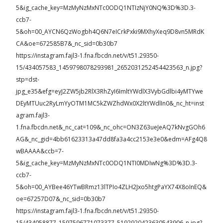
5&ig_cache_key=MzMyNzMxNTc0ODQ1NTIzNjY0NQ%3D%3D.3-
ccb7-
5&oh=00_AYCN6QzWogbh4Q6N7eICrkPxki9MXhyXeq9D8vn5MRdK
CA&oe=672585B7&_nc_sid=0b30b7
https://instagram.fajl3-1.fna.fbcdn.net/v/t51.29350-
15/434057583_1459798078293981_2652031252454423563_n.jpg?
stp=dst-
jpg_e35&efg=eyJ2ZW5jb2RlX3RhZyI6ImltYWdlX3VybGdlbi4yMTYwe
DEyMTUuc2RyLmYyOTM1MC5kZWZhdWx0X2ltYWdlIn0&_nc_ht=inst
agram.fajl3-
1.fna.fbcdn.net&_nc_cat=109&_nc_ohc=ON3Z63ueJeAQ7kNvgGOh6
AG&_nc_gid=4bb61623313a47dd8fa3a4cc2153e3e0&edm=AFg4Q8
wBAAAA&ccb=7-
5&ig_cache_key=MzMyNzMxNTc0ODQ1NTI0MDIwNg%3D%3D.3-
ccb7-
5&oh=00_AYBee46YTwBRmz13lTPIo4ZLH2Jxo5htgPaYX74X8oInEQ&
oe=67257D07&_nc_sid=0b30b7
https://instagram.fajl3-1.fna.fbcdn.net/v/t51.29350-
15/434058877_1597596771073377_5192920423630543906_n.jpg?