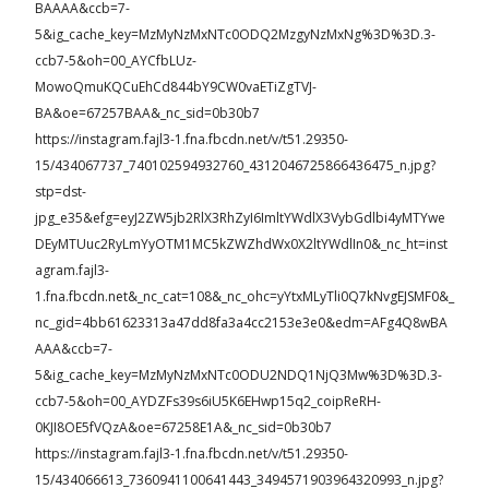
BAAAA&ccb=7-
5&ig_cache_key=MzMyNzMxNTc0ODQ2MzgyNzMxNg%3D%3D.3-
ccb7-5&oh=00_AYCfbLUz-
MowoQmuKQCuEhCd844bY9CW0vaETiZgTVJ-
BA&oe=67257BAA&_nc_sid=0b30b7
https://instagram.fajl3-1.fna.fbcdn.net/v/t51.29350-
15/434067737_740102594932760_4312046725866436475_n.jpg?
stp=dst-
jpg_e35&efg=eyJ2ZW5jb2RlX3RhZyI6ImltYWdlX3VybGdlbi4yMTYwe
DEyMTUuc2RyLmYyOTM1MC5kZWZhdWx0X2ltYWdlIn0&_nc_ht=inst
agram.fajl3-
1.fna.fbcdn.net&_nc_cat=108&_nc_ohc=yYtxMLyTli0Q7kNvgEJSMF0&_
nc_gid=4bb61623313a47dd8fa3a4cc2153e3e0&edm=AFg4Q8wBA
AAA&ccb=7-
5&ig_cache_key=MzMyNzMxNTc0ODU2NDQ1NjQ3Mw%3D%3D.3-
ccb7-5&oh=00_AYDZFs39s6iU5K6EHwp15q2_coipReRH-
0KJI8OE5fVQzA&oe=67258E1A&_nc_sid=0b30b7
https://instagram.fajl3-1.fna.fbcdn.net/v/t51.29350-
15/434066613_7360941100641443_3494571903964320993_n.jpg?