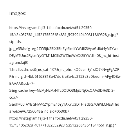
Images:
https://instagram.fajl3-1.fna.fbcdn.net/v/t51.29350-
15/434057581_1452175525654831_5939949490811869328_n.jpg?
stp=dst-
jpg_e35&efg=eyJ2ZW5jb2RlX3RhZyI6ImltYWdlX3VybGdlbi4yMTYwe
DEyMTUuc2RyLmYyOTM1MC5kZWZhdWx0X2ltYWdlIn0&_nc_ht=inst
agram.fajl3-
1.fna.fbcdn.net&_nc_cat=107&_nc_ohc=kO0aemEy1sIQ7kNvgFgAZF
P&_nc_gid=4bb61623313a47dd8fa3a4cc2153e3e0&edm=AFg4Q8w
BAAAA&ccb=7-
5&ig_cache_key=MzMyNzMxNTc0ODQ3MjE5NjQxOA%3D%3D.3-
ccb7-
5&oh=00_AYBGHVVRZYpmE46Yy1AKYU3DTHIedSG7QiWLCNEBTho
s_w&oe=67256648&_nc_sid=0b30b7
https://instagram.fajl3-1.fna.fbcdn.net/v/t51.29350-
15/434062028_401771032552923_5351226843641844661_n.jpg?