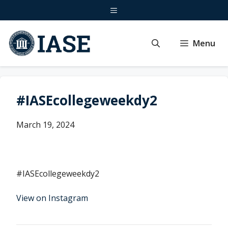
Skip
Menu
to
content
Menu
#IASEcollegeweekdy2
March 19, 2024
#IASEcollegeweekdy2
View on Instagram