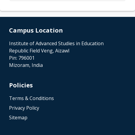
Campus Location
Institute of Advanced Studies in Education
Republic Field Veng, Aizawl
Pin: 796001
Mizoram, India
Policies
Terms & Conditions
Privacy Policy
Sitemap