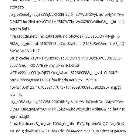
stp=dst-
jpg_e35&efg=eyJ2ZW5jb2RlX3RhZyI6ImltYWdlX3VybGdlbi4yMTYwe
DEyMTUuc2RyLmYyOTM1MC5kZWZhdWx0X2ltYWdlIn0&_nc_ht=inst
agram.fajl3-
1.fna.fbcdn.net&_nc_cat=109&_nc_ohc=ds7P2Li8z6UQ7kNvgHlK-
BM&_nc_gid=4bb61623313a47dd8fa3a4cc2153e3e0&edm=AFg4Q
8wBAAAA&ccb=7-
5&ig_cache_key=MzMyNzMxNTc0ODQ1NTI1ODQxNA%3D%3D.3-
ccb7-5&oh=00_AYBZHany_aPE3NcLKcp2-
wZFnK99dutQ31JuDJE7kYpx_A&oe=672580E8&_nc_sid=0b30b7
https://instagram.fajl3-1.fna.fbcdn.net/v/t51.29350-
15/434059123_1670882177073717_988970091559032907_n.jpg?
stp=dst-
jpg_e35&efg=eyJ2ZW5jb2RlX3RhZyI6ImltYWdlX3VybGdlbi4yMTYwe
DEyMTUuc2RyLmYyOTM1MC5kZWZhdWx0X2ltYWdlIn0&_nc_ht=inst
agram.fajl3-
1.fna.fbcdn.net&_nc_cat=109&_nc_ohc=BYDr8ppimGUQ7kNvgGcIX-
e&_nc_gid=4bb61623313a47dd8fa3a4cc2153e3e0&edm=AFg4Q8w