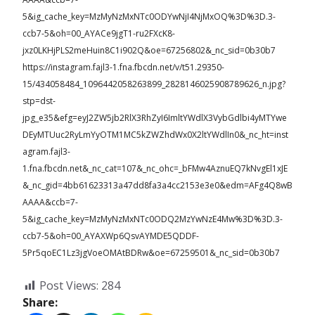
5&ig_cache_key=MzMyNzMxNTc0ODYwNjI4NjMxOQ%3D%3D.3-
ccb7-5&oh=00_AYACe9jgT1-ru2FXcK8-
jxz0LKHjPLS2meHuin8C1i902Q&oe=67256802&_nc_sid=0b30b7
https://instagram.fajl3-1.fna.fbcdn.net/v/t51.29350-
15/434058484_1096442058263899_2828146025908789626_n.jpg?
stp=dst-
jpg_e35&efg=eyJ2ZW5jb2RlX3RhZyI6ImltYWdlX3VybGdlbi4yMTYwe
DEyMTUuc2RyLmYyOTM1MC5kZWZhdWx0X2ltYWdlIn0&_nc_ht=inst
agram.fajl3-
1.fna.fbcdn.net&_nc_cat=107&_nc_ohc=_bFMw4AznuEQ7kNvgEl1xJE
&_nc_gid=4bb61623313a47dd8fa3a4cc2153e3e0&edm=AFg4Q8wB
AAAA&ccb=7-
5&ig_cache_key=MzMyNzMxNTc0ODQ2MzYwNzE4Mw%3D%3D.3-
ccb7-5&oh=00_AYAXWp6QsvAYMDE5QDDF-
5Pr5qoEC1Lz3jgVoeOMAtBDRw&oe=67259501&_nc_sid=0b30b7
Post Views:
284
Share: