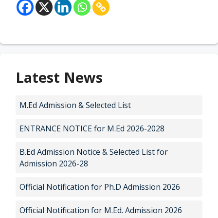
Latest News
M.Ed Admission & Selected List
ENTRANCE NOTICE for M.Ed 2026-2028
B.Ed Admission Notice & Selected List for
Admission 2026-28
Official Notification for Ph.D Admission 2026
Official Notification for M.Ed. Admission 2026