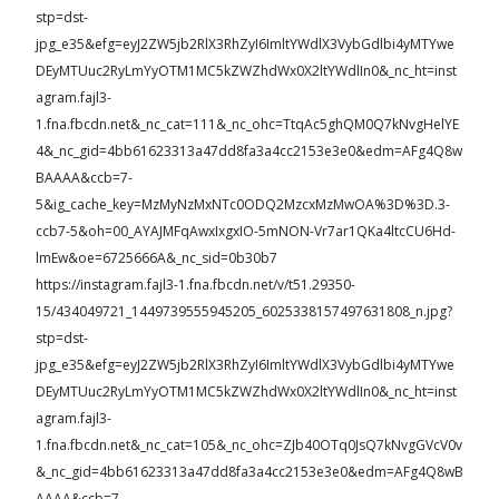
stp=dst-
jpg_e35&efg=eyJ2ZW5jb2RlX3RhZyI6ImltYWdlX3VybGdlbi4yMTYwe
DEyMTUuc2RyLmYyOTM1MC5kZWZhdWx0X2ltYWdlIn0&_nc_ht=inst
agram.fajl3-
1.fna.fbcdn.net&_nc_cat=111&_nc_ohc=TtqAc5ghQM0Q7kNvgHelYE
4&_nc_gid=4bb61623313a47dd8fa3a4cc2153e3e0&edm=AFg4Q8w
BAAAA&ccb=7-
5&ig_cache_key=MzMyNzMxNTc0ODQ2MzcxMzMwOA%3D%3D.3-
ccb7-5&oh=00_AYAJMFqAwxIxgxIO-5mNON-Vr7ar1QKa4ltcCU6Hd-
lmEw&oe=6725666A&_nc_sid=0b30b7
https://instagram.fajl3-1.fna.fbcdn.net/v/t51.29350-
15/434049721_1449739555945205_6025338157497631808_n.jpg?
stp=dst-
jpg_e35&efg=eyJ2ZW5jb2RlX3RhZyI6ImltYWdlX3VybGdlbi4yMTYwe
DEyMTUuc2RyLmYyOTM1MC5kZWZhdWx0X2ltYWdlIn0&_nc_ht=inst
agram.fajl3-
1.fna.fbcdn.net&_nc_cat=105&_nc_ohc=ZJb40OTq0JsQ7kNvgGVcV0v
&_nc_gid=4bb61623313a47dd8fa3a4cc2153e3e0&edm=AFg4Q8wB
AAAA&ccb=7-