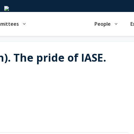
mmittees
People
E
). The pride of IASE.