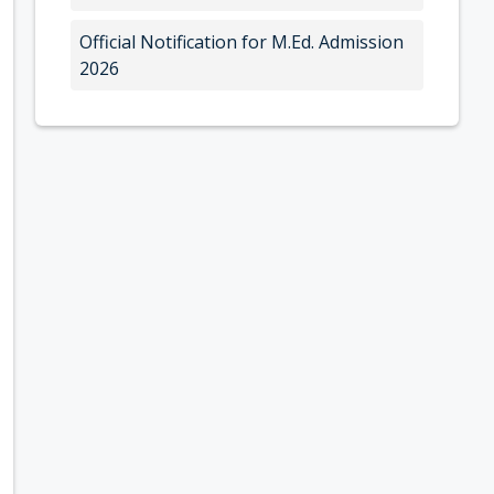
Official Notification for M.Ed. Admission
2026