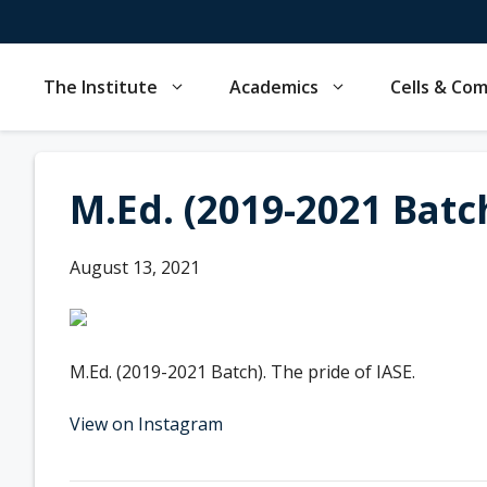
Skip
to
content
The Institute
Academics
Cells & Co
M.Ed. (2019-2021 Batch
August 13, 2021
M.Ed. (2019-2021 Batch). The pride of IASE.
View on Instagram