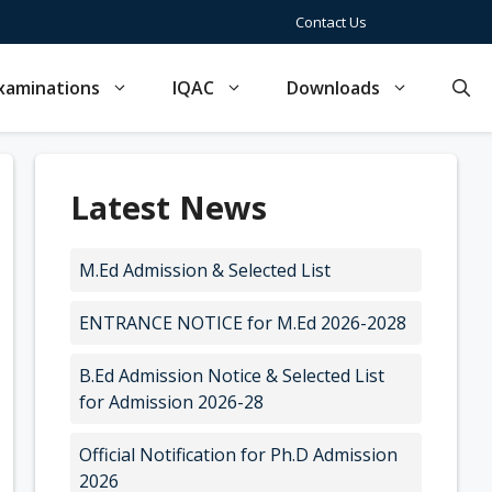
Contact Us
xaminations
IQAC
Downloads
Latest News
M.Ed Admission & Selected List
ENTRANCE NOTICE for M.Ed 2026-2028
B.Ed Admission Notice & Selected List
for Admission 2026-28
Official Notification for Ph.D Admission
2026