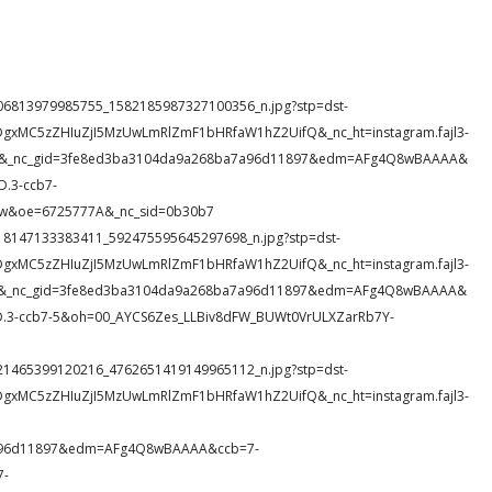
14_806813979985755_1582185987327100356_n.jpg?stp=dst-
DgxMC5zZHIuZjI5MzUwLmRlZmF1bHRfaW1hZ2UifQ&_nc_ht=instagram.fajl3-
NQ4N&_nc_gid=3fe8ed3ba3104da9a268ba7a96d11897&edm=AFg4Q8wBAAAA&
.3-ccb7-
w&oe=6725777A&_nc_sid=0b30b7
5_318147133383411_592475595645297698_n.jpg?stp=dst-
DgxMC5zZHIuZjI5MzUwLmRlZmF1bHRfaW1hZ2UifQ&_nc_ht=instagram.fajl3-
T34&_nc_gid=3fe8ed3ba3104da9a268ba7a96d11897&edm=AFg4Q8wBAAAA&
3-ccb7-5&oh=00_AYCS6Zes_LLBiv8dFW_BUWt0VrULXZarRb7Y-
38_521465399120216_4762651419149965112_n.jpg?stp=dst-
DgxMC5zZHIuZjI5MzUwLmRlZmF1bHRfaW1hZ2UifQ&_nc_ht=instagram.fajl3-
a96d11897&edm=AFg4Q8wBAAAA&ccb=7-
7-