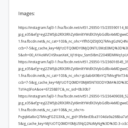
Images:
https://instagram.fajl3-1.fna.fbcdn.net/v/t51.29350-15/2355901
jpg_e35&efg=eyJ2ZW5jb2RlX3RhZyI6ImltYWdlX3VybGdlbi4xMDgwe
1.fna.fbcdn.net&_nc_cat=103&_nc_ohc=Ylfh5QE5tJ0Q7kNvgGz
ccb=7-5&ig_cache_key=MjYzOTQ0MDY0MjQ0NTU3MzE0MQ%3D%3D
5&oh=00_AYAoMVCHShxanXeK_Vj1tHpv_Ssm5I8mZ2049lDMWq1pU
https://instagram.fajl3-1.fna.fbcdn.net/v/t51.29350-15/23601654
jpg_e35&efg=eyJ2ZW5jb2RlX3RhZyI6ImltYWdlX3VybGdlbi4xMDgwe
1.fna.fbcdn.net&_nc_cat=103&_nc_ohc=gL6ab6X9EnYQ7kNvgFtn
ccb=7-5&ig_cache_key=MjYzOTQ0MDY0MjM5NTI0ODY0MA%3D%3D.
TsYAqSFoA&oe=67258B7C&_nc_sid=0b30b7
https://instagram.fajl3-1.fna.fbcdn.net/v/t51.29350-15/2364090
jpg_e35&efg=eyJ2ZW5jb2RlX3RhZyI6ImltYWdlX3VybGdlbi4xMDgwe
1.fna.fbcdn.net&_nc_cat=108&_nc_ohc=n-
Pvgqk6a8oQ7kNvgFGZG3X&_nc_gid=3fe8ed3ba3104da9a268ba7
5&ig_cache_key=MjYzOTQ0MDY0MjU5NjQ2NzMyNg%3D%3D.3-ccb