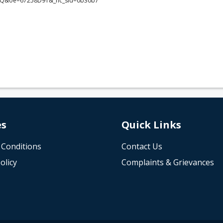
Q&oe=67258D91&_nc_sid=0b30b7
es
Quick Links
 Conditions
Contact Us
olicy
Complaints & Grievances