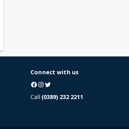
Connect with us
Facebook
Instagram
Twitter
Call
(0389) 232 2211