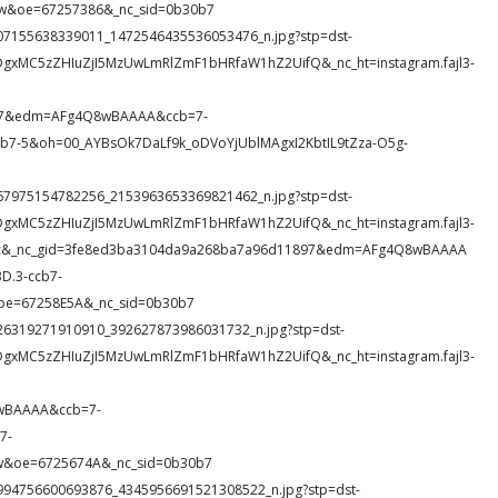
w&oe=67257386&_nc_sid=0b30b7
11_107155638339011_1472546435536053476_n.jpg?stp=dst-
DgxMC5zZHIuZjI5MzUwLmRlZmF1bHRfaW1hZ2UifQ&_nc_ht=instagram.fajl3-
897&edm=AFg4Q8wBAAAA&ccb=7-
-5&oh=00_AYBsOk7DaLf9k_oDVoYjUblMAgxI2KbtIL9tZza-O5g-
18_267975154782256_2153963653369821462_n.jpg?stp=dst-
DgxMC5zZHIuZjI5MzUwLmRlZmF1bHRfaW1hZ2UifQ&_nc_ht=instagram.fajl3-
39dc&_nc_gid=3fe8ed3ba3104da9a268ba7a96d11897&edm=AFg4Q8wBAAAA
.3-ccb7-
oe=67258E5A&_nc_sid=0b30b7
3_526319271910910_392627873986031732_n.jpg?stp=dst-
DgxMC5zZHIuZjI5MzUwLmRlZmF1bHRfaW1hZ2UifQ&_nc_ht=instagram.fajl3-
wBAAAA&ccb=7-
7-
&oe=6725674A&_nc_sid=0b30b7
85_1994756600693876_4345956691521308522_n.jpg?stp=dst-