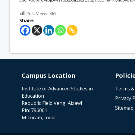
5&oh=00_AYCkeDjLAWaYu2kZQlEtsiZFZ3Gp7OEOmwn1QnoUvd95-
Post Views:
369
Share:
Campus Location
Polici
Institute of Advanced Studies in
Terms &
Education
Privacy P
Republic Field Veng, Aizawl
Sitemap
Pin: 796001
Mizoram, India