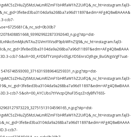
DgxMC5zZHIuZjI5MzUwLmRlZmF1bHRfaW1hZ2UifQ&_nc_ht=instagram.fajl3-
lcUM&_nc_gid=3fe8ed3ba3104da9a268ba7a96d11897&edm=AFg4Q8wBAAAA&
3-ccb7-
&oe=6725681C&_nc_sid=0b30b7
4_522078438851668_939929922873392640_n.jpg?stp=dst-
c3LnNkci5mMjkzNTAuZGVmYXVsdF9pbWFnZSJ9&_nc_ht=instagram.fajl3-
fABc&_nc_gid=3fe8ed3ba3104da9a268ba7a96d11897&edm=AFg4Q8wBAAA
.3-ccb7-5&oh=00_AYDbfTYzmJsFo0SgLYD5EnrsOjthge_BuGNgsVgF7uat-
21_415476746593093_3716319389640259331_n.jpg?stp=dst-
DgxMC5zZHIuZjI5MzUwLmRlZmF1bHRfaW1hZ2UifQ&_nc_ht=instagram.fajl3-
_i19&_nc_gid=3fe8ed3ba3104da9a268ba7a96d11897&edm=AFg4Q8wBAAA
D.3-ccb7-5&oh=00_AYCUbs7tYVvzpQhuF35qzZrdyBfV76SS-
8_532963127973229_32751513104596165_n.jpg?stp=dst-
DgxMC5zZHIuZjI5MzUwLmRlZmF1bHRfaW1hZ2UifQ&_nc_ht=instagram.fajl3-
qr6b&_nc_gid=3fe8ed3ba3104da9a268ba7a96d11897&edm=AFg4Q8wBAAAA
D.3-ccb7-