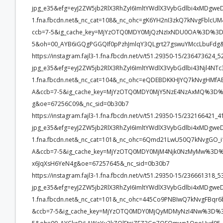
jpg_e35&efg=eyJ2ZW5jb2RlX3RhZyI6ImltYWdlX3VybGdlbi4xMDgwe
1.fna.fbcdn.net&_nc_cat=108&_nc_ohc=gK6YH2nI3zkQ7kNvgFb
ccb=7-5&ig_cache_key=MjYzOTQ0MDY0MjQzNzIxNDU0OA%3D%3D.
5&oh=00_AYB6iGQgPGGQIf0pPzhJmlqY3QLgrt27gswuYMccLbuFdg
https://instagram.fajl3-1.fna.fbcdn.net/v/t51.29350-15/23647362
jpg_e35&efg=eyJ2ZW5jb2RlX3RhZyI6ImltYWdlX3VybGdlbi43Njl4NT
1.fna.fbcdn.net&_nc_cat=104&_nc_ohc=eQDEBDKKHJYQ7kNvgHM
A&ccb=7-5&ig_cache_key=MjYzOTQ0MDY0MjY5NzE4NzAxMQ%3D%3D
g&oe=67256C09&_nc_sid=0b30b7
https://instagram.fajl3-1.fna.fbcdn.net/v/t51.29350-15/2321664
jpg_e35&efg=eyJ2ZW5jb2RlX3RhZyI6ImltYWdlX3VybGdlbi4xMDgwe
1.fna.fbcdn.net&_nc_cat=101&_nc_ohc=6Qmd21LwU50Q7kNvgGO
A&ccb=7-5&ig_cache_key=MjYzOTQ0MDY0MjM4Njk0NzMyMw%3D%3
x6JqXsH6YeN4g&oe=67257645&_nc_sid=0b30b7
https://instagram.fajl3-1.fna.fbcdn.net/v/t51.29350-15/23666131
jpg_e35&efg=eyJ2ZW5jb2RlX3RhZyI6ImltYWdlX3VybGdlbi4xMDgwe
1.fna.fbcdn.net&_nc_cat=101&_nc_ohc=445Co9PNBIwQ7kNvgFB
&ccb=7-5&ig_cache_key=MjYzOTQ0MDY0MjQyMDMyNzI4Nw%3D%3