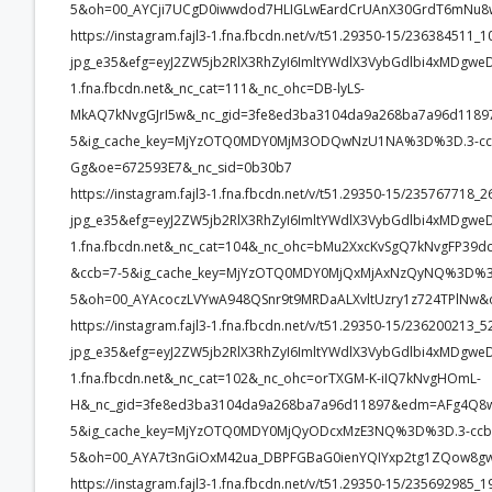
5&oh=00_AYCji7UCgD0iwwdod7HLIGLwEardCrUAnX30GrdT6mNu8
https://instagram.fajl3-1.fna.fbcdn.net/v/t51.29350-15/2363845
jpg_e35&efg=eyJ2ZW5jb2RlX3RhZyI6ImltYWdlX3VybGdlbi4xMDgwe
1.fna.fbcdn.net&_nc_cat=111&_nc_ohc=DB-lyLS-
MkAQ7kNvgGJrI5w&_nc_gid=3fe8ed3ba3104da9a268ba7a96d11
5&ig_cache_key=MjYzOTQ0MDY0MjM3ODQwNzU1NA%3D%3D.3-ccb7
Gg&oe=672593E7&_nc_sid=0b30b7
https://instagram.fajl3-1.fna.fbcdn.net/v/t51.29350-15/2357677
jpg_e35&efg=eyJ2ZW5jb2RlX3RhZyI6ImltYWdlX3VybGdlbi4xMDgwe
1.fna.fbcdn.net&_nc_cat=104&_nc_ohc=bMu2XxcKvSgQ7kNvgFP
&ccb=7-5&ig_cache_key=MjYzOTQ0MDY0MjQxMjAxNzQyNQ%3D%3D
5&oh=00_AYAcoczLVYwA948QSnr9t9MRDaALXvltUzry1z724TPlNw&
https://instagram.fajl3-1.fna.fbcdn.net/v/t51.29350-15/23620021
jpg_e35&efg=eyJ2ZW5jb2RlX3RhZyI6ImltYWdlX3VybGdlbi4xMDgwe
1.fna.fbcdn.net&_nc_cat=102&_nc_ohc=orTXGM-K-iIQ7kNvgHOmL-
H&_nc_gid=3fe8ed3ba3104da9a268ba7a96d11897&edm=AFg4Q8
5&ig_cache_key=MjYzOTQ0MDY0MjQyODcxMzE3NQ%3D%3D.3-ccb
5&oh=00_AYA7t3nGiOxM42ua_DBPFGBaG0ienYQIYxp2tg1ZQow8gw
https://instagram.fajl3-1.fna.fbcdn.net/v/t51.29350-15/2356929