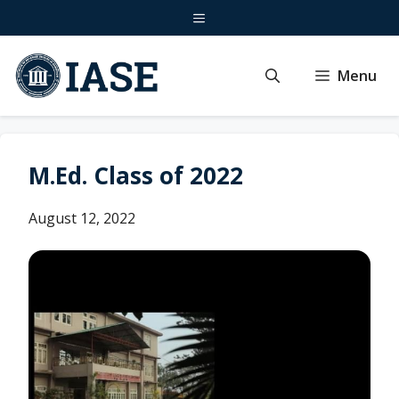
Skip
Menu
to
content
Menu
M.Ed. Class of 2022
August 12, 2022