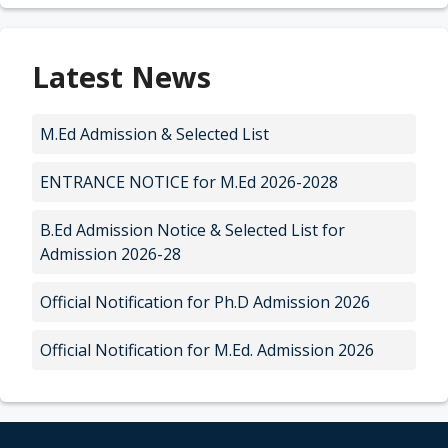
Latest News
M.Ed Admission & Selected List
ENTRANCE NOTICE for M.Ed 2026-2028
B.Ed Admission Notice & Selected List for
Admission 2026-28
Official Notification for Ph.D Admission 2026
Official Notification for M.Ed. Admission 2026