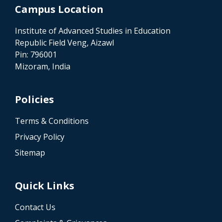
Campus Location
Institute of Advanced Studies in Education
Republic Field Veng, Aizawl
Pin: 796001
Mizoram, India
Policies
Terms & Conditions
Privacy Policy
Sitemap
Quick Links
Contact Us