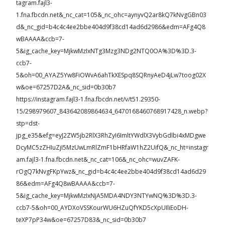
tagram.fajl3-
1.fna.fbcdn.net&_nc_cat=105&_nc_ohc=aynyvQ2ar8kQ7kNvgGBn03
d&_nc_gid=b4c4c4ee2bbe404d9f38cd14ad6d2986&edm=AFg4Q8
wBAAAA&ccb=7-
5&ig_cache_key=MjkwMzIxNTg3Mzg3NDg2NTQ0OA%3D%3D.3-
ccb7-
5&oh=00_AYAZ5Yw8FiOWvA6ahTkXESpq8SQRnyAeD4jLw7toog02X
w&oe=67257D2A&_nc_sid=0b30b7
https://instagram.fajl3-1.fna.fbcdn.net/v/t51.29350-
15/298979607_843642089864634_6470168460768917428_n.webp?
stp=dst-
jpg_e35&efg=eyJ2ZW5jb2RlX3RhZyI6ImltYWdlX3VybGdlbi4xMDgwe
DcyMC5zZHIuZjI5MzUwLmRlZmF1bHRfaW1hZ2UifQ&_nc_ht=instagr
am.fajl3-1.fna.fbcdn.net&_nc_cat=106&_nc_ohc=wuvZAFK-
rOgQ7kNvgFKpYwz&_nc_gid=b4c4c4ee2bbe404d9f38cd14ad6d29
86&edm=AFg4Q8wBAAAA&ccb=7-
5&ig_cache_key=MjkwMzIxNjA5MDA4NDY3NTYwNQ%3D%3D.3-
ccb7-5&oh=00_AYDXoVSSKourWU6HZuQfYKD5cXpUIliEoDH-
teXP7pP34w&oe=67257D83&_nc_sid=0b30b7