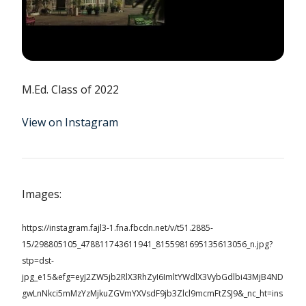
M.Ed. Class of 2022
View on Instagram
Images:
https://instagram.fajl3-1.fna.fbcdn.net/v/t51.2885-
15/298805105_478811743611941_8155981695135613056_n.jpg?
stp=dst-
jpg_e15&efg=eyJ2ZW5jb2RlX3RhZyI6ImltYWdlX3VybGdlbi43MjB4ND
gwLnNkci5mMzYzMjkuZGVmYXVsdF9jb3Zlcl9mcmFtZSJ9&_nc_ht=ins