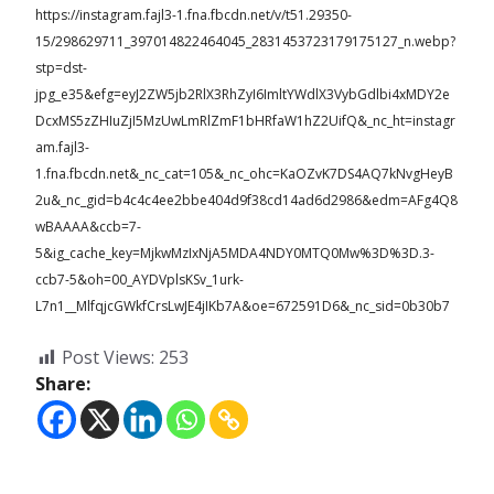
https://instagram.fajl3-1.fna.fbcdn.net/v/t51.29350-
15/298629711_397014822464045_2831453723179175127_n.webp?
stp=dst-
jpg_e35&efg=eyJ2ZW5jb2RlX3RhZyI6ImltYWdlX3VybGdlbi4xMDY2e
DcxMS5zZHIuZjI5MzUwLmRlZmF1bHRfaW1hZ2UifQ&_nc_ht=instagr
am.fajl3-
1.fna.fbcdn.net&_nc_cat=105&_nc_ohc=KaOZvK7DS4AQ7kNvgHeyB
2u&_nc_gid=b4c4c4ee2bbe404d9f38cd14ad6d2986&edm=AFg4Q8
wBAAAA&ccb=7-
5&ig_cache_key=MjkwMzIxNjA5MDA4NDY0MTQ0Mw%3D%3D.3-
ccb7-5&oh=00_AYDVplsKSv_1urk-
L7n1__MlfqjcGWkfCrsLwJE4jIKb7A&oe=672591D6&_nc_sid=0b30b7
Post Views:
253
Share: