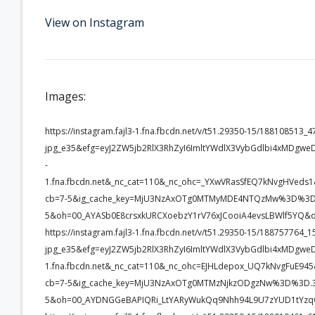
View on Instagram
Images:
https://instagram.fajl3-1.fna.fbcdn.net/v/t51.29350-15/1881085
jpg_e35&efg=eyJ2ZW5jb2RlX3RhZyI6ImltYWdlX3VybGdlbi4xMDgwe
-
1.fna.fbcdn.net&_nc_cat=110&_nc_ohc=_YXwVRasSfEQ7kNvgHVe
cb=7-5&ig_cache_key=MjU3NzAxOTg0MTMyMDE4NTQzMw%3D%3D.
5&oh=00_AYASb0E8crsxkURCXoebzY1rV76xJCooiA4evsLBWlf5YQ&
https://instagram.fajl3-1.fna.fbcdn.net/v/t51.29350-15/1887577
jpg_e35&efg=eyJ2ZW5jb2RlX3RhZyI6ImltYWdlX3VybGdlbi4xMDgwe
1.fna.fbcdn.net&_nc_cat=110&_nc_ohc=EJHLdepox_UQ7kNvgFuE
cb=7-5&ig_cache_key=MjU3NzAxOTg0MTMzNjkzODgzNw%3D%3D.3
5&oh=00_AYDNGGeBAPIQRi_LtYARyWukQq9Nhh94L9U7zYUD1tYzq