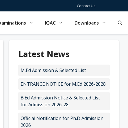
Contact Us
xaminations
IQAC
Downloads
Latest News
M.Ed Admission & Selected List
ENTRANCE NOTICE for M.Ed 2026-2028
B.Ed Admission Notice & Selected List
for Admission 2026-28
Official Notification for Ph.D Admission
2026