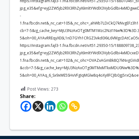
https://instagram.fajl3-1.fna.fbcdn.net/v/t51.29350-15/1880104
jpg_e35&efg=eyJ2ZW5jb2RlX3RhZyI6ImltYWdlX3VybGdlbi4xMDgwe
-
1.fna.fbcdn.net&_nc_cat=105&_nc_ohc=_ahWb7LDiCkQ7kNvgEFz
cb=7-5&ig_cache_key=MjU3NzAxOTg0MTM1Mzc2NzI1Nw%3D%3D.3
5&oh=00_AYAvRREqyXE6L1nD7GYh1CRGZ3vkd0XkL6VMgcDAtCaO5w
https://instagram.fajl3-1.fna.fbcdn.net/v/t51.29350-15/1888097
jpg_e35&efg=eyJ2ZW5jb2RlX3RhZyI6ImltYWdlX3VybGdlbi4xMDcxe
1.fna.fbcdn.net&_nc_cat=102&_nc_ohc=OVAZxAGmBk8Q7kNvgGV
&ccb=7-5&ig_cache_key=MjU3NzAxOTg0MTMxMTkxMDU0Nw%3D%3
5&oh=00_AYAq_6_Sx9xWE5SHvVFgIqMGlw8q4oXyIlFCJIb0gj5rxQ&o
Post Views:
273
Share: