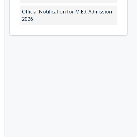
Official Notification for M.Ed. Admission
2026