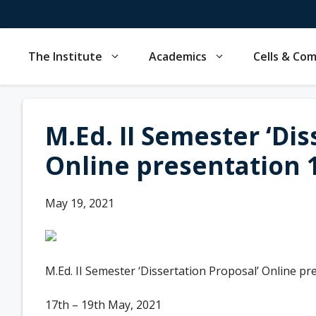
Skip
to
content
The Institute
Academics
Cells & Co
M.Ed. II Semester ‘Dis
Online presentation 1
May 19, 2021
M.Ed. II Semester ‘Dissertation Proposal’ Online pr
17th – 19th May, 2021