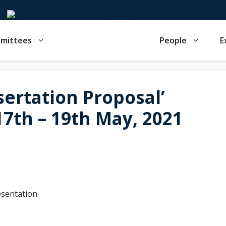
mmittees
People
E
sertation Proposal’
7th – 19th May, 2021
esentation