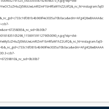
61_615004932791525_5433355587924548373_n.jpg?stp=dst-
DYwOC5zZHIuZjI5MzUwLmRlZmF1bHRfaW1hZ2UifQ&_nc_ht=instagram.fajl3
3h1&_nc_gid=c733c16f381b4b969f4e3035a70b0aca&edm=AFg4Q8wBAAAA&c
-ccb7-
&oe=67258E85&_nc_sid=0b30b7
38_230181835105298_1158915911279050090_n.jpg?stp=dst-
DYwMy5zZHIuZjI5MzUwLmRlZmF1bHRfaW1hZ2UifQ&_nc_ht=instagram.fajl3-
idHb&_nc_gid=c733c16f381b4b969f4e3035a70b0aca&edm=AFg4Q8wBAAAA
D.3-ccb7-
e=67259B1E&_nc_sid=0b30b7