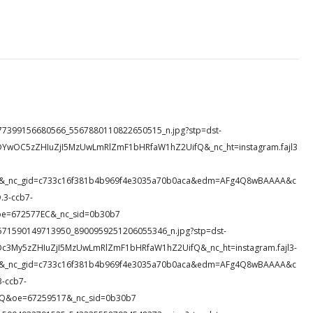
13_477399156680566_5567880110822650515_n.jpg?stp=dst-
DYwOC5zZHIuZjI5MzUwLmRlZmF1bHRfaW1hZ2UifQ&_nc_ht=instagram.fajl3
ds1&_nc_gid=c733c16f381b4b969f4e3035a70b0aca&edm=AFg4Q8wBAAAA&c
3-ccb7-
oe=672577EC&_nc_sid=0b30b7
64_1571590149713950_8900959251206055346_n.jpg?stp=dst-
Dc3My5zZHIuZjI5MzUwLmRlZmF1bHRfaW1hZ2UifQ&_nc_ht=instagram.fajl3-
945&_nc_gid=c733c16f381b4b969f4e3035a70b0aca&edm=AFg4Q8wBAAAA&c
-ccb7-
Q&oe=67259517&_nc_sid=0b30b7