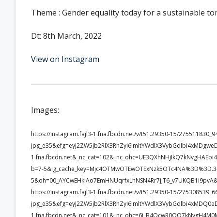
Theme : Gender equality today for a sustainable 
Dt: 8th March, 2022
View on Instagram
Images:
https://instagram.fajl3-1.fna.fbcdn.net/v/t51.29350-15/2755118
jpg_e35&efg=eyJ2ZW5jb2RlX3RhZyI6ImltYWdlX3VybGdlbi4xMDgwe
1.fna.fbcdn.net&_nc_cat=102&_nc_ohc=UE3QXhNHjIkQ7kNvgHAE
b=7-5&ig_cache_key=Mjc4OTMwOTEwOTExNzk5OTc4NA%3D%3D.3-
5&oh=00_AYCwEHkiAo7EmHNUqrfxLhNSN4Rr7jjT6_v7UKQB1i9pvA&
https://instagram.fajl3-1.fna.fbcdn.net/v/t51.29350-15/2753085
jpg_e35&efg=eyJ2ZW5jb2RlX3RhZyI6ImltYWdlX3VybGdlbi4xMDQ0e
1.fna.fbcdn.net&_nc_cat=101&_nc_ohc=6i_B4QcwR0QQ7kNvgH4