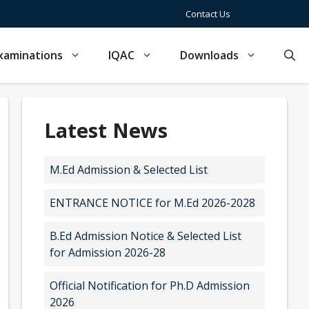
Contact Us
xaminations
IQAC
Downloads
Latest News
M.Ed Admission & Selected List
ENTRANCE NOTICE for M.Ed 2026-2028
B.Ed Admission Notice & Selected List
for Admission 2026-28
Official Notification for Ph.D Admission
2026