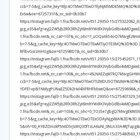
ccb=7-5&ig_cache_key=Mjc4OTMwOTEwOTEyNjM5MDE5MQ%3D%3D.
EvSw&oe=6725731F&_nc_sid=0b30b7
https://instagram.fajl3-1.fna.fbcdn.net/v/t51.29350-15/2753220
jpg_e35&efg=eyJ2ZW5jb2RlX3RhZyI6ImltYWdlX3VybGdlbi4xMDgwe
1.fna.fbcdn.net&_nc_cat=107&_nc_ohc=7_uOQaXk54oQ7kNvgEz8
b=7-5&ig_cache_key=Mjc4OTMwOTEwOTEwMTIyOTE3MQ%3D%3D.3-
RFlbvGsrzmHGg&oe=67259BD7&_nc_sid=0b30b7
https://instagram.fajl3-1.fna.fbcdn.net/v/t51.29350-15/2754526
jpg_e35&efg=eyJ2ZW5jb2RlX3RhZyI6ImltYWdlX3VybGdlbi4xMDgwe
1.fna.fbcdn.net&_nc_cat=100&_nc_ohc=4SLNAEZqM7kQ7kNvgGiH
ccb=7-5&ig_cache_key=Mjc4OTMwOTEwOTI2MDU5OTMzMA%3D%3D
YDFE1vp8I1NMygPUNaEZ5Dk2Hxl4lXFRHFbbwtQ&oe=67259698&_n
https://instagram.fajl3-1.fna.fbcdn.net/v/t51.29350-15/2754073
jpg_e35&efg=eyJ2ZW5jb2RlX3RhZyI6ImltYWdlX3VybGdlbi4xMDgwe
1.fna.fbcdn.net&_nc_cat=103&_nc_ohc=0_TOz5e7gbgQ7kNvgEkI
b=7-5&ig_cache_key=Mjc4OTMwOTEwOTExODAyNjgxMA%3D%3D.3-
5&oh=00_AYBZDmzkPIVxtD5rJsWQ30f1zLA6uNI_0NUc33A4RJTupg&
https://instagram.fajl3-1.fna.fbcdn.net/v/t51.29350-15/2754805