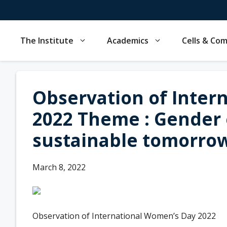
Skip
to
content
The Institute
Academics
Cells & Co
Observation of Inter
2022 Theme : Gender e
sustainable tomorrow
March 8, 2022
Observation of International Women’s Day 2022