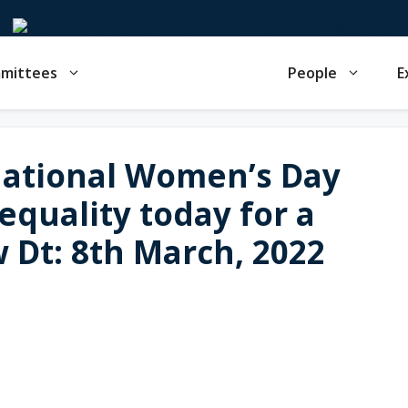
mmittees
People
E
national Women’s Day
quality today for a
 Dt: 8th March, 2022