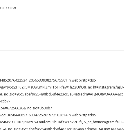
tomorrow
30_944852076422534_2056533938275675501_n.webp?stp=dst-
DgwNy5zZHIuZjI5MzUwLmRlZmF1bHRfaW1hZ2UifQ&_nc_ht=instagram.fajl3-
bi4&_nc_gid=96c5abef9c2549ffbd58f4e23cc3a54a&edm=AFg4Q8wBAAAA&cc
ccb7-
oe=67256636&_nc_sid=0b30b7
39_662213658440857_6334725261972102614_n.webp?stp=dst-
Dc4MS5zZHIuZjI5MzUwLmRlZmF1bHRfaW1hZ2UifQ&_nc_ht=instagram.fajl3-
M0MG&_nc_gid=96c5abef9c2549ffbd58f4e23cc3a54a&edm=AFg4Q8wBAAAA&