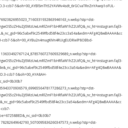
3-ccb7-5&oh=00_AYBlSmTh52YAVWv4sdt_6rGCvaTRnZnYAwqi1oFUL-
82_676923826955023_7160331932863946163_n.webp?stp=dst-
DgwOS5zZHIuZjI5MzUwLmRlZmF1bHRfaW1hZ2UifQ&_nc_ht=instagram.fajl3-
nnL&_nc_gid=96c5abef9c2549ffbd58f4e23cc3a54a&edm=AFg4Q8wBAAAA&cc
ccb7-5&oh=00_AYBu2n4magKIVn4RUigEUDRielP8OBbd-
71_1113633492767124_8785760727609329689_n.webp?stp=dst-
DgwOS5zZHIuZjI5MzUwLmRlZmF1bHRfaW1hZ2UifQ&_nc_ht=instagram.fajl3-
Wde&_nc_gid=96c5abef9c2549ffbd58f4e23cc3a54a&edm=AFg4Q8wBAAAA&
.3-ccb7-5&oh=00_AYA8AH-
c_sid=0b30b7
29_505943370936579_6996556478177286273_n.webp?stp=dst-
DgwOS5zZHIuZjI5MzUwLmRlZmF1bHRfaW1hZ2UifQ&_nc_ht=instagram.fajl3-
M3X&_nc_gid=96c5abef9c2549ffbd58f4e23cc3a54a&edm=AFg4Q8wBAAAA&cc
ccb7-
oe=67258BED&_nc_sid=0b30b7
63_1178282649642793_5070095836260347573_n.webp?stp=dst-