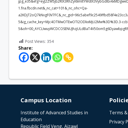
jpg_e35&efg=eyJ2ZW5jb2RlX3RhZyI6ImltYWdlX3VybGdlbi4xMDgwe
1.fna.fbcdn.net&_nc_cat=101&_nc_ohc=Qa-
a2KDjT2oQ7kNvgF0V7FC&_nc_gid=96c5abef9c2549ffbd58f4e23c
5&ig_cache_key=Mjc4OTMwOTEwOTI2ODkxMjU2Mw%3D%3D.3-ccb
5&oh=00_AYCLIwuyWCDCOSENUJhzjULdBaT4V50om5g6DyawbpgRP
Post Views:
354
Share:
Campus Location
Polici
Institute of Advanced Studies in
Terms &
Education
Privacy P
Republic Field Veng, Aizawl