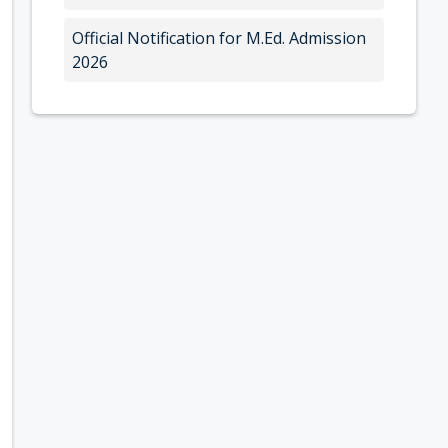
Official Notification for M.Ed. Admission
2026