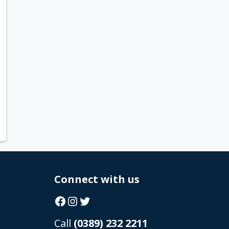
Connect with us
Facebook
Instagram
Twitter
Call
(0389) 232 2211