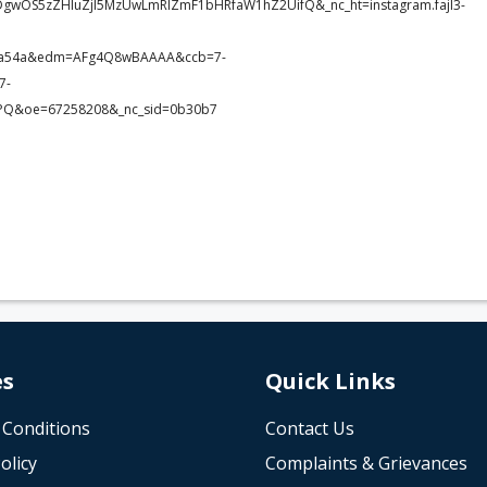
DgwOS5zZHIuZjI5MzUwLmRlZmF1bHRfaW1hZ2UifQ&_nc_ht=instagram.fajl3-
c3a54a&edm=AFg4Q8wBAAAA&ccb=7-
7-
Q&oe=67258208&_nc_sid=0b30b7
es
Quick Links
 Conditions
Contact Us
olicy
Complaints & Grievances