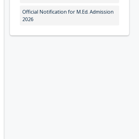
Official Notification for M.Ed. Admission
2026