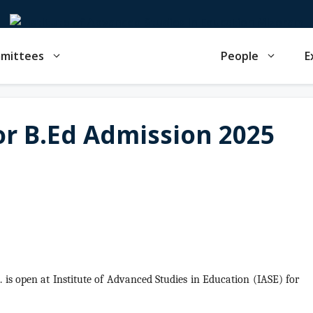
mmittees
People
E
for B.Ed Admission 2025
d.
is open at Institute of Advanced Studies in Education (IASE) for