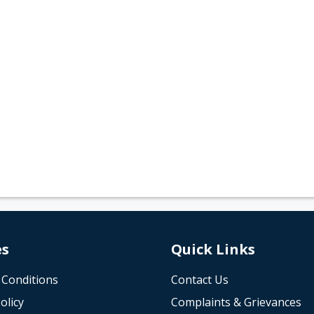
es
Quick Links
 Conditions
Contact Us
olicy
Complaints & Grievances