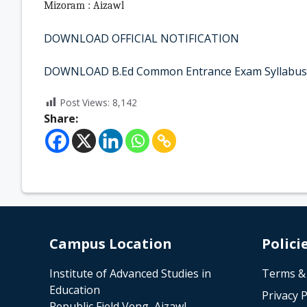
Mizoram : Aizawl
DOWNLOAD OFFICIAL NOTIFICATION
DOWNLOAD B.Ed Common Entrance Exam Syllabus
Post Views:
8,142
Share:
Campus Location
Polici
Institute of Advanced Studies in
Terms &
Education
Privacy P
Republic Field Veng, Aizawl