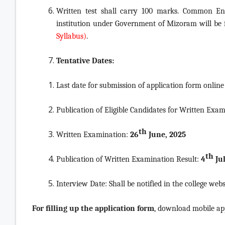
Written test shall carry 100 marks. Common En
institution under Government of Mizoram will be
Syllabus)
.
Tentative Dates:
Last date for submission of application form online
Publication of Eligible Candidates for Written Exa
th
Written Examination:
26
June, 2025
th
Publication of Written Examination Result:
4
Jul
Interview Date: Shall be notified in the college webs
For filling up the application form
, download mobile ap