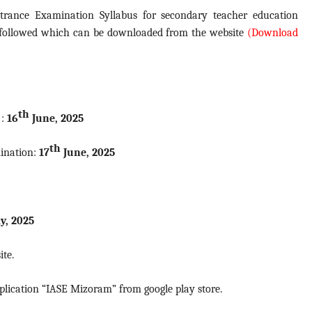
trance Examination Syllabus for secondary teacher education
 followed which can be downloaded from the website
(Download
th
 :
16
June, 2025
th
mination:
17
June, 2025
y, 2025
ite.
plication “IASE Mizoram” from google play store.