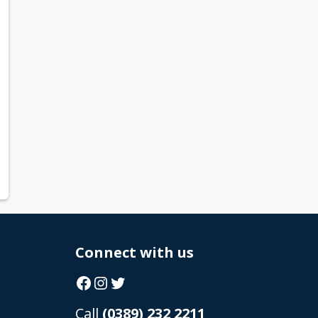
Connect with us
Facebook
Instagram
Twitter
Call
(0389) 232 2211