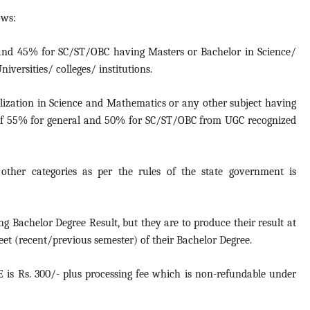
ows:
nd 45% for SC/ST/OBC having Masters or Bachelor in Science/
versities/ colleges/ institutions.
lization in Science and Mathematics or any other subject having
of 55% for general and 50% for SC/ST/OBC from UGC recognized
ther categories as per the rules of the state government is
g Bachelor Degree Result, but they are to produce their result at
eet (recent/previous semester) of their Bachelor Degree.
E is Rs. 300/- plus processing fee which is non-refundable under