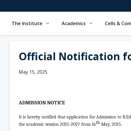
Skip
to
content
The Institute
Academics
Cells & Co
Official Notification 
May 15, 2025
ADMISSION NOTICE
It is hereby notified that application for Admission to B.E
th
the academic session 2025-2027 from 16
May, 2025.