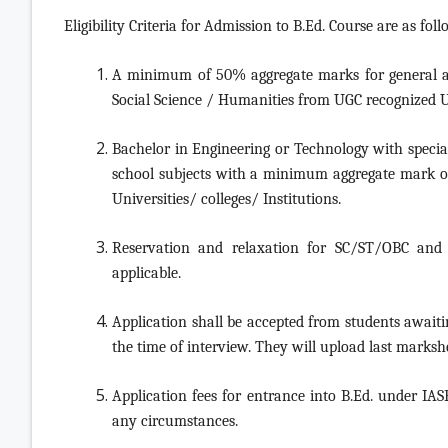
Eligibility Criteria for Admission to B.Ed. Course are as foll
A minimum of 50% aggregate marks for general a
Social Science / Humanities from UGC recognized Uni
Bachelor in Engineering or Technology with specia
school subjects with a minimum aggregate mark 
Universities/ colleges/ Institutions.
Reservation and relaxation for SC/ST/OBC and o
applicable.
Application shall be accepted from students awaitin
the time of interview. They will upload last marksh
Application fees for entrance into B.Ed. under IAS
any circumstances.