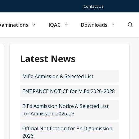
Contact Us
xaminations
IQAC
Downloads
Latest News
M.Ed Admission & Selected List
ENTRANCE NOTICE for M.Ed 2026-2028
B.Ed Admission Notice & Selected List
for Admission 2026-28
Official Notification for Ph.D Admission
2026