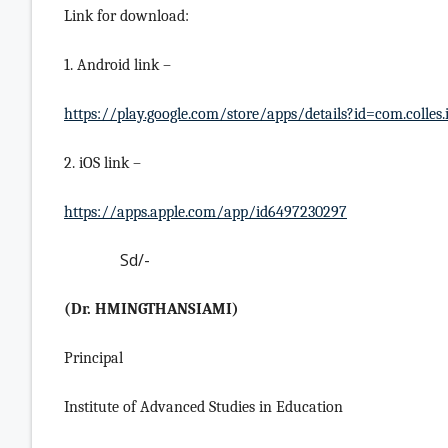
Link for download:
1. Android link –
https://play.google.com/store/apps/details?id=com.colles.
2. iOS link –
https://apps.apple.com/app/id6497230297
Sd/-
(Dr. HMINGTHANSIAMI)
Principal
Institute of Advanced Studies in Education