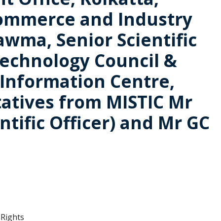
 Commerce and Industry
wma, Senior Scientific
Technology Council &
 Information Centre,
atives from MISTIC Mr
ntific Officer) and Mr GC
 Rights