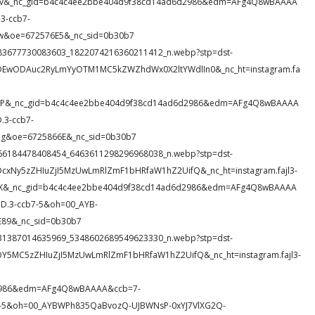
Ecov&_nc_gid=b4c4c4ee2bbe404d9f38cd14ad6d2986&edm=AFg4Q8wBAAAA
3-ccb7-
&oe=672576E5&_nc_sid=0b30b7
24_583677730083603_1822074216360211412_n.webp?stp=dst-
eDEwODAuc2RyLmYyOTM1MC5kZWZhdWx0X2ltYWdlIn0&_nc_ht=instagram.fa
4ECP&_nc_gid=b4c4c4ee2bbe404d9f38cd14ad6d2986&edm=AFg4Q8wBAAAA
3-ccb7-
g&oe=6725866E&_nc_sid=0b30b7
78_466184478408454_6463611298296968038_n.webp?stp=dst-
cxNy5zZHIuZjI5MzUwLmRlZmF1bHRfaW1hZ2UifQ&_nc_ht=instagram.fajl3-
Xi1X&_nc_gid=b4c4c4ee2bbe404d9f38cd14ad6d2986&edm=AFg4Q8wBAAAA
.3-ccb7-5&oh=00_AYB-
89&_nc_sid=0b30b7
12_731387014635969_5348602689549623330_n.webp?stp=dst-
DY5MC5zZHIuZjI5MzUwLmRlZmF1bHRfaW1hZ2UifQ&_nc_ht=instagram.fajl3-
2986&edm=AFg4Q8wBAAAA&ccb=7-
-5&oh=00_AYBWPh835QaBvozQ-UJBWNsP-0xYJ7VlXG2Q-