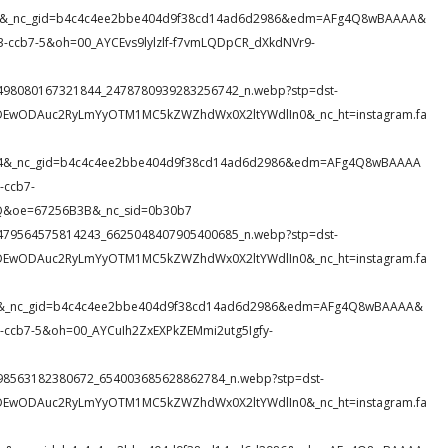
NetI&_nc_gid=b4c4c4ee2bbe404d9f38cd14ad6d2986&edm=AFg4Q8wBAAAA&
ccb7-5&oh=00_AYCEvs9lylzlf-f7vmLQDpCR_dXkdNVr9-
77_1498080167321844_2478780939283256742_n.webp?stp=dst-
eDEwODAuc2RyLmYyOTM1MC5kZWZhdWx0X2ltYWdlIn0&_nc_ht=instagram.fa
z9O4&_nc_gid=b4c4c4ee2bbe404d9f38cd14ad6d2986&edm=AFg4Q8wBAAAA
-ccb7-
&oe=67256B3B&_nc_sid=0b30b7
52_1479564575814243_6625048407905400685_n.webp?stp=dst-
eDEwODAuc2RyLmYyOTM1MC5kZWZhdWx0X2ltYWdlIn0&_nc_ht=instagram.fa
Jrc&_nc_gid=b4c4c4ee2bbe404d9f38cd14ad6d2986&edm=AFg4Q8wBAAAA&
ccb7-5&oh=00_AYCuIh2ZxEXPkZEMmi2utg5Igfy-
30_398563182380672_654003685628862784_n.webp?stp=dst-
eDEwODAuc2RyLmYyOTM1MC5kZWZhdWx0X2ltYWdlIn0&_nc_ht=instagram.fa