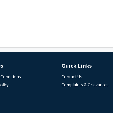
es
Quick Links
 Conditions
Contact Us
olicy
Complaints & Grievances