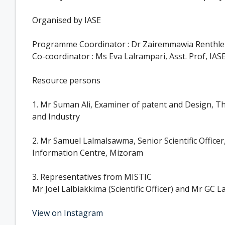
Organised by IASE
Programme Coordinator : Dr Zairemmawia Renthlei,
Co-coordinator : Ms Eva Lalrampari, Asst. Prof, IAS
Resource persons
1. Mr Suman Ali, Examiner of patent and Design, Th
and Industry
2. Mr Samuel Lalmalsawma, Senior Scientific Officer
Information Centre, Mizoram
3. Representatives from MISTIC
Mr Joel Lalbiakkima (Scientific Officer) and Mr GC L
View on Instagram