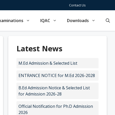
Contact Us
xaminations
IQAC
Downloads
Latest News
M.Ed Admission & Selected List
ENTRANCE NOTICE for M.Ed 2026-2028
B.Ed Admission Notice & Selected List
for Admission 2026-28
Official Notification for Ph.D Admission
2026