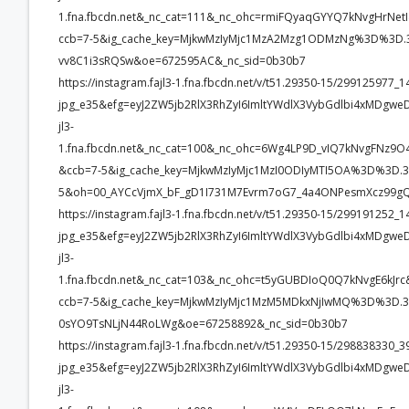
1.fna.fbcdn.net&_nc_cat=111&_nc_ohc=rmiFQyaqGYYQ7kNvgHr
ccb=7-5&ig_cache_key=MjkwMzIyMjc1MzA2Mzg1ODMzNg%3D%3D.3-
vv8C1i3sRQSw&oe=672595AC&_nc_sid=0b30b7
https://instagram.fajl3-1.fna.fbcdn.net/v/t51.29350-15/2991259
jpg_e35&efg=eyJ2ZW5jb2RlX3RhZyI6ImltYWdlX3VybGdlbi4xMDgw
jl3-
1.fna.fbcdn.net&_nc_cat=100&_nc_ohc=6Wg4LP9D_vIQ7kNvgFN
&ccb=7-5&ig_cache_key=MjkwMzIyMjc1MzI0ODIyMTI5OA%3D%3D.3
5&oh=00_AYCcVjmX_bF_gD1I731M7Evrm7oG7_4a4ONPesmXcz99gQ
https://instagram.fajl3-1.fna.fbcdn.net/v/t51.29350-15/2991912
jpg_e35&efg=eyJ2ZW5jb2RlX3RhZyI6ImltYWdlX3VybGdlbi4xMDgw
jl3-
1.fna.fbcdn.net&_nc_cat=103&_nc_ohc=t5yGUBDIoQ0Q7kNvgE6k
ccb=7-5&ig_cache_key=MjkwMzIyMjc1MzM5MDkxNjIwMQ%3D%3D.3-
0sYO9TsNLjN44RoLWg&oe=67258892&_nc_sid=0b30b7
https://instagram.fajl3-1.fna.fbcdn.net/v/t51.29350-15/2988383
jpg_e35&efg=eyJ2ZW5jb2RlX3RhZyI6ImltYWdlX3VybGdlbi4xMDgw
jl3-