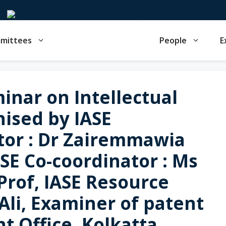
mmittees
People
E
inar on Intellectual
nised by IASE
or : Dr Zairemmawia
ASE Co-coordinator : Ms
 Prof, IASE Resource
Ali, Examiner of patent
t Office, Kolkatta,