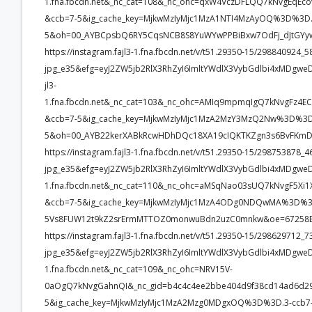
1.fna.fbcdn.net&_nc_cat=108&_nc_ohc=qxW4VczDFLQQ7kNvgEq
&ccb=7-5&ig_cache_key=MjkwMzIyMjc1MzA1NTI4MzAyOQ%3D%3D.
5&oh=00_AYBCpsbQ6RY5CqsNCB8S8YuWYwPPBiBxw7OdFj_dJtGYyw
https://instagram.fajl3-1.fna.fbcdn.net/v/t51.29350-15/2988409
jpg_e35&efg=eyJ2ZW5jb2RlX3RhZyI6ImltYWdlX3VybGdlbi4xMDgw
jl3-
1.fna.fbcdn.net&_nc_cat=103&_nc_ohc=AMIq9mpmqIgQ7kNvgFz
&ccb=7-5&ig_cache_key=MjkwMzIyMjc1MzA2MzY3MzQ2Nw%3D%3D.
5&oh=00_AYB22kerXABkRcwHDhDQc18XA19cIQKTKZgn3s6BvFKmD
https://instagram.fajl3-1.fna.fbcdn.net/v/t51.29350-15/2987538
jpg_e35&efg=eyJ2ZW5jb2RlX3RhZyI6ImltYWdlX3VybGdlbi4xMDgweD
1.fna.fbcdn.net&_nc_cat=110&_nc_ohc=aMSqNao03sUQ7kNvgF5
&ccb=7-5&ig_cache_key=MjkwMzIyMjc1MzA4ODg0NDQwMA%3D%3D
5Vs8FUW12t9kZ2srErmMTTOZ0monwuBdn2uzC0mnkw&oe=67258E
https://instagram.fajl3-1.fna.fbcdn.net/v/t51.29350-15/2986297
jpg_e35&efg=eyJ2ZW5jb2RlX3RhZyI6ImltYWdlX3VybGdlbi4xMDgwe
1.fna.fbcdn.net&_nc_cat=109&_nc_ohc=NRV15V-
0aOgQ7kNvgGahnQI&_nc_gid=b4c4c4ee2bbe404d9f38cd14ad6d
5&ig_cache_key=MjkwMzIyMjc1MzA2Mzg0MDgxOQ%3D%3D.3-ccb7