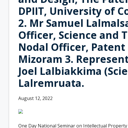
DPIIT, University of
2. Mr Samuel Lalmalsa
Officer, Science and 
Nodal Officer, Patent
Mizoram 3. Represent
Joel Lalbiakkima (Scie
Lalremruata.
August 12, 2022
One Day National Seminar on Intellectual Property