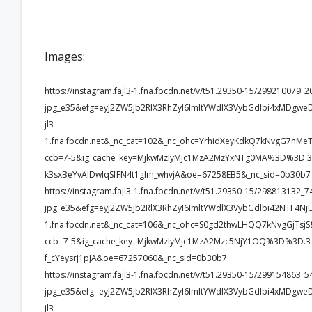
Images:
https://instagram.fajl3-1.fna.fbcdn.net/v/t51.29350-15/2992100
jpg_e35&efg=eyJ2ZW5jb2RlX3RhZyI6ImltYWdlX3VybGdlbi4xMDgw
jl3-
1.fna.fbcdn.net&_nc_cat=102&_nc_ohc=YrhidXeyKdkQ7kNvgG7
ccb=7-5&ig_cache_key=MjkwMzIyMjc1MzA2MzYxNTg0MA%3D%3D.3-
k3sxBeYvAIDwlqSfFN4t1glm_whvjA&oe=67258EB5&_nc_sid=0b30b7
https://instagram.fajl3-1.fna.fbcdn.net/v/t51.29350-15/2988131
jpg_e35&efg=eyJ2ZW5jb2RlX3RhZyI6ImltYWdlX3VybGdlbi42NTF4Nj
1.fna.fbcdn.net&_nc_cat=106&_nc_ohc=S0gd2thwLHQQ7kNvgGjT
ccb=7-5&ig_cache_key=MjkwMzIyMjc1MzA2Mzc5NjY1OQ%3D%3D.3-
f_cYeysrJ1pJA&oe=67257060&_nc_sid=0b30b7
https://instagram.fajl3-1.fna.fbcdn.net/v/t51.29350-15/2991548
jpg_e35&efg=eyJ2ZW5jb2RlX3RhZyI6ImltYWdlX3VybGdlbi4xMDgw
jl3-