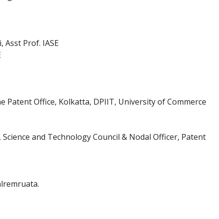
 Asst Prof. IASE
E
e Patent Office, Kolkatta, DPIIT, University of Commerce
, Science and Technology Council & Nodal Officer, Patent
alremruata.