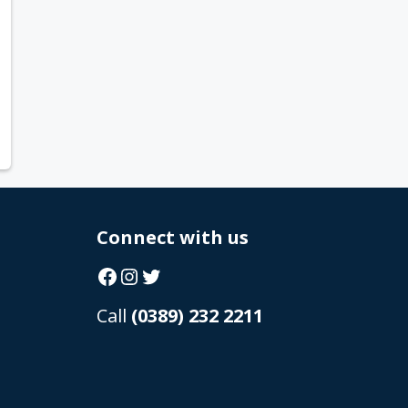
Connect with us
Facebook
Instagram
Twitter
Call
(0389) 232 2211