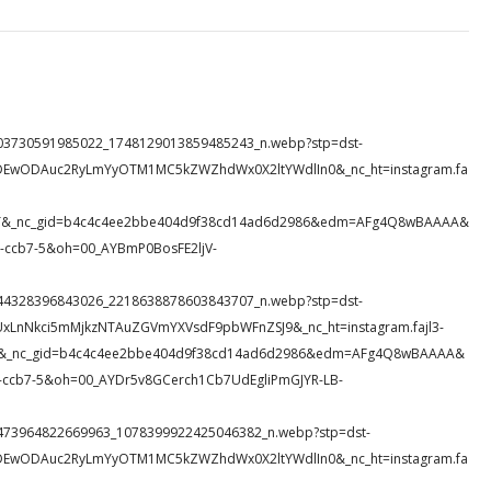
79_203730591985022_1748129013859485243_n.webp?stp=dst-
eDEwODAuc2RyLmYyOTM1MC5kZWZhdWx0X2ltYWdlIn0&_nc_ht=instagram.fa
nMeT&_nc_gid=b4c4c4ee2bbe404d9f38cd14ad6d2986&edm=AFg4Q8wBAAAA&
ccb7-5&oh=00_AYBmP0BosFE2ljV-
32_744328396843026_2218638878603843707_n.webp?stp=dst-
UxLnNkci5mMjkzNTAuZGVmYXVsdF9pbWFnZSJ9&_nc_ht=instagram.fajl3-
sjS&_nc_gid=b4c4c4ee2bbe404d9f38cd14ad6d2986&edm=AFg4Q8wBAAAA&
ccb7-5&oh=00_AYDr5v8GCerch1Cb7UdEgliPmGJYR-LB-
63_5473964822669963_1078399922425046382_n.webp?stp=dst-
eDEwODAuc2RyLmYyOTM1MC5kZWZhdWx0X2ltYWdlIn0&_nc_ht=instagram.fa