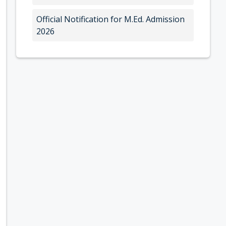
Official Notification for M.Ed. Admission
2026