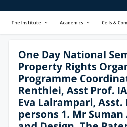
Skip
to
content
The Institute
Academics
Cells & Co
One Day National Sem
Property Rights Orga
Programme Coordinat
Renthlei, Asst Prof. I
Eva Lalrampari, Asst.
persons 1. Mr Suman 
and Design, The Paten