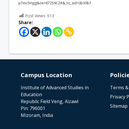
p7mc5Hyjg&oe=67259C2A&_nc_sid=0b30b7
Post Views:
613
Share:
Campus Location
Polici
Institute of Advanced Studies in
Terms &
Education
Privacy P
Republic Field Veng, Aizawl
Sitemap
Pin: 796001
Mizoram, India