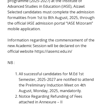
programme (2025-2027) at the Institute of
Advanced Studies in Education (IASE), Aizawl.
Selected candidates must complete the admission
formalities from 1st to 8th August, 2025, through
the official IASE admission portal “IASE Mizoram”
mobile application.
Information regarding the commencement of the
new Academic Session will be declared on the
official website https://iasemz.edu.in/
NB :
All successful candidates for M.Ed 1st
Semester, 2025-2027 are notified to attend
the Preliminary Induction Meet on 4th
August, Monday, 2025, mandatorily.
Notice Regarding Refunding of Fees
attached in Annexure – II