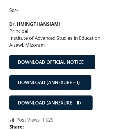
Sd/-
Dr. HMINGTHANSIAMI
Principal
Institute of Advanced Studies in Education
Aizawl, Mizoram
DOWNLOAD OFFICIAL NOTICE
DOWNLOAD (ANNEXURE – I)
DOWNLOAD (ANNEXURE – II)
Post Views:
1,525
Share: