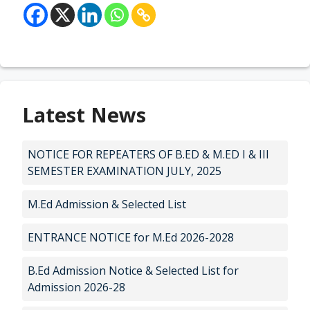
Latest News
NOTICE FOR REPEATERS OF B.ED & M.ED I & III
SEMESTER EXAMINATION JULY, 2025
M.Ed Admission & Selected List
ENTRANCE NOTICE for M.Ed 2026-2028
B.Ed Admission Notice & Selected List for
Admission 2026-28