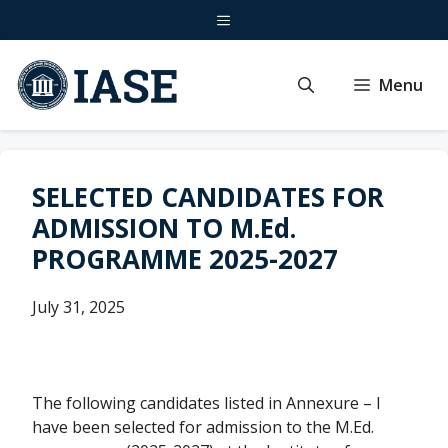
Skip
Menu
to
content
Menu
SELECTED CANDIDATES FOR
ADMISSION TO M.Ed.
PROGRAMME 2025-2027
July 31, 2025
The following candidates listed in Annexure – I
have been selected for admission to the M.Ed.