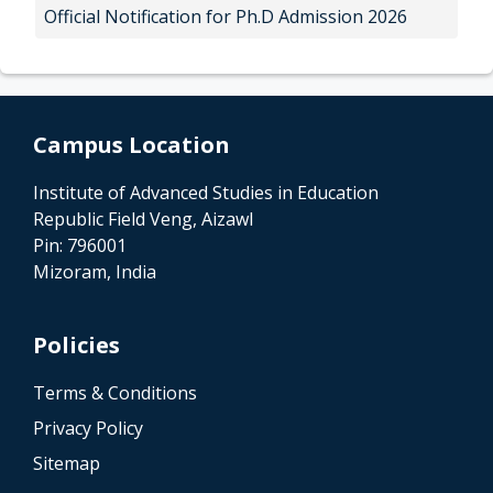
Official Notification for Ph.D Admission 2026
Campus Location
Institute of Advanced Studies in Education
Republic Field Veng, Aizawl
Pin: 796001
Mizoram, India
Policies
Terms & Conditions
Privacy Policy
Sitemap