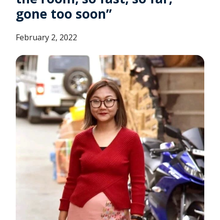
gone too soon”
February 2, 2022