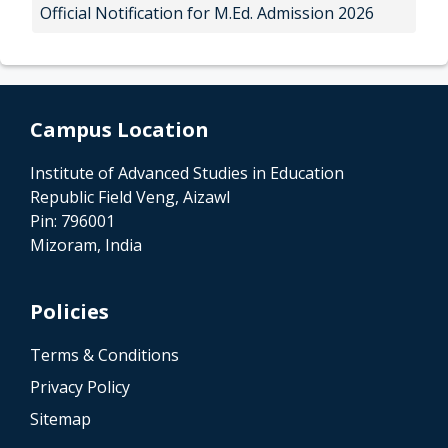
Official Notification for M.Ed. Admission 2026
Campus Location
Institute of Advanced Studies in Education
Republic Field Veng, Aizawl
Pin: 796001
Mizoram, India
Policies
Terms & Conditions
Privacy Policy
Sitemap