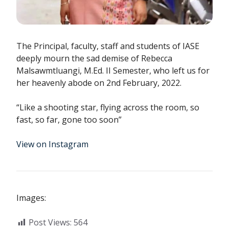
The Principal, faculty, staff and students of IASE
deeply mourn the sad demise of Rebecca
Malsawmtluangi, M.Ed. II Semester, who left us for
her heavenly abode on 2nd February, 2022.
“Like a shooting star, flying across the room, so
fast, so far, gone too soon”
View on Instagram
Images:
Post Views:
564