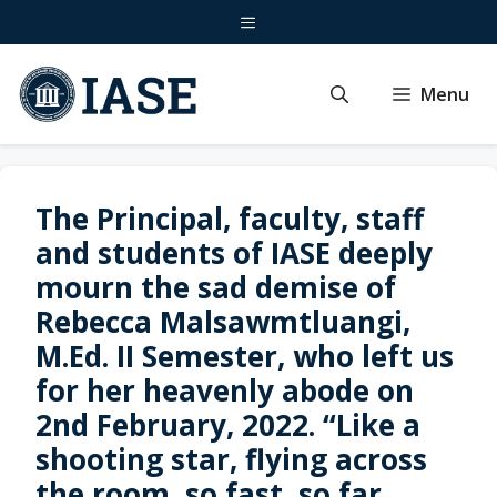
Skip
Menu
to
content
Menu
The Principal, faculty, staff
and students of IASE deeply
mourn the sad demise of
Rebecca Malsawmtluangi,
M.Ed. II Semester, who left us
for her heavenly abode on
2nd February, 2022. “Like a
shooting star, flying across
the room, so fast, so far,