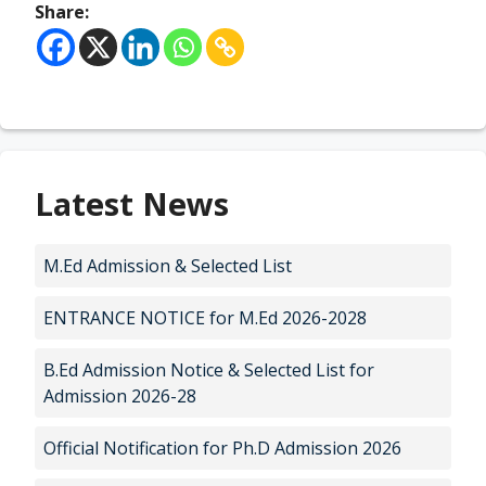
Share:
Latest News
M.Ed Admission & Selected List
ENTRANCE NOTICE for M.Ed 2026-2028
B.Ed Admission Notice & Selected List for
Admission 2026-28
Official Notification for Ph.D Admission 2026