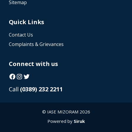
Sitemap
Quick Links
Contact Us
Complaints & Grievances
Connect with us
Facebook
Instagram
Twitter
Call
(0389) 232 2211
© IASE MIZORAM 2026
Powered by
Siruk