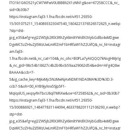
lTO1k1G6O521yCW7WFwV0UBBBli2X1zNN1g&oe=67258CCC&_nc_
sid=0b30b7
https://instagram.fajl3-1.fna.fbcdn.net/v/t51.29350-
15/301075211_1540893323047540_1804221376526572625_n.webp
?stp=dst-
jpg_e35&efg=eyJ2ZW5jb2RlX3RhZyI6ImltYWdlX3VybGdlbi4xMDgwe
DgxMC5zZHIuZjI5MzUwLmRlZmF1bHRfaW1hZ2UifQ&_nc_ht=instagr
am.fajl3-
1.fna.fbcdn.net&_nc_cat=104&_nc_ohc=B0PLa7yAtQQQ7kNvgHMjrIg
&_nc_gid=98c54b18627c4b2b9bcb59aa29062d54&edm=AFg4Q8w
BAAAA&ccb=7-
5&ig_cache_key=MjkxMjc5NzMwNjAxNDM1NDA0MA%3D%3D.3-
ccb7-5&oh=00_AYB9jyXnx5SJp5F1-
MqIqslUS_xeqsyflnTbcU8ql7MhXw&oe=67258562&_nc_sid=0b30b7
https://instagram.fajl3-1.fna.fbcdn.net/v/t51.29350-
15/300886921_148477831144094_4633788201112106293_n.webp?
stp=dst-
jpg_e35&efg=eyJ2ZW5jb2RlX3RhZyI6ImltYWdlX3VybGdlbi4xMDgwe
DgxMC5zZHIuZjI5MzUwLmRlZmF1bHRfaW1hZ2UifQ&_nc_ht=instagr