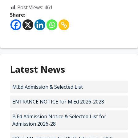
Post Views:
461
Share:
Latest News
M.Ed Admission & Selected List
ENTRANCE NOTICE for M.Ed 2026-2028
B.Ed Admission Notice & Selected List for
Admission 2026-28