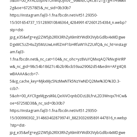
5&oh=00_AYALd5pfNTOhWqUjhov__v6wXECQRCB72TgTgH1H9wkh
2g&oe=672578E5&_nc_sid=0b30b7
https://instagram.fajl3-1.fna.fbcdn.net/v/t51.29350-
15/301654737_151289010846364_4284991472601254384_n.webp?
stp=dst-
jpg_e35&efg=eyJ2ZW5jb2RlX3RhZyI6ImltYWdlX3VybGdlbi4xMDgwe
DgxMC5zZHIuZjI5MzUwLmRlZmF1bHRfaW1hZ2UifQ&_nc_ht=instagr
am.fajl3-
1.fna.fbcdn.net&_nc_cat=104&_nc_ohc=yz8VuYQMxqAQ7kNvgHrIRP
w&_nc_gid=98c54b18627c4b2b9bcb59aa29062d54&edm=AFg4Q8
wBAAAA&ccb=7-
5&ig_cache_key=MjkxMjc5NzMwNTk5NzYwNDQ2Mw%3D%3D.3-
ccb7-
5&oh=00_AYClIgeMjgvsIKkLQeXiVOqnbDDzLBLfrvL2D3Wnqx7HCw&
oe=67258D38&_nc_sid=0b30b7
https://instagram.fajl3-1.fna.fbcdn.net/v/t51.29350-
15/300990302_3148634028799741_8823032695891447816_n.webp
?stp=dst-
jpg_e35&efg=eyJ2ZW5jb2RlX3RhZyI6ImltYWdlX3VybGdlbi4xMDgwe