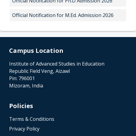
Official Notification for Ph.D Admission 2026
Official Notification for M.Ed. Admission 2026
Campus Location
Institute of Advanced Studies in Education
Republic Field Veng, Aizawl
Pin: 796001
Mizoram, India
Policies
Terms & Conditions
Privacy Policy