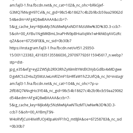
am.fajl3-1.fna.fbcdn.net&_nc_cat=102&_nc_ohc=bRkGJef-
G3MQ7kNvgH97Cvl&_nc_gid=98c54b18627c4b2b9bcb59aa29062d
54&edm=AFg4Q8wBAAAA&ccb=7-
5&ig_cache_key=MjkxMjc5NzMwNjAxNDI1MzIzMw%3D%3D.3-ccb7-
5&oh=00_AYBu1NgtMKBmL3naPHN9pBHiaXqWx1wHkhkEqAVGzRc
qZA&oe=67256F0E&_nc_sid=0b30b7
https://instagram.fajl3-1.fna.fbcdn.net/v/t51.29350-
15/301123383_431835135586036_2970977926115945617_n.webp?
stp=dst-
jpg_e35&efg=eyJ2ZW5jb2RlX3RhZyI6ImltYWdlX3VybGdlbi4xMDgwe
DgxMC5zZHIuZjI5MzUwLmRlZmF1bHRfaW1hZ2UifQ&_nc_ht=instagr
am.fajl3-1.fna.fbcdn.net&_nc_cat=104&_nc_ohc=7p-u-
2tfEi8Q7kNvgHo3YE4&_nc_gid=98c54b18627c4b2b9bcb59aa29062
d54&edm=AFg4Q8wBAAAA&ccb=7-
5&ig_cache_key=MjkxMjc5NzMwNjAwNTkzMTUwNw%3D%3D.3-
ccb7-5&oh=00_AYBmjTSN-
W4oRVfjCuV4XeIIfUOJ40paKnFF1hQ_mt8JlA&oe=67258783&_nc_sid
=0b30b7