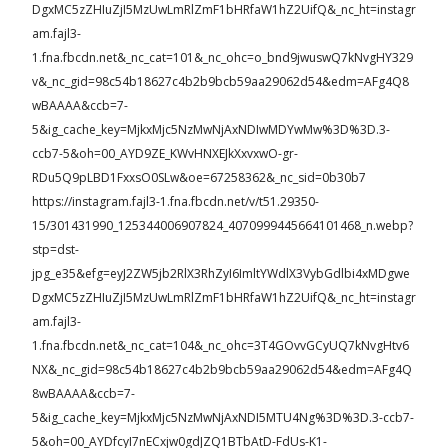
DgxMC5zZHIuZjI5MzUwLmRlZmF1bHRfaW1hZ2UifQ&_nc_ht=instagr
am.fajl3-
1.fna.fbcdn.net&_nc_cat=101&_nc_ohc=o_bnd9jwuswQ7kNvgHY329
v&_nc_gid=98c54b18627c4b2b9bcb59aa29062d54&edm=AFg4Q8
wBAAAA&ccb=7-
5&ig_cache_key=MjkxMjc5NzMwNjAxNDIwMDYwMw%3D%3D.3-
ccb7-5&oh=00_AYD9ZE_KWvHNXEJkXxvxwO-gr-
RDu5Q9pLBD1FxxsO0SLw&oe=67258362&_nc_sid=0b30b7
https://instagram.fajl3-1.fna.fbcdn.net/v/t51.29350-
15/301431990_125344006907824_4070999445664101468_n.webp?
stp=dst-
jpg_e35&efg=eyJ2ZW5jb2RlX3RhZyI6ImltYWdlX3VybGdlbi4xMDgwe
DgxMC5zZHIuZjI5MzUwLmRlZmF1bHRfaW1hZ2UifQ&_nc_ht=instagr
am.fajl3-
1.fna.fbcdn.net&_nc_cat=104&_nc_ohc=3T4GOvvGCyUQ7kNvgHtv6
NX&_nc_gid=98c54b18627c4b2b9bcb59aa29062d54&edm=AFg4Q
8wBAAAA&ccb=7-
5&ig_cache_key=MjkxMjc5NzMwNjAxNDI5MTU4Ng%3D%3D.3-ccb7-
5&oh=00_AYDfcyI7nECxjw0gdJZQ1BTbAtD-FdUs-K1-