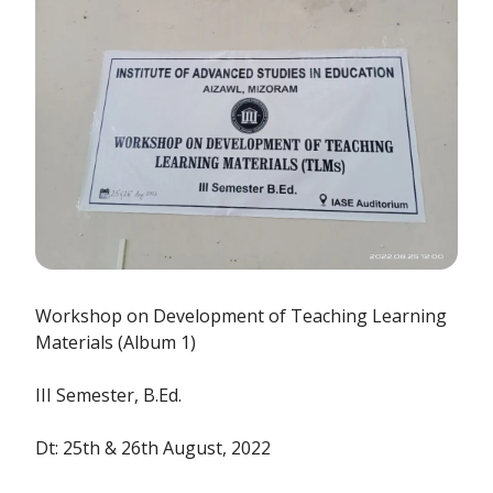
Workshop on Development of Teaching Learning
Materials (Album 1)
III Semester, B.Ed.
Dt: 25th & 26th August, 2022