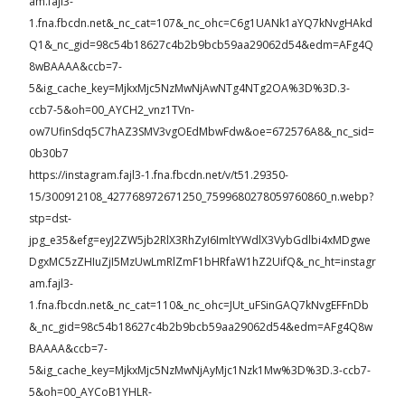
am.fajl3-
1.fna.fbcdn.net&_nc_cat=107&_nc_ohc=C6g1UANk1aYQ7kNvgHAkd
Q1&_nc_gid=98c54b18627c4b2b9bcb59aa29062d54&edm=AFg4Q
8wBAAAA&ccb=7-
5&ig_cache_key=MjkxMjc5NzMwNjAwNTg4NTg2OA%3D%3D.3-
ccb7-5&oh=00_AYCH2_vnz1TVn-
ow7UfinSdq5C7hAZ3SMV3vgOEdMbwFdw&oe=672576A8&_nc_sid=
0b30b7
https://instagram.fajl3-1.fna.fbcdn.net/v/t51.29350-
15/300912108_427768972671250_7599680278059760860_n.webp?
stp=dst-
jpg_e35&efg=eyJ2ZW5jb2RlX3RhZyI6ImltYWdlX3VybGdlbi4xMDgwe
DgxMC5zZHIuZjI5MzUwLmRlZmF1bHRfaW1hZ2UifQ&_nc_ht=instagr
am.fajl3-
1.fna.fbcdn.net&_nc_cat=110&_nc_ohc=JUt_uFSinGAQ7kNvgEFFnDb
&_nc_gid=98c54b18627c4b2b9bcb59aa29062d54&edm=AFg4Q8w
BAAAA&ccb=7-
5&ig_cache_key=MjkxMjc5NzMwNjAyMjc1Nzk1Mw%3D%3D.3-ccb7-
5&oh=00_AYCoB1YHLR-