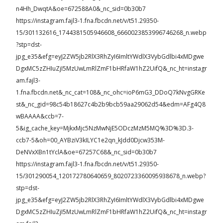
n4Hh_DwqtA&oe=672588A0&_nc_sid=0b30b7
https://instagram.fajl3-1.fna.fbcdn.net/v/t51.29350-
15/301132616_1744381505946608_6660023853996746268_n.webp
?stp=dst-
jpg_e35&efg=eyJ2ZW5jb2RlX3RhZyI6ImltYWdlX3VybGdlbi4xMDgwe
DgxMC5zZHIuZjI5MzUwLmRlZmF1bHRfaW1hZ2UifQ&_nc_ht=instagr
am.fajl3-
1.fna.fbcdn.net&_nc_cat=108&_nc_ohc=ioP6mG3_DDoQ7kNvgGRKe
st&_nc_gid=98c54b18627c4b2b9bcb59aa29062d54&edm=AFg4Q8
wBAAAA&ccb=7-
5&ig_cache_key=MjkxMjc5NzMwNjE5ODczMzM5MQ%3D%3D.3-
ccb7-5&oh=00_AYBziV3kILYC1e2qn_kJdd0Djcw353M-
DeNVxXBn1tYclA&oe=67257C68&_nc_sid=0b30b7
https://instagram.fajl3-1.fna.fbcdn.net/v/t51.29350-
15/301290054_120172780640659_8020723360095938678_n.webp?
stp=dst-
jpg_e35&efg=eyJ2ZW5jb2RlX3RhZyI6ImltYWdlX3VybGdlbi4xMDgwe
DgxMC5zZHIuZjI5MzUwLmRlZmF1bHRfaW1hZ2UifQ&_nc_ht=instagr