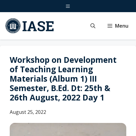
Skip
Menu
to
content
Menu
Workshop on Development
of Teaching Learning
Materials (Album 1) III
Semester, B.Ed. Dt: 25th &
26th August, 2022 Day 1
August 25, 2022