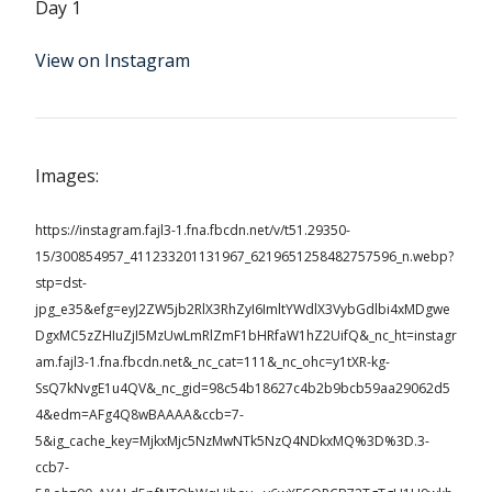
Day 1
View on Instagram
Images:
https://instagram.fajl3-1.fna.fbcdn.net/v/t51.29350-
15/300854957_411233201131967_6219651258482757596_n.webp?
stp=dst-
jpg_e35&efg=eyJ2ZW5jb2RlX3RhZyI6ImltYWdlX3VybGdlbi4xMDgwe
DgxMC5zZHIuZjI5MzUwLmRlZmF1bHRfaW1hZ2UifQ&_nc_ht=instagr
am.fajl3-1.fna.fbcdn.net&_nc_cat=111&_nc_ohc=y1tXR-kg-
SsQ7kNvgE1u4QV&_nc_gid=98c54b18627c4b2b9bcb59aa29062d5
4&edm=AFg4Q8wBAAAA&ccb=7-
5&ig_cache_key=MjkxMjc5NzMwNTk5NzQ4NDkxMQ%3D%3D.3-
ccb7-