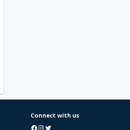
Connect with us
Facebook
Instagram
Twitter