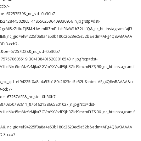
ccb7-
oe=67257F39&_nc_sid=0b30b7
11_345242844502865_4485562536409330956_n.jpg?stp=dst-
DgxMi5zZHIuZjI5MzUwLmRlZmF1bHRfaW1hZ2UifQ&_nc_ht=instagram.fajl3-
KYME&_nc_gid=ef94225f0a8a4a53b180c2623ec5e52b&edm=AFg4Q8wBAAAA
D.3-ccb7-
&oe=67257D28&_nc_sid=0b30b7
_811757570605519_3041384015203016543_n.jpg?stp=dst-
A1LnNkci5mMzYzMjkuZGVmYXVsdF9jb3Zlcl9mcmFtZSJ9&_nc_ht=instagram.f
mLs&_nc_gid=ef94225f0a8a4a53b180c2623ec5e52b&edm=AFg4Q8wBAAAA&cc
-ccb7-
oe=67257AFE&_nc_sid=0b30b7
_316870850792611_876162138665801027_n.jpg?stp=dst-
A1LnNkci5mMzYzMjkuZGVmYXVsdF9jb3Zlcl9mcmFtZSJ9&_nc_ht=instagram.f
VBCA&_nc_gid=ef94225f0a8a4a53b180c2623ec5e52b&edm=AFg4Q8wBAAAA
.3-ccb7-