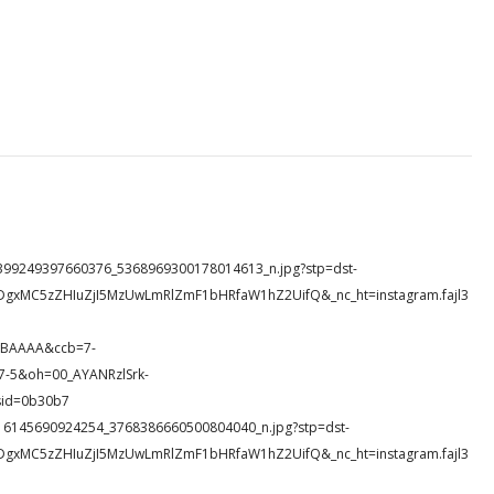
76_1399249397660376_5368969300178014613_n.jpg?stp=dst-
DgxMC5zZHIuZjI5MzUwLmRlZmF1bHRfaW1hZ2UifQ&_nc_ht=instagram.fajl3
wBAAAA&ccb=7-
-5&oh=00_AYANRzlSrk-
id=0b30b7
51_316145690924254_3768386660500804040_n.jpg?stp=dst-
DgxMC5zZHIuZjI5MzUwLmRlZmF1bHRfaW1hZ2UifQ&_nc_ht=instagram.fajl3