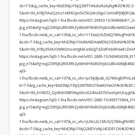
cb=7-5&ig_cache_key=MzE3NjU1NjQ2MTYxNzkzNzAyNg%3D%3D.3-
5&oh=00_AYBJ7tAaQ2mz1ARFKUpn5iCfAQ6rUhJpCOmS4PlJ9lJ0PQ&
https://instagram.fajl3-1.fna.fbcdn.net/v/t51.29350-15/3696684
jpg_e35&efg=eyJ2ZW5jb2RlX3RhZyI6ImltYWdlX3VybGdlbi4xNDQwe
1.fna.fbcdn.net&_nc_cat=105&_nc_ohc=113sw2chZb8Q7kNvgFm
&ccb=7-5&ig_cache_key=MzE3NjU1NzMzNDAwMDk2ODExNA%3D%3
5&oh=00_AYBy35I0UOWW2mozntgk6Ce6IdgTdZidFmbtlHswFcZeVA
https://instagram.fajl3-1.fna.fbcdn.net/v/t51.2885-15/369404209
jpg_e15&efg=eyJ2ZW5jb2RlX3RhZyI6ImltYWdlX3VybGdlbi43MjB4ND
ajl3-
1.fna.fbcdn.net&_nc_cat=107&_nc_ohc=pCNJdJvab_IQ7kNvgEVP
b=7-5&ig_cache_key=MzE3NjU1NjQ2MTM5OTkwMzYwOA%3D%3D.3
5&oh=00_AYABZ2_Qy0tnb00B59qyI0osG24Vud2Yb5uxGytrLKzygA&
https://instagram.fajl3-1.fna.fbcdn.net/v/t51.2885-15/369773864
jpg_e15&efg=eyJ2ZW5jb2RlX3RhZyI6ImltYWdlX3VybGdlbi43MjB4ND
ajl3-
1.fna.fbcdn.net&_nc_cat=107&_nc_ohc=jU9cL2LCMUQQ7kNvgFb
&ccb=7-5&ig_cache_key=MzE3NjU1NjQ2MDYzNjU4ODE1OA%3D%3D