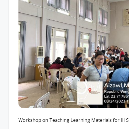
Workshop on Teaching Learning Materials for III S