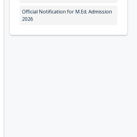
Official Notification for M.Ed. Admission
2026