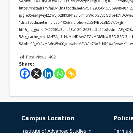
5&oh=00_AYDPA9ssxAZ7KFzaIdo3x5VzpbYYgODOgBGEu5nfmiSQhg
https://instagram.fajl3-1.fna.fbcdn.net/v/t51.29350-15/3699894
jpg_e35&efg=eyJ2ZW5jb2RlX3RhZyI6ImltYWdlX3VybGdlbi4xNDQwe
1.fna.fbcdn.net&_nc_cat=105&_nc_ohc=v2bS4VBbLBEQ7kNvgE-
htfi&_nc_gid=ef94225f0a8a4a53b180c2623ec5e52b&edm=AFg4Q
5&ig_cache_key=MzE3NjU1NzMzNDAwOTQzMDk5Nw%3D%3D.3-cc
5&oh=00_AYAzMA6rvi5v00gqkvahnMPV43h79o3chRC4wBrwwtY11w
Post Views:
402
Share:
Campus Location
Polici
Institute of Advanced Studies in
Terms &