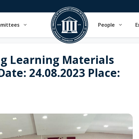
mmittees
People
E
g Learning Materials
 Date: 24.08.2023 Place: