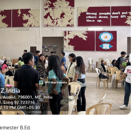
emester B.Ed.