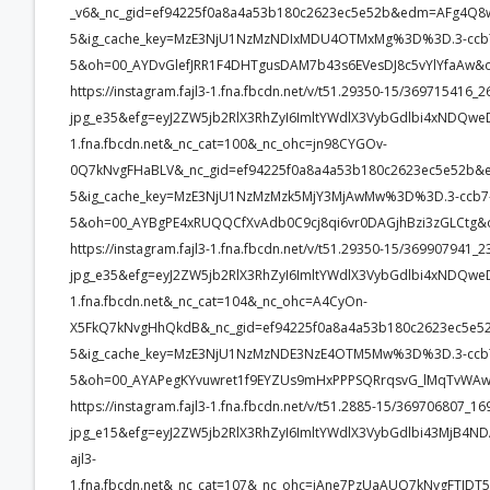
_v6&_nc_gid=ef94225f0a8a4a53b180c2623ec5e52b&edm=AFg4Q
5&ig_cache_key=MzE3NjU1NzMzNDIxMDU4OTMxMg%3D%3D.3-ccb
5&oh=00_AYDvGlefJRR1F4DHTgusDAM7b43s6EVesDJ8c5vYlYfaAw&
https://instagram.fajl3-1.fna.fbcdn.net/v/t51.29350-15/3697154
jpg_e35&efg=eyJ2ZW5jb2RlX3RhZyI6ImltYWdlX3VybGdlbi4xNDQwe
1.fna.fbcdn.net&_nc_cat=100&_nc_ohc=jn98CYGOv-
0Q7kNvgFHaBLV&_nc_gid=ef94225f0a8a4a53b180c2623ec5e52b
5&ig_cache_key=MzE3NjU1NzMzMzk5MjY3MjAwMw%3D%3D.3-ccb7
5&oh=00_AYBgPE4xRUQQCfXvAdb0C9cj8qi6vr0DAGjhBzi3zGLCtg&
https://instagram.fajl3-1.fna.fbcdn.net/v/t51.29350-15/3699079
jpg_e35&efg=eyJ2ZW5jb2RlX3RhZyI6ImltYWdlX3VybGdlbi4xNDQwe
1.fna.fbcdn.net&_nc_cat=104&_nc_ohc=A4CyOn-
X5FkQ7kNvgHhQkdB&_nc_gid=ef94225f0a8a4a53b180c2623ec5
5&ig_cache_key=MzE3NjU1NzMzNDE3NzE4OTM5Mw%3D%3D.3-ccb
5&oh=00_AYAPegKYvuwret1f9EYZUs9mHxPPPSQRrqsvG_lMqTvWAw
https://instagram.fajl3-1.fna.fbcdn.net/v/t51.2885-15/369706807
jpg_e15&efg=eyJ2ZW5jb2RlX3RhZyI6ImltYWdlX3VybGdlbi43MjB4ND
ajl3-
1.fna.fbcdn.net&_nc_cat=107&_nc_ohc=iAne7PzUaAUQ7kNvgFTI