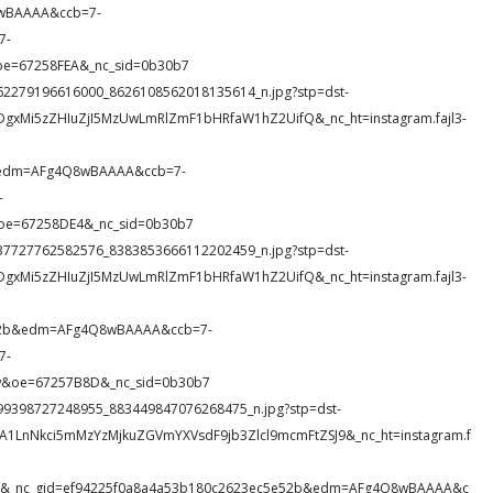
8wBAAAA&ccb=7-
7-
oe=67258FEA&_nc_sid=0b30b7
16_262279196616000_8626108562018135614_n.jpg?stp=dst-
DgxMi5zZHIuZjI5MzUwLmRlZmF1bHRfaW1hZ2UifQ&_nc_ht=instagram.fajl3-
&edm=AFg4Q8wBAAAA&ccb=7-
-
oe=67258DE4&_nc_sid=0b30b7
41_237727762582576_8383853666112202459_n.jpg?stp=dst-
DgxMi5zZHIuZjI5MzUwLmRlZmF1bHRfaW1hZ2UifQ&_nc_ht=instagram.fajl3-
e52b&edm=AFg4Q8wBAAAA&ccb=7-
7-
&oe=67257B8D&_nc_sid=0b30b7
_1699398727248955_883449847076268475_n.jpg?stp=dst-
A1LnNkci5mMzYzMjkuZGVmYXVsdF9jb3Zlcl9mcmFtZSJ9&_nc_ht=instagram.f
DT5&_nc_gid=ef94225f0a8a4a53b180c2623ec5e52b&edm=AFg4Q8wBAAAA&c