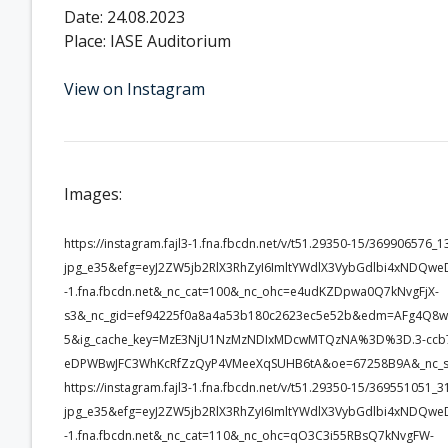
Date: 24.08.2023
Place: IASE Auditorium
View on Instagram
Images:
https://instagram.fajl3-1.fna.fbcdn.net/v/t51.29350-15/3699065
jpg_e35&efg=eyJ2ZW5jb2RlX3RhZyI6ImltYWdlX3VybGdlbi4xNDQwe
-1.fna.fbcdn.net&_nc_cat=100&_nc_ohc=e4udKZDpwa0Q7kNvgFjX-
s3&_nc_gid=ef94225f0a8a4a53b180c2623ec5e52b&edm=AFg4Q8
5&ig_cache_key=MzE3NjU1NzMzNDIxMDcwMTQzNA%3D%3D.3-ccb7
eDPWBwJFC3WhKcRfZzQyP4VMeeXqSUHB6tA&oe=67258B9A&_nc_s
https://instagram.fajl3-1.fna.fbcdn.net/v/t51.29350-15/3695510
jpg_e35&efg=eyJ2ZW5jb2RlX3RhZyI6ImltYWdlX3VybGdlbi4xNDQwe
-1.fna.fbcdn.net&_nc_cat=110&_nc_ohc=qO3C3i55RBsQ7kNvgFW-