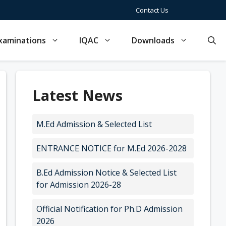
Contact Us
xaminations
IQAC
Downloads
Latest News
M.Ed Admission & Selected List
ENTRANCE NOTICE for M.Ed 2026-2028
B.Ed Admission Notice & Selected List
for Admission 2026-28
Official Notification for Ph.D Admission
2026