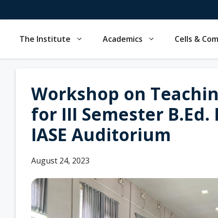
Skip
to
content
The Institute
Academics
Cells & Co
Workshop on Teachin
for III Semester B.Ed.
IASE Auditorium
August 24, 2023