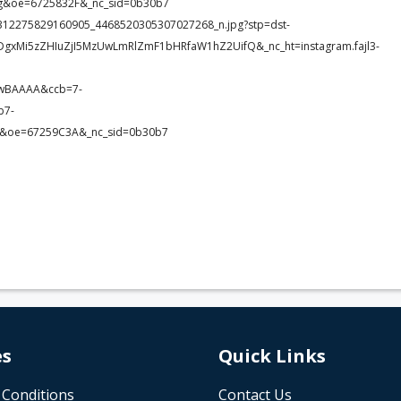
&oe=6725832F&_nc_sid=0b30b7
87_2312275829160905_4468520305307027268_n.jpg?stp=dst-
DgxMi5zZHIuZjI5MzUwLmRlZmF1bHRfaW1hZ2UifQ&_nc_ht=instagram.fajl3-
8wBAAAA&ccb=7-
b7-
&oe=67259C3A&_nc_sid=0b30b7
es
Quick Links
 Conditions
Contact Us